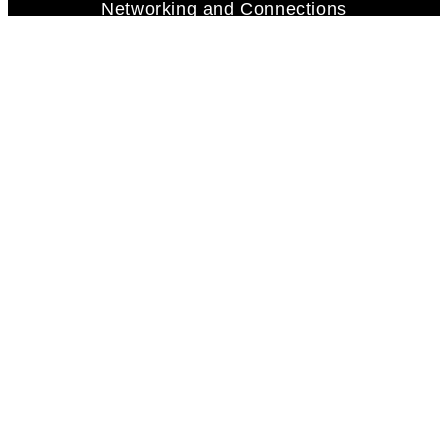
Networking and Connections
Adaptability and Flexibility
Persistence and Tenacity
Concierge | Business Support
Mortgage Services