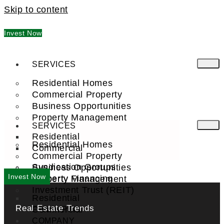
Skip to content
Invest Now
SERVICES
Residential Homes
Commercial Property
Business Opportunities
Property Management
SERVICES
Residential
Residential Homes
Commercial
Commercial Property
Syndication Groups
Business Opportunities
Invest Now
Property Financing
Property Management
Investment Trust (REIT)
Residential
Real Estate Trends
Commercial
FIND A PRO
COMPANY