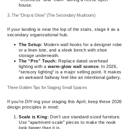
house.
3. The “Drop & Glow” (The Secondary Mudroom)
If your landing is near the top of the stairs, stage it as a
secondary organizational hub.
The Setup:
Modern wall hooks for a designer robe
or a linen tote, and a sleek bench with shoe
storage underneath.
The “Pro” Touch:
Replace dated overhead
lighting with a
warm-glow wall sconce
. In 2026,
“sensory lighting” is a major selling point. It makes
an awkward hallway feel like an intentional gallery.
Three Golden Tips for Staging Small Spaces
If you’re DIY-ing your staging this April, keep these 2026
design principles in mind:
Scale is King:
Don’t use standard-sized furniture.
Use “apartment-scale” pieces to make the nook
look bigger than it is.