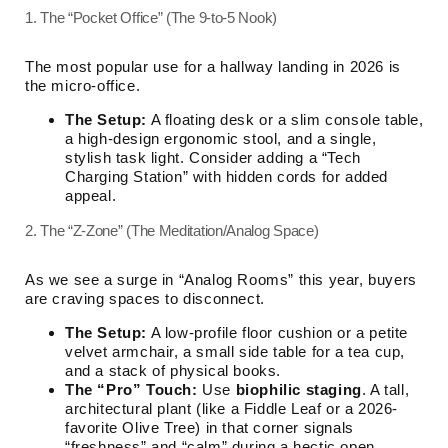
1. The “Pocket Office” (The 9-to-5 Nook)
The most popular use for a hallway landing in 2026 is
the micro-office.
The Setup:
A floating desk or a slim console table,
a high-design ergonomic stool, and a single,
stylish task light. Consider adding a “Tech
Charging Station” with hidden cords for added
appeal.
2. The “Z-Zone” (The Meditation/Analog Space)
As we see a surge in “Analog Rooms” this year, buyers
are craving spaces to disconnect.
The Setup:
A low-profile floor cushion or a petite
velvet armchair, a small side table for a tea cup,
and a stack of physical books.
The “Pro” Touch:
Use
biophilic staging
. A tall,
architectural plant (like a Fiddle Leaf or a 2026-
favorite Olive Tree) in that corner signals
“freshness” and “calm” during a hectic open