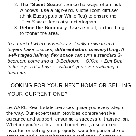
The “Scent-Scape”:
Since hallways often lack
windows, use a high-end, subtle room diffuser
(think Eucalyptus or White Tea) to ensure the
“Flex Space” feels airy, not stagnant.
Define the Boundary:
Use a small, textured rug
to “zone” the area.
In a market where inventory is finally growing and
buyers have choices,
differentiation is everything.
A
well-staged hallway flex space can turn a standard 3-
bedroom home into a “3-Bedroom + Office + Zen Den”
in the eyes of a buyer—without you ever swinging a
hammer.
LOOKING FOR YOUR NEXT HOME OR SELLING
YOUR CURRENT ONE?
Let AARE Real Estate Services guide you every step of
the way. Our expert team provides comprehensive
guidance and support, ensuring a successful transaction.
Whether you’re a first-time homebuyer, a seasoned
investor, or selling your property, we offer personalized