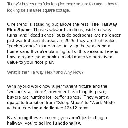
Today’s buyers aren’t looking for more square footage—they’re
looking for
smarter
square footage.
One trend is standing out above the rest:
The Hallway
Flex Space.
Those awkward landings, wide hallway
turns, and “dead zones” outside bedrooms are no longer
just wasted transit areas. In 2026, they are high-value
“pocket zones” that can actually tip the scales on a
home sale. If you’re planning to list this season, here is
how to stage these nooks to add massive perceived
value to your floor plan.
What is the “Hallway Flex,” and Why Now?
With hybrid work now a permanent fixture and the
“wellness-at-home” movement reaching its peak,
buyers are hunting for “buffer zones.” They want a
space to transition from “Sleep Mode” to “Work Mode”
without needing a dedicated 12×12 room.
By staging these corners, you aren’t just selling a
hallway; you’re selling
functionality.