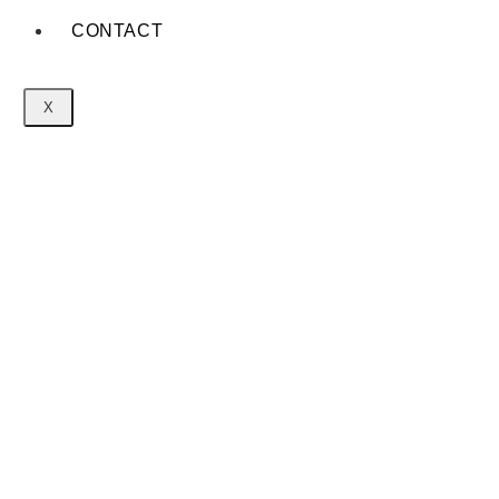
CONTACT
X