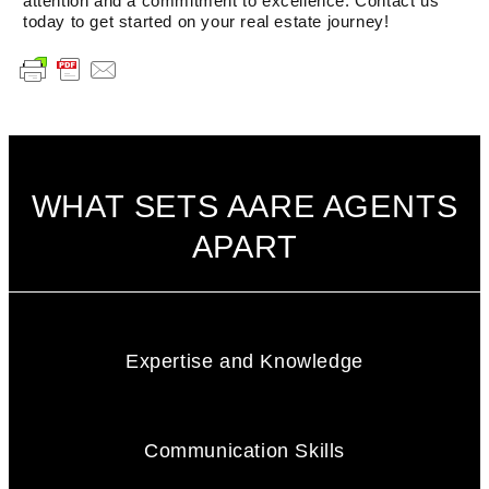
attention and a commitment to excellence. Contact us
today to get started on your real estate journey!
WHAT SETS AARE AGENTS
APART
Expertise and Knowledge
Communication Skills