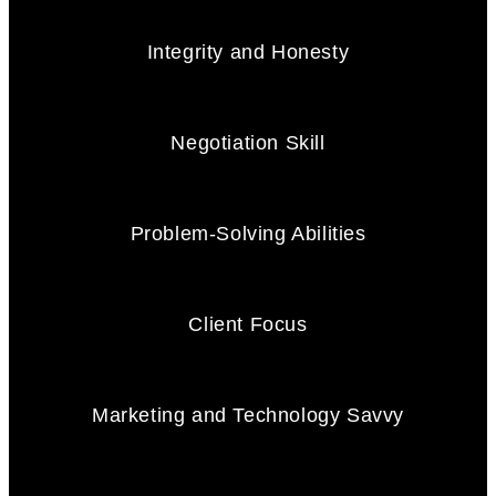
Integrity and Honesty
Negotiation Skill
Problem-Solving Abilities
Client Focus
Marketing and Technology Savvy