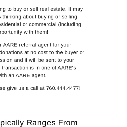
 to buy or sell real estate. It may
thinking about buying or selling
sidential or commercial (including
pportunity with them!
 AARE referral agent for your
donations at no cost to the buyer or
ion and it will be sent to your
e transaction is in one of AARE’s
 with an AARE agent.
se give us a call at 760.444.4477!
pically Ranges From