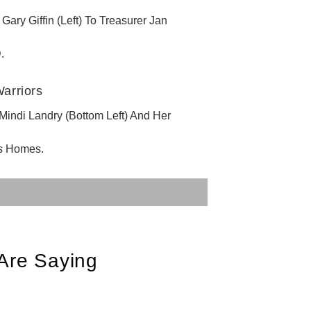
y Giffin (Left) To Treasurer Jan
.
ndi Landry (Bottom Left) And Her
s Homes.
Are Saying