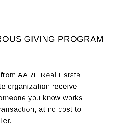
OUS GIVING PROGRAM
 from AARE Real Estate
te organization receive
someone you know works
ansaction, at no cost to
ler.