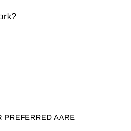
ork?
R PREFERRED AARE