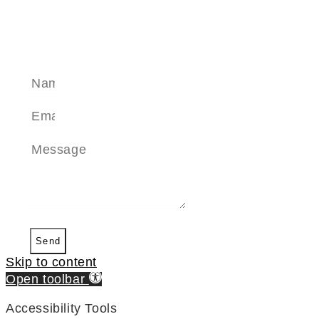
SEND A MESSAGE
Send
Skip to content
Open toolbar
Accessibility Tools