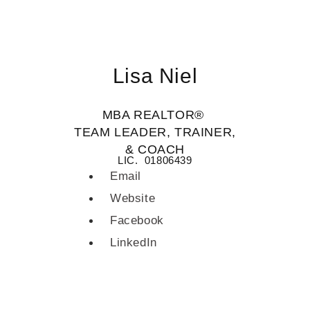
Lisa Niel
MBA REALTOR®
TEAM LEADER, TRAINER,
& COACH
LIC. 01806439
Email
Website
Facebook
LinkedIn