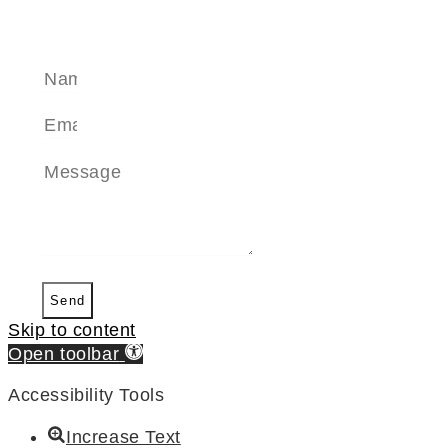
SEND A MESSAGE
Send
Skip to content
Open toolbar
Accessibility Tools
Increase Text