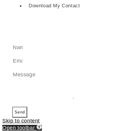
Download My Contact
SEND A MESSAGE
Send
Skip to content
Open toolbar