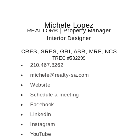
Michele Lopez
REALTOR® | Property Manager
Interior Designer
CRES, SRES, GRI, ABR, MRP, NCS
TREC #532299
210.467.8262
michele@realty-sa.com
Website
Schedule a meeting
Facebook
LinkedIn
Instagram
YouTube