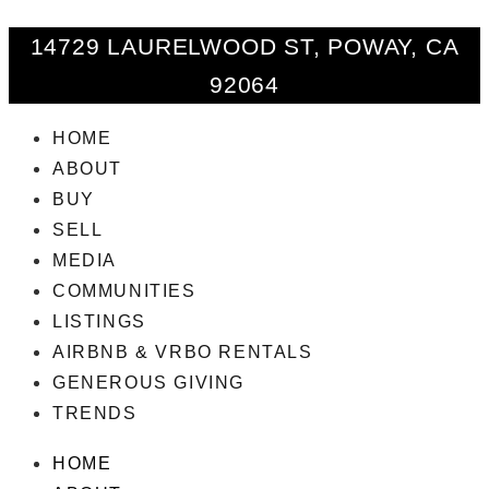
14729 LAURELWOOD ST, POWAY, CA
92064
HOME
ABOUT
BUY
SELL
MEDIA
COMMUNITIES
LISTINGS
AIRBNB & VRBO RENTALS
GENEROUS GIVING
TRENDS
HOME