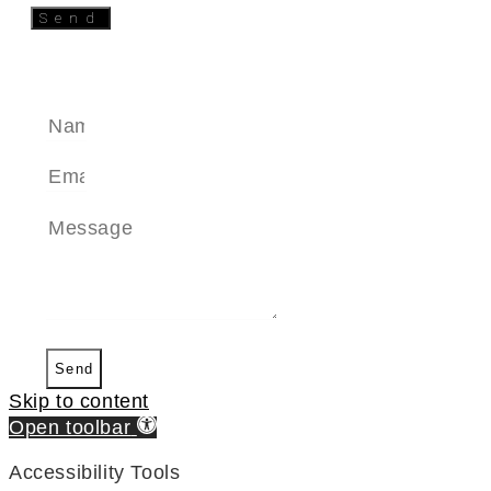
Send
SEND A MESSAGE
Send
Skip to content
Open toolbar
Accessibility Tools