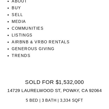
ABOUT
BUY
SELL
MEDIA
COMMUNITIES
LISTINGS
AIRBNB & VRBO RENTALS
GENEROUS GIVING
TRENDS
SOLD FOR $1,532,000
14729 LAURELWOOD ST, POWAY, CA 92064
5 BED | 3 BATH | 3,334 SQFT