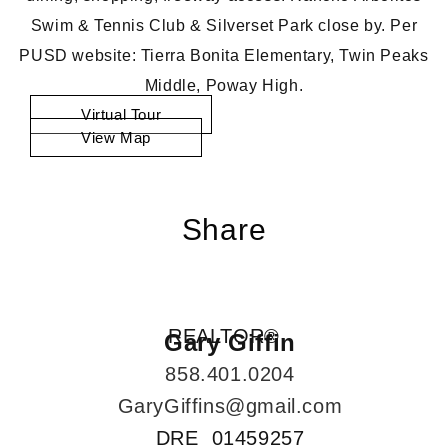
Swim & Tennis Club & Silverset Park close by. Per
PUSD website: Tierra Bonita Elementary, Twin Peaks
Middle, Poway High.
Virtual Tour
View Map
Share
REALTOR®
Gary Giffin
858.401.0204
GaryGiffins@gmail.com
DRE 01459257