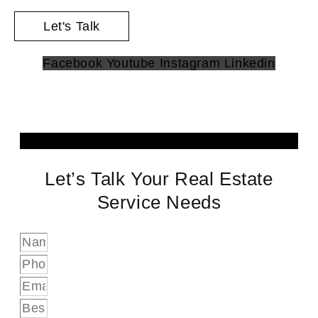
Let's Talk
Facebook
Youtube
Instagram
Linkedin
Let’s Talk Your Real Estate
Service Needs