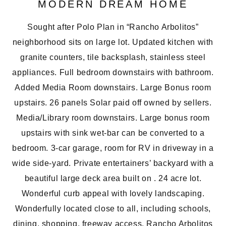
MODERN DREAM HOME
Sought after Polo Plan in “Rancho Arbolitos”
neighborhood sits on large lot. Updated kitchen with
granite counters, tile backsplash, stainless steel
appliances. Full bedroom downstairs with bathroom.
Added Media Room downstairs. Large Bonus room
upstairs. 26 panels Solar paid off owned by sellers.
Media/Library room downstairs. Large bonus room
upstairs with sink wet-bar can be converted to a
bedroom. 3-car garage, room for RV in driveway in a
wide side-yard. Private entertainers’ backyard with a
beautiful large deck area built on . 24 acre lot.
Wonderful curb appeal with lovely landscaping.
Wonderfully located close to all, including schools,
dining, shopping, freeway access. Rancho Arbolitos