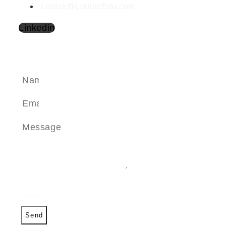
Louise@LouiseEdu.com
Linkedin
SEND A MESSAGE
Send