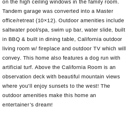
on the high ceiling windows in the family room.
Tandem garage was converted into a Master
office/retreat (10×12). Outdoor amenities include
saltwater pool/spa, swim up bar, water slide, built
in BBQ & built in dining table, California outdoor
living room w/ fireplace and outdoor TV which will
convey. This home also features a dog run with
artificial turf. Above the California Room is an
observation deck with beautiful mountain views
where you’ll enjoy sunsets to the west! The
outdoor amenities make this home an
entertainer’s dream!