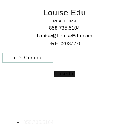
Louise Edu
REALTOR®
858.735.5104
Louise@LouiseEdu.com
DRE 02037276
Let's Connect
Linkedin
CONTACT LOUISE
Louise Edu | CA DRE02037276
858.735.5104