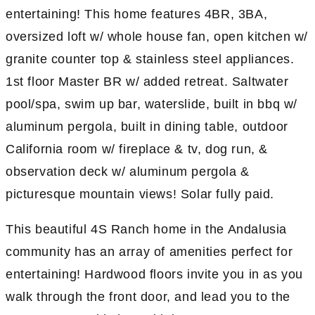
entertaining! This home features 4BR, 3BA,
oversized loft w/ whole house fan, open kitchen w/
granite counter top & stainless steel appliances.
1st floor Master BR w/ added retreat. Saltwater
pool/spa, swim up bar, waterslide, built in bbq w/
aluminum pergola, built in dining table, outdoor
California room w/ fireplace & tv, dog run, &
observation deck w/ aluminum pergola &
picturesque mountain views! Solar fully paid.
This beautiful 4S Ranch home in the Andalusia
community has an array of amenities perfect for
entertaining! Hardwood floors invite you in as you
walk through the front door, and lead you to the