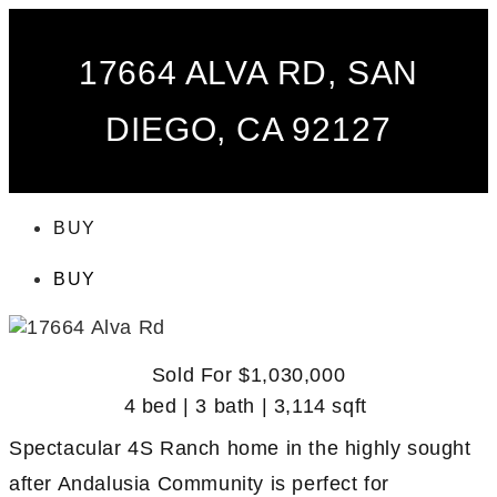
17664 ALVA RD, SAN
DIEGO, CA 92127
BUY
BUY
Sold For $1,030,000
4 bed | 3 bath | 3,114 sqft
Spectacular 4S Ranch home in the highly sought
after Andalusia Community is perfect for