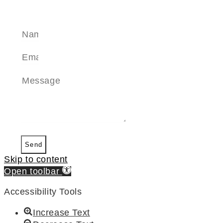
SEND A MESSAGE
Send
Skip to content
Open toolbar
Accessibility Tools
Increase Text