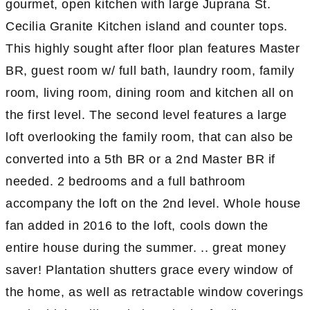
gourmet, open kitchen with large Juprana St.
Cecilia Granite Kitchen island and counter tops.
This highly sought after floor plan features Master
BR, guest room w/ full bath, laundry room, family
room, living room, dining room and kitchen all on
the first level. The second level features a large
loft overlooking the family room, that can also be
converted into a 5th BR or a 2nd Master BR if
needed. 2 bedrooms and a full bathroom
accompany the loft on the 2nd level. Whole house
fan added in 2016 to the loft, cools down the
entire house during the summer. .. great money
saver! Plantation shutters grace every window of
the home, as well as retractable window coverings