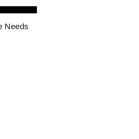
ce Needs