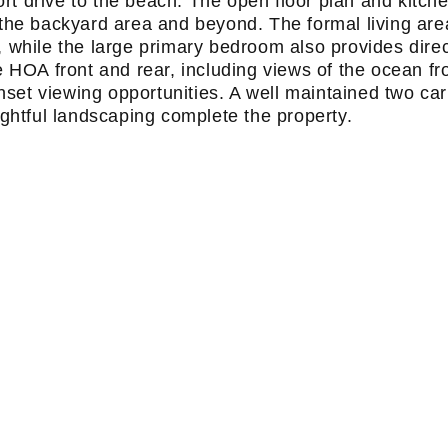
ort drive to the beach. The open floor plan and kitch
o the backyard area and beyond. The formal living are
, while the large primary bedroom also provides dire
e HOA front and rear, including views of the ocean f
nset viewing opportunities. A well maintained two car
htful landscaping complete the property.