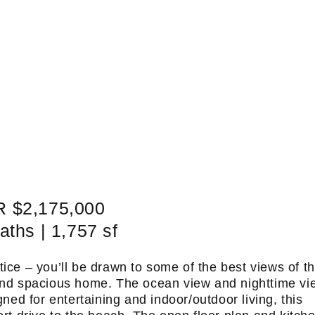
 $2,175,000
aths | 1,757 sf
tice – you’ll be drawn to some of the best views of t
y and spacious home. The ocean view and nighttime vi
gned for entertaining and indoor/outdoor living, this