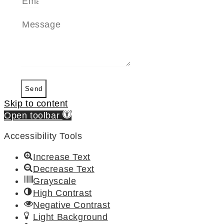
Send
Skip to content
Open toolbar
Accessibility Tools
Increase Text
Decrease Text
Grayscale
High Contrast
Negative Contrast
Light Background