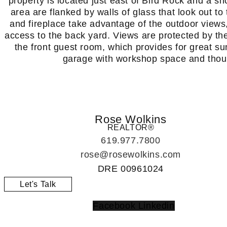
property is located just east of Bird Rock and a sh
area are flanked by walls of glass that look out t
and fireplace take advantage of the outdoor views
access to the back yard. Views are protected by th
the front guest room, which provides for great su
garage with workshop space and thoug
Rose Wolkins
REALTOR®
619.977.7800
rose@rosewolkins.com
DRE
00961024
Let's Talk
Facebook
Linkedin