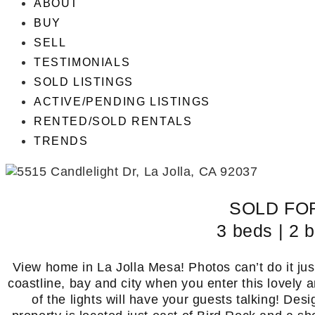
ABOUT
BUY
SELL
TESTIMONIALS
SOLD LISTINGS
ACTIVE/PENDING LISTINGS
RENTED/SOLD RENTALS
TRENDS
SOLD FOR
3 beds | 2 b
View home in La Jolla Mesa! Photos can’t do it jus
coastline, bay and city when you enter this lovel
of the lights will have your guests talking! Desi