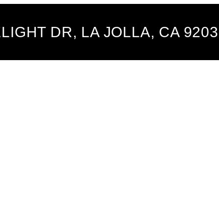
LIGHT DR, LA JOLLA, CA 9203