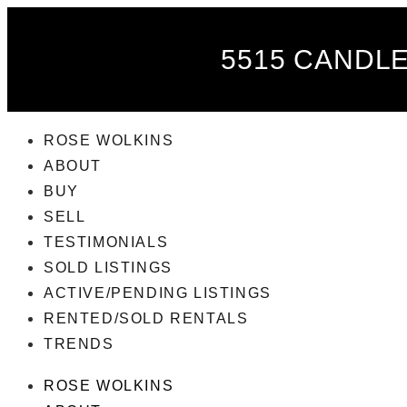
5515 CANDLE
ROSE WOLKINS
ABOUT
BUY
SELL
TESTIMONIALS
SOLD LISTINGS
ACTIVE/PENDING LISTINGS
RENTED/SOLD RENTALS
TRENDS
ROSE WOLKINS