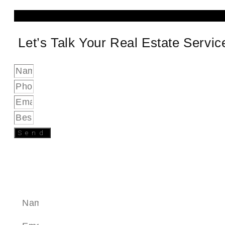
Let’s Talk Your Real Estate Servi
Send
SEND A MESSAGE