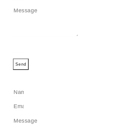
Send
SEND A MESSAGE