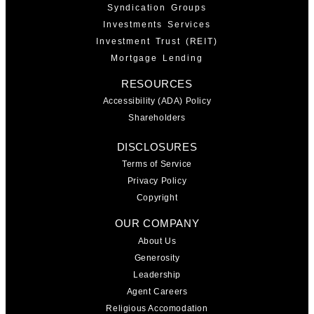
Syndication Groups
Investments Services
Investment Trust (REIT)
Mortgage Lending
RESOURCES
Accessibility (ADA) Policy
Shareholders
DISCLOSURES
Terms of Service
Privacy Policy
Copyright
OUR COMPANY
About Us
Generosity
Leadership
Agent Careers
Religious Accomodation