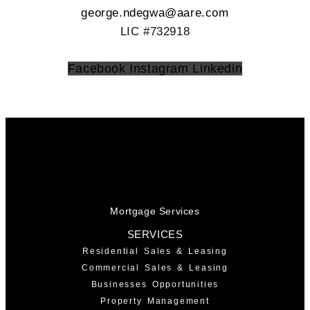
george.ndegwa@aare.com
LIC #732918
Facebook
Instagram
Linkedin
Mortgage Services
SERVICES
Residential Sales & Leasing
Commercial Sales & Leasing
Businesses Opportunities
Property Management