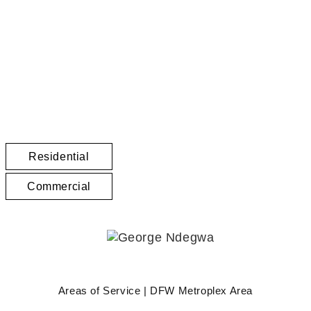
GEORGE NDEGWA, CCIM
Texas Real Estate Services
Residential
Commercial
Areas of Service | DFW Metroplex Area