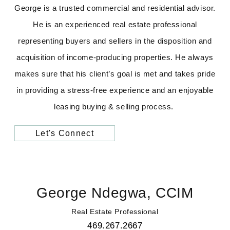
George is a trusted commercial and residential advisor.
He is an experienced real estate professional
representing buyers and sellers in the disposition and
acquisition of income-producing properties. He always
makes sure that his client’s goal is met and takes pride
in providing a stress-free experience and an enjoyable
leasing buying & selling process.
Let's Connect
George Ndegwa, CCIM
Real Estate Professional
469.267.2667