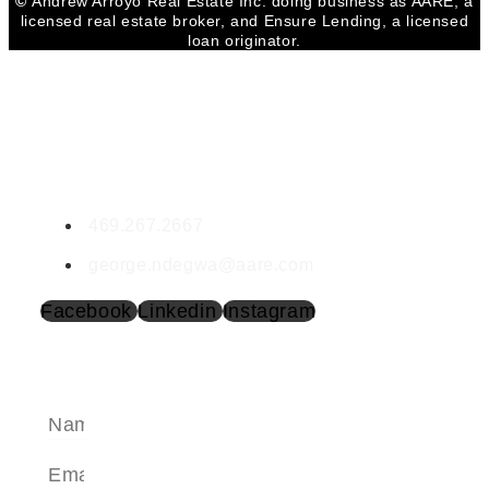
©
Andrew Arroyo Real Estate Inc. doing business as AARE, a
licensed real estate broker, and Ensure Lending, a licensed
loan originator.
CONTACT GEORGE
George Ndegwa
LIC #732918
469.267.2667
george.ndegwa@aare.com
Facebook
Linkedin
Instagram
SEND A MESSAGE