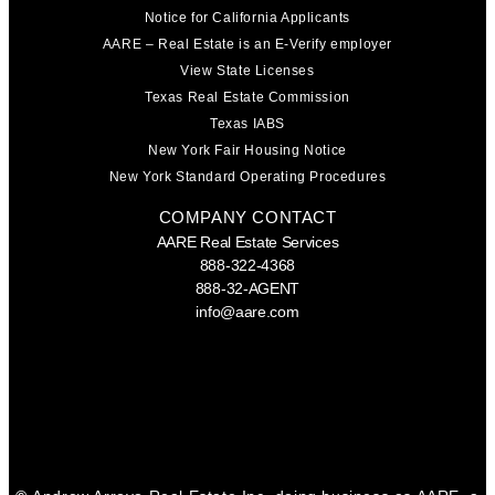
Notice for California Applicants
AARE – Real Estate is an E-Verify employer
View State Licenses
Texas Real Estate Commission
Texas IABS
New York Fair Housing Notice
New York Standard Operating Procedures
COMPANY CONTACT
AARE Real Estate Services
888-322-4368
888-32-AGENT
info@aare.com
Facebook
Youtube
Linkedin