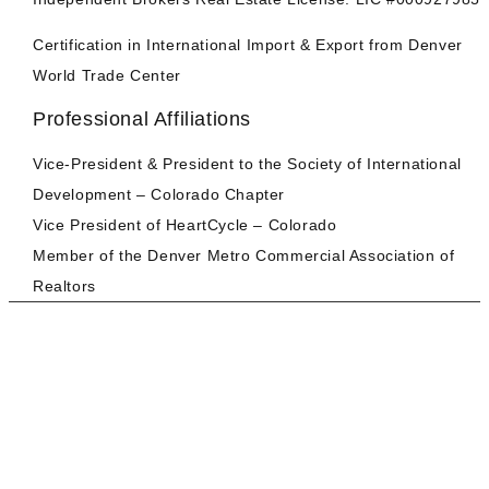
Certification in International Import & Export from Denver
World Trade Center
Professional Affiliations
Vice-President & President to the Society of International
Development – Colorado Chapter
Vice President of HeartCycle – Colorado
Member of the Denver Metro Commercial Association of
Realtors
AARE | CRE Services
BUYER | ACQUISITION