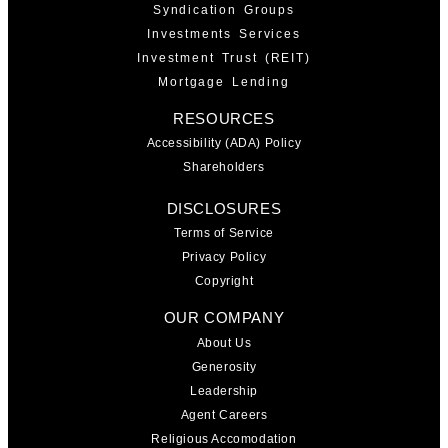
Syndication Groups
Investments Services
Investment Trust (REIT)
Mortgage Lending
RESOURCES
Accessibility (ADA) Policy
Shareholders
DISCLOSURES
Terms of Service
Privacy Policy
Copyright
OUR COMPANY
About Us
Generosity
Leadership
Agent Careers
Religious Accomodation