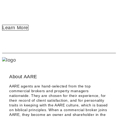
SELLING | DISPOSITION
PROPERTY MANAGEMENT
LEASE | TENANT REPRESENTATION
Learn More
About AARE
AARE agents are hand-selected from the top
commercial brokers and property managers
nationwide. They are chosen for their experience, for
their record of client satisfaction, and for personality
traits in keeping with the AARE culture, which is based
on biblical principles. When a commercial broker joins
AARE, they become an owner and shareholder in the