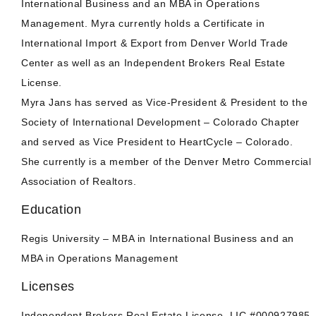
International Business and an MBA in Operations
Management. Myra currently holds a Certificate in
International Import & Export from Denver World Trade
Center as well as an Independent Brokers Real Estate
License.
Myra Jans has served as Vice-President & President to the
Society of International Development – Colorado Chapter
and served as Vice President to HeartCycle – Colorado.
She currently is a member of the Denver Metro Commercial
Association of Realtors.
Education
Regis University – MBA in International Business and an
MBA in Operations Management
Licenses
Independent Brokers Real Estate License. LIC #000927985