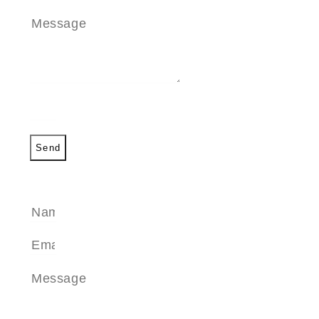
Send
SEND A MESSAGE