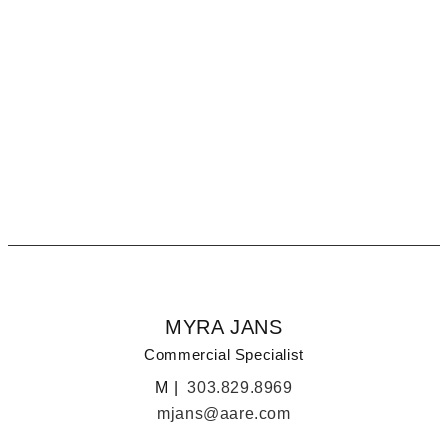
MYRA JANS
COLORADO COMMERCIAL SPECIALIST
MYRA JANS
Commercial Specialist
M |
303.829.8969
mjans@aare.com