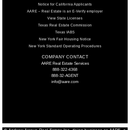
Notice for California Applicants
AARE – Real Estate is an E-Verify employer
View State Licenses
Texas Real Estate Commission
Texas IABS
New York Fair Housing Notice
New York Standard Operating Procedures
COMPANY CONTACT
AARE Real Estate Services
888-322-4368
888-32-AGENT
info@aare.com
Facebook
Youtube
Linkedin