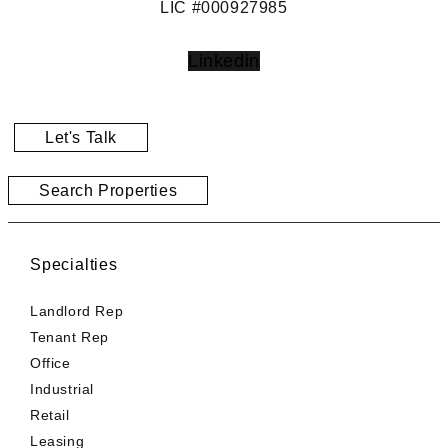
LIC #000927985
Linkedin
Let's Talk
Search Properties
Specialties
Landlord Rep
Tenant Rep
Office
Industrial
Retail
Leasing