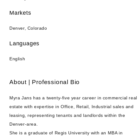
Markets
Denver, Colorado
Languages
English
About | Professional Bio
Myra Jans has a twenty-five year career in commercial real
estate with expertise in Office, Retail, Industrial sales and
leasing, representing tenants and landlords within the
Denver-area.
She is a graduate of Regis University with an MBA in