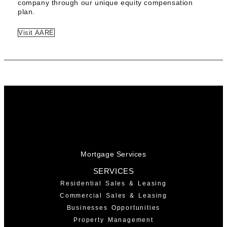
company through our unique equity compensation
plan.
Visit AARE
Mortgage Services
SERVICES
Residential Sales & Leasing
Commercial Sales & Leasing
Businesses Opportunities
Property Management