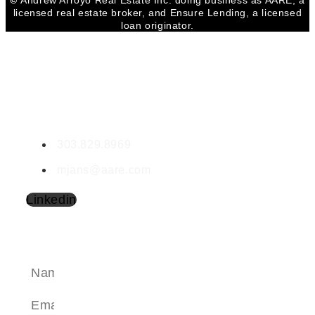
©
Andrew Arroyo Real Estate Inc. doing business as AARE, a
licensed real estate broker, and Ensure Lending, a licensed
loan originator.
CONTACT MYRA
Myra Jans
LIC #000927985
303.829.8969
mjans@aare.com
Linkedin
SEND A MESSAGE