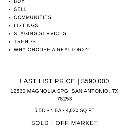
BUY
SELL
COMMUNITIES
LISTINGS
STAGING SERVICES
TRENDS
WHY CHOOSE A REALTOR®?
LAST LIST PRICE | $590,000
12530 MAGNOLIA SPG, SAN ANTONIO, TX
78253
5 BD • 4 BA • 4,020 SQ FT
SOLD | OFF MARKET