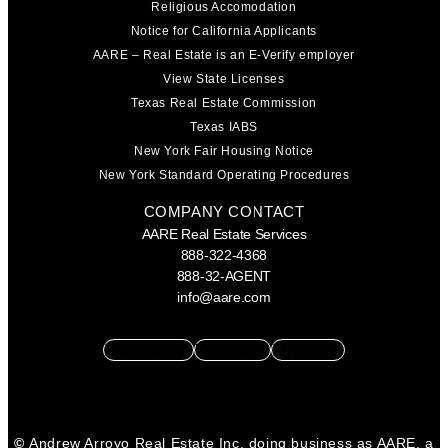
Religious Accomodation
Notice for California Applicants
AARE – Real Estate is an E-Verify employer
View State Licenses
Texas Real Estate Commission
Texas IABS
New York Fair Housing Notice
New York Standard Operating Procedures
COMPANY CONTACT
AARE Real Estate Services
888-322-4368
888-32-AGENT
info@aare.com
Facebook
Youtube
Linkedin
©
Andrew Arroyo Real Estate Inc. doing business as AARE, a