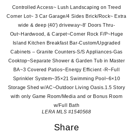
Controlled Access~ Lush Landscaping on Treed
Corner Lot~ 3 Car Garage/4 Sides Brick/Rock~ Extra
wide & deep (40′) driveway~8′ Doors Thru-
Out~Hardwood, & Carpet~Corner Rock F/P~Huge
Island Kitchen Breakfast Bar-Custom/Upgraded
Cabinets – Granite Counters-S/S Appliances-Gas
Cooktop~Separate Shower & Garden Tub in Master
BA~3 Covered Patios~Energy Efficient -R~Full
Sprinkler System~35×21 Swimming Pool~6×10
Storage Shed w/AC~Outdoor Living Oasis.1.5 Story
with only Game Room/Media and or Bonus Room
w/Full Bath
LERA MLS
#1540568
Share