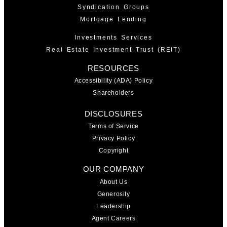
Syndication Groups
Mortgage Lending
Investments Services
Real Estate Investment Trust (REIT)
RESOURCES
Accessibility (ADA) Policy
Shareholders
DISCLOSURES
Terms of Service
Privacy Policy
Copyright
OUR COMPANY
About Us
Generosity
Leadership
Agent Careers