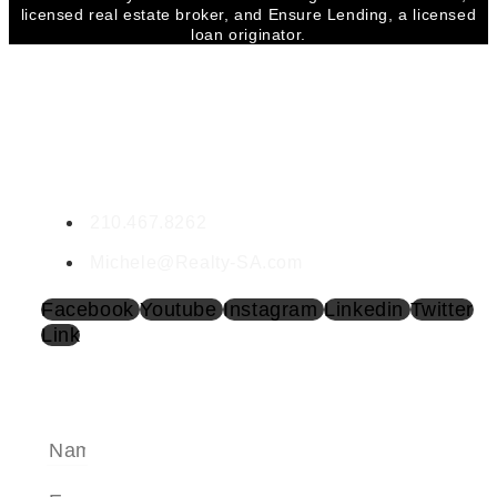
licensed real estate broker, and Ensure Lending, a licensed
loan originator.
CONTACT MICHELE
Michele Lopez
RE LIC. #0532299
210.467.8262
Michele@Realty-SA.com
Facebook
Youtube
Instagram
Linkedin
Twitter
Link
SEND A MESSAGE