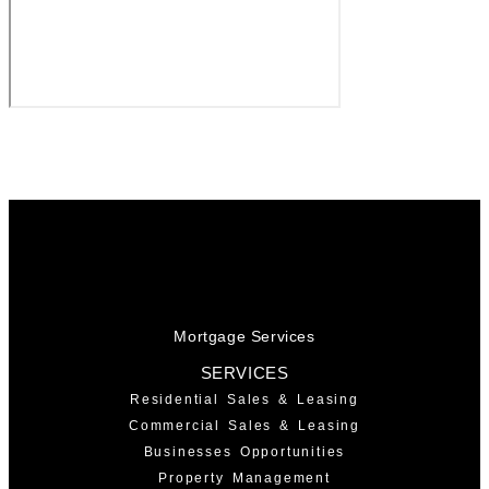
Mortgage Services
SERVICES
Residential Sales & Leasing
Commercial Sales & Leasing
Businesses Opportunities
Property Management