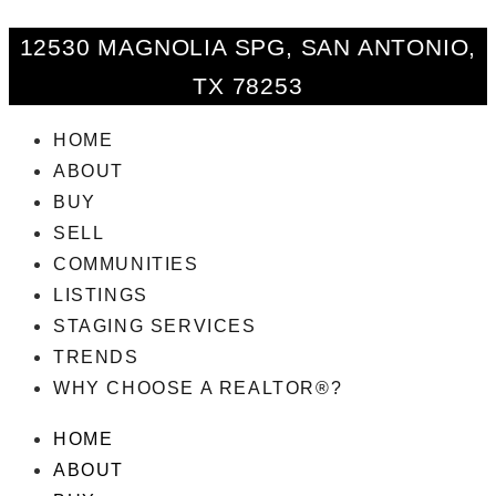
12530 MAGNOLIA SPG, SAN ANTONIO,
TX 78253
HOME
ABOUT
BUY
SELL
COMMUNITIES
LISTINGS
STAGING SERVICES
TRENDS
WHY CHOOSE A REALTOR®?
HOME
ABOUT