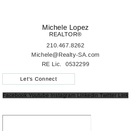
Michele Lopez
REALTOR®
210.467.8262
Michele@Realty-SA.com
RE Lic. 0532299
Let's Connect
Facebook
Youtube
Instagram
Linkedin
Twitter
Link