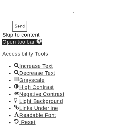
Send
Skip to content
Open toolbar
Accessibility Tools
Increase Text
Decrease Text
Grayscale
High Contrast
Negative Contrast
Light Background
Links Underline
Readable Font
Reset