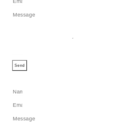
Send
SEND A MESSAGE