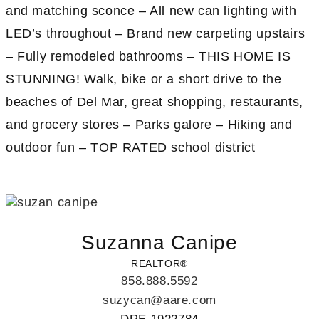
and matching sconce – All new can lighting with
LED’s throughout – Brand new carpeting upstairs
– Fully remodeled bathrooms – THIS HOME IS
STUNNING! Walk, bike or a short drive to the
beaches of Del Mar, great shopping, restaurants,
and grocery stores – Parks galore – Hiking and
outdoor fun – TOP RATED school district
Suzanna Canipe
REALTOR®
858.888.5592
suzycan@aare.com