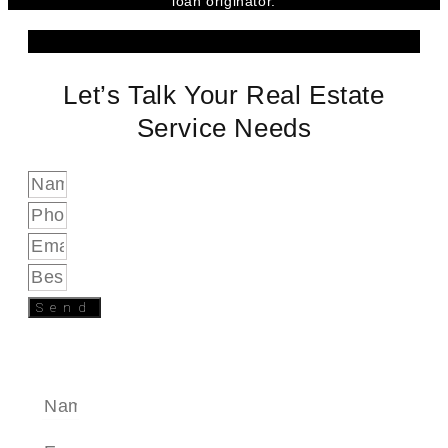
loan originator.
Let’s Talk Your Real Estate
Service Needs
Send
SEND A MESSAGE