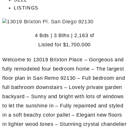
LISTINGS
4 Bds | 3 Bths | 2,163 sf
Listed for
$1,700,000
Welcome to 13019 Brixton Place – Gorgeous and
fully remodeled four bedroom home – The largest
floor plan in San Remo 92130 – Full bedroom and
full bathroom downstairs – Lovely private garden
backyard – Sunny and bright with lots of windows
to let the sunshine in – Fully repainted and styled
in a soft beachy color pallet – Elegant new floors
in lighter wood tones – Stunning crystal chandelier