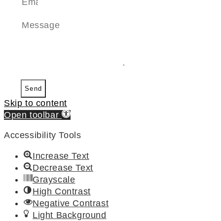
Send
Skip to content
Open toolbar
Accessibility Tools
Increase Text
Decrease Text
Grayscale
High Contrast
Negative Contrast
Light Background