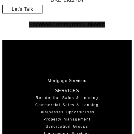
DRE 1922784
Let's Talk
Facebook
Instagram
Linkedin
Mortgage Services
SERVICES
Residential Sales & Leasing
Commercial Sales & Leasing
Businesses Opportunities
Property Management
Syndication Groups
Investments Services