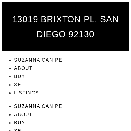
13019 BRIXTON PL. SAN
DIEGO 92130
SUZANNA CANIPE
ABOUT
BUY
SELL
LISTINGS
SUZANNA CANIPE
ABOUT
BUY
SELL