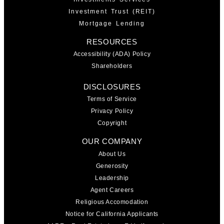
Investment Trust (REIT)
Mortgage Lending
RESOURCES
Accessibility (ADA) Policy
Shareholders
DISCLOSURES
Terms of Service
Privacy Policy
Copyright
OUR COMPANY
About Us
Generosity
Leadership
Agent Careers
Religious Accomodation
Notice for California Applicants