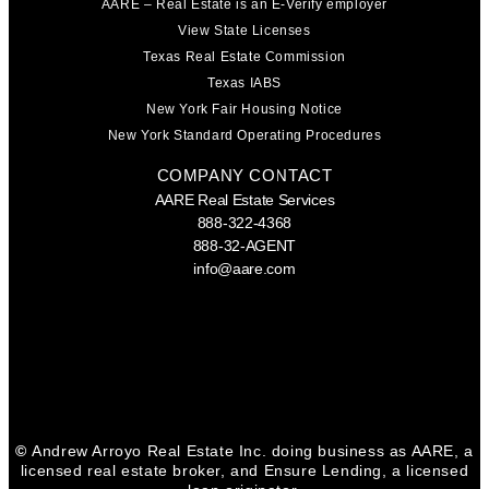
AARE – Real Estate is an E-Verify employer
View State Licenses
Texas Real Estate Commission
Texas IABS
New York Fair Housing Notice
New York Standard Operating Procedures
COMPANY CONTACT
AARE Real Estate Services
888-322-4368
888-32-AGENT
info@aare.com
Facebook
Youtube
Linkedin
©
Andrew Arroyo Real Estate Inc. doing business as AARE, a
licensed real estate broker, and Ensure Lending, a licensed