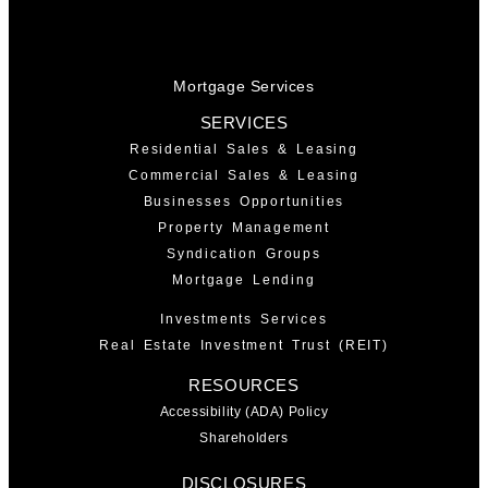
Mortgage Services
SERVICES
Residential Sales & Leasing
Commercial Sales & Leasing
Businesses Opportunities
Property Management
Syndication Groups
Mortgage Lending
Investments Services
Real Estate Investment Trust (REIT)
RESOURCES
Accessibility (ADA) Policy
Shareholders
DISCLOSURES