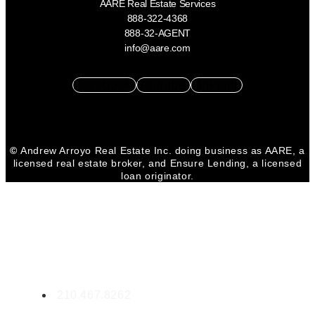
AARE Real Estate Services
888-322-4368
888-32-AGENT
info@aare.com
Facebook
Youtube
Linkedin
©
Andrew Arroyo Real Estate Inc. doing business as AARE, a
licensed real estate broker, and Ensure Lending, a licensed
loan originator.
CONTACT MICHELE
Michele Lopez
RE LIC. #0532299
210.467.8262