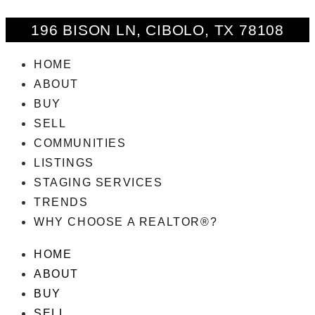
196 BISON LN, CIBOLO, TX 78108
HOME
ABOUT
BUY
SELL
COMMUNITIES
LISTINGS
STAGING SERVICES
TRENDS
WHY CHOOSE A REALTOR®?
HOME
ABOUT
BUY
SELL