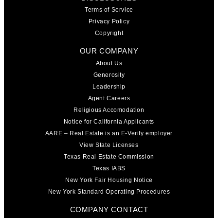
Terms of Service
Privacy Policy
Copyright
OUR COMPANY
About Us
Generosity
Leadership
Agent Careers
Religious Accomodation
Notice for California Applicants
AARE – Real Estate is an E-Verify employer
View State Licenses
Texas Real Estate Commission
Texas IABS
New York Fair Housing Notice
New York Standard Operating Procedures
COMPANY CONTACT