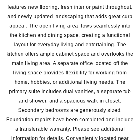
features new flooring, fresh interior paint throughout,
and newly updated landscaping that adds great curb
appeal. The open living area flows seamlessly into
the kitchen and dining space, creating a functional
layout for everyday living and entertaining. The
kitchen offers ample cabinet space and overlooks the
main living area. A separate office located off the
living space provides flexibility for working from
home, hobbies, or additional living needs. The
primary suite includes dual vanities, a separate tub
and shower, and a spacious walk in closet.
Secondary bedrooms are generously sized.
Foundation repairs have been completed and include
a transferable warranty. Please see additional
information for details. Conveniently located near