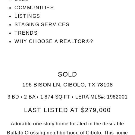
COMMUNITIES
LISTINGS
STAGING SERVICES
TRENDS
WHY CHOOSE A REALTOR®?
SOLD
196 BISON LN, CIBOLO, TX 78108
3 BD • 2 BA • 1,874 SQ FT • LERA MLS#: 1962001
LAST LISTED AT $279,000
Adorable one story home located in the desirable
Buffalo Crossing neighborhood of Cibolo. This home