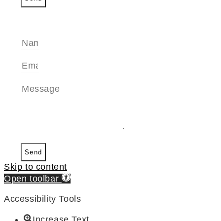
SEND A MESSAGE
Send
Skip to content
Open toolbar
Accessibility Tools
Increase Text