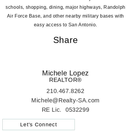
schools, shopping, dining, major highways, Randolph
Air Force Base, and other nearby military bases with
easy access to San Antonio.
Share
Michele Lopez
REALTOR®
210.467.8262
Michele@Realty-SA.com
RE Lic. 0532299
Let's Connect