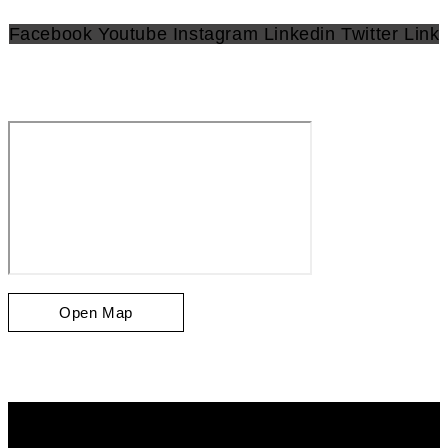
Facebook
Youtube
Instagram
Linkedin
Twitter
Link
Open Map