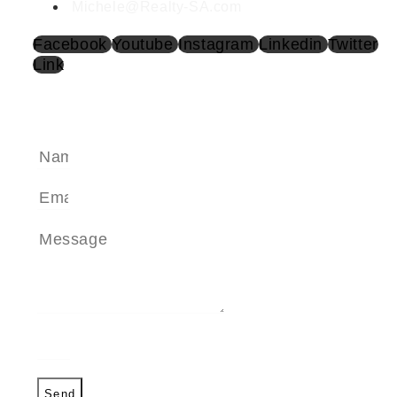
Michele@Realty-SA.com
Facebook
Youtube
Instagram
Linkedin
Twitter
Link
SEND A MESSAGE
Send