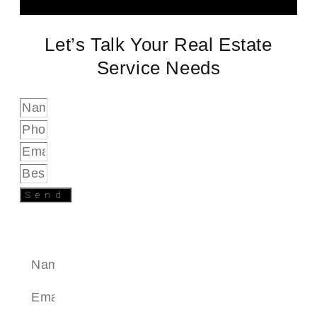
Let’s Talk Your Real Estate
Service Needs
Send
SEND A MESSAGE