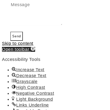
Send
Skip to content
Open toolbar
Accessibility Tools
Increase Text
Decrease Text
Grayscale
High Contrast
Negative Contrast
Light Background
Links Underline