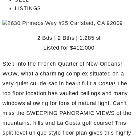
LISTINGS
2 Bds | 2 Bths | 1,285 sf
Listed for
$412,000
Step into the French Quarter of New Orleans!
WOW, what a charming complex situated on a
very quiet cul-de-sac in beautiful La Costa! The
top floor location has vaulted ceilings and many
windows allowing for tons of natural light. Can’t
miss the SWEEPING PANORAMIC VIEWS of the
mountains, hills and La Costa golf course! This
split level unique style floor plan gives this highly