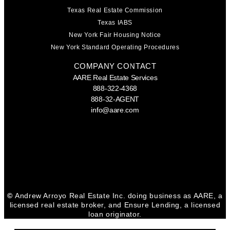
Texas Real Estate Commission
Texas IABS
New York Fair Housing Notice
New York Standard Operating Procedures
COMPANY CONTACT
AARE Real Estate Services
888-322-4368
888-32-AGENT
info@aare.com
Facebook
Youtube
Linkedin
©
Andrew Arroyo Real Estate Inc. doing business as AARE, a
licensed real estate broker, and Ensure Lending, a licensed
loan originator.