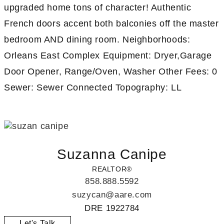
upgraded home tons of character! Authentic
French doors accent both balconies off the master
bedroom AND dining room. Neighborhoods:
Orleans East Complex Equipment: Dryer,Garage
Door Opener, Range/Oven, Washer Other Fees: 0
Sewer: Sewer Connected Topography: LL
Suzanna Canipe
REALTOR®
858.888.5592
suzycan@aare.com
DRE 1922784
Let's Talk