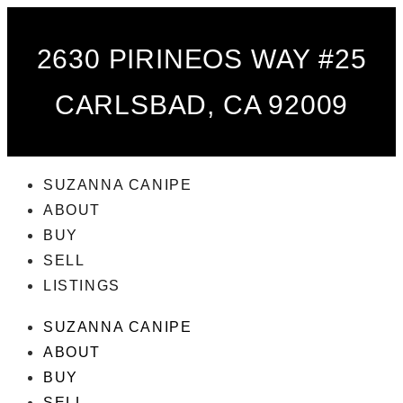
2630 PIRINEOS WAY #25
CARLSBAD, CA 92009
SUZANNA CANIPE
ABOUT
BUY
SELL
LISTINGS
SUZANNA CANIPE
ABOUT
BUY
SELL