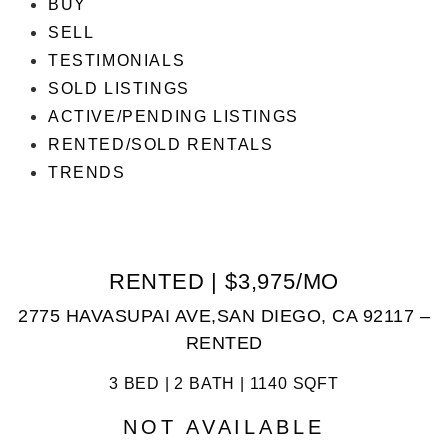
BUY
SELL
TESTIMONIALS
SOLD LISTINGS
ACTIVE/PENDING LISTINGS
RENTED/SOLD RENTALS
TRENDS
RENTED | $3,975/MO
2775 HAVASUPAI AVE,SAN DIEGO, CA 92117 –
RENTED
3 BED | 2 BATH | 1140 SQFT
NOT AVAILABLE