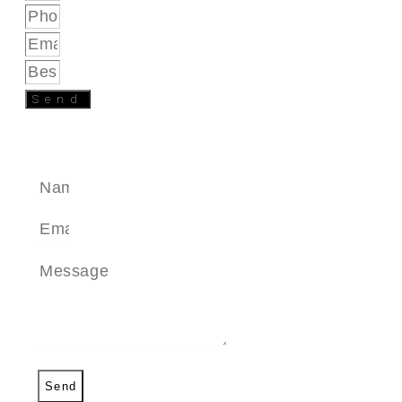
Send
SEND A MESSAGE
Send