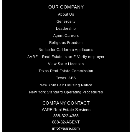
OUR COMPANY
About Us
Generosity
Leadership
Agent Careers
Religious Freedom
Notice for California Applicants
AARE – Real Estate is an E-Verify employer
View State Licenses
Texas Real Estate Commission
Texas IABS
New York Fair Housing Notice
New York Standard Operating Procedures
COMPANY CONTACT
AARE Real Estate Services
888-322-4368
888-32-AGENT
info@aare.com