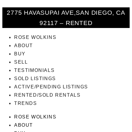
2775 HAVASUPAI AVE,SAN DIEGO, CA
92117 – RENTED
ROSE WOLKINS
ABOUT
BUY
SELL
TESTIMONIALS
SOLD LISTINGS
ACTIVE/PENDING LISTINGS
RENTED/SOLD RENTALS
TRENDS
ROSE WOLKINS
ABOUT