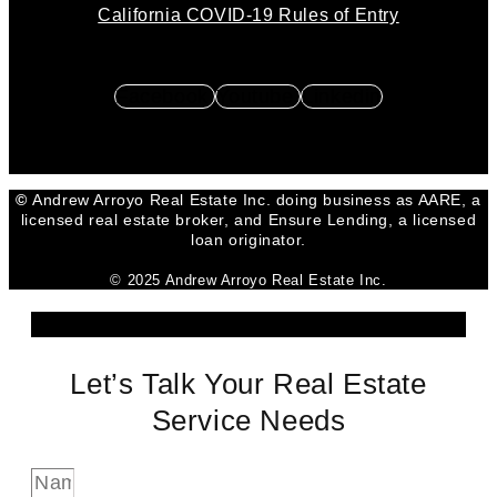
California COVID-19 Rules of Entry
Facebook
Youtube
Linkedin
©
Andrew Arroyo Real Estate Inc. doing business as AARE, a
licensed real estate broker, and Ensure Lending, a licensed
loan originator.
© 2025 Andrew Arroyo Real Estate Inc.
Let’s Talk Your Real Estate
Service Needs