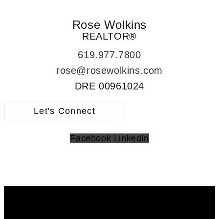
Rose Wolkins
REALTOR®
619.977.7800
rose@rosewolkins.com
DRE
00961024
Let's Connect
Facebook
Linkedin