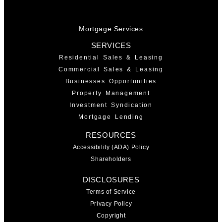
Mortgage Services
SERVICES
Residential Sales & Leasing
Commercial Sales & Leasing
Businesses Opportunities
Property Management
Investment Syndication
Mortgage Lending
RESOURCES
Accessibility (ADA) Policy
Shareholders
DISCLOSURES
Terms of Service
Privacy Policy
Copyright