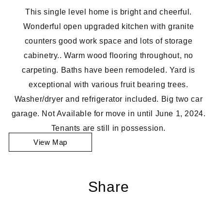
This single level home is bright and cheerful.
Wonderful open upgraded kitchen with granite
counters good work space and lots of storage
cabinetry.. Warm wood flooring throughout, no
carpeting. Baths have been remodeled. Yard is
exceptional with various fruit bearing trees.
Washer/dryer and refrigerator included. Big two car
garage. Not Available for move in until June 1, 2024.
Tenants are still in possession.
View Map
Share