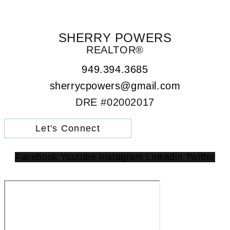
SHERRY POWERS
REALTOR®
949.394.3685
sherrycpowers@gmail.com
DRE #02002017
Let's Connect
Facebook
Youtube
Instagram
Linkedin
Twitter