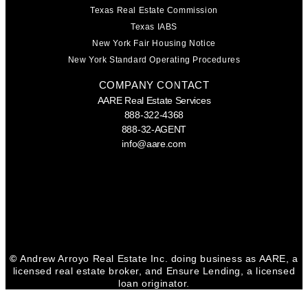
Texas Real Estate Commission
Texas IABS
New York Fair Housing Notice
New York Standard Operating Procedures
COMPANY CONTACT
AARE Real Estate Services
888-322-4368
888-32-AGENT
info@aare.com
Facebook
Youtube
Linkedin
©
Andrew Arroyo Real Estate Inc. doing business as AARE, a
licensed real estate broker, and Ensure Lending, a licensed
loan originator.