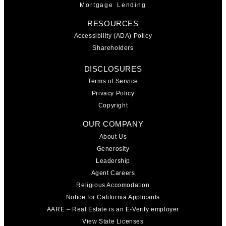
Mortgage Lending
RESOURCES
Accessibility (ADA) Policy
Shareholders
DISCLOSURES
Terms of Service
Privacy Policy
Copyright
OUR COMPANY
About Us
Generosity
Leadership
Agent Careers
Religious Accomodation
Notice for California Applicants
AARE – Real Estate is an E-Verify employer
View State Licenses