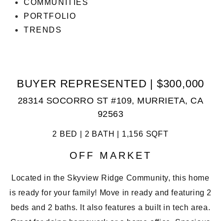
COMMUNITIES
PORTFOLIO
TRENDS
BUYER REPRESENTED | $300,000
28314 SOCORRO ST #109, MURRIETA, CA
92563
2 BED | 2 BATH | 1,156 SQFT
OFF MARKET
Located in the Skyview Ridge Community, this home
is ready for your family! Move in ready and featuring 2
beds and 2 baths. It also features a built in tech area.