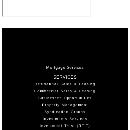
Mortgage Services
SERVICES
Residential Sales & Leasing
Commercial Sales & Leasing
Businesses Opportunities
Property Management
Syndication Groups
Investments Services
Investment Trust (REIT)