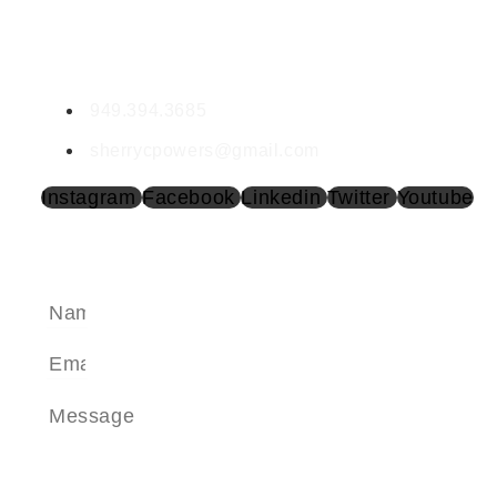
CONTACT SHERRY
Sherry Powers | DRE #02002017
949.394.3685
sherrycpowers@gmail.com
Instagram
Facebook
Linkedin
Twitter
Youtube
SEND A MESSAGE