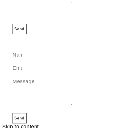
Send
SEND A MESSAGE
Send
Skip to content