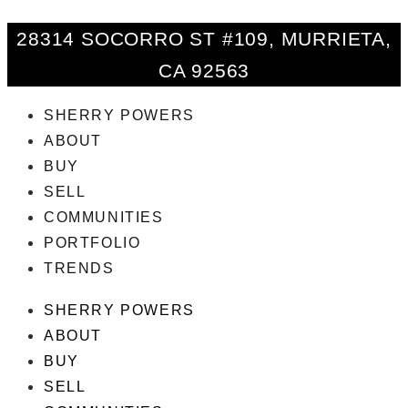
28314 SOCORRO ST #109, MURRIETA,
CA 92563
SHERRY POWERS
ABOUT
BUY
SELL
COMMUNITIES
PORTFOLIO
TRENDS
SHERRY POWERS
ABOUT
BUY
SELL