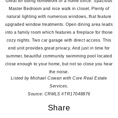
Great for doing homework or a home office. Spacious
Master Bedroom and nice walk in closet. Plenty of
natural lighting with numerous windows, that feature
upgraded window treatments. Open dining area leads
into a family room which features a fireplace for those
cozy nights. Two car garage with direct access. This
end unit provides great privacy. And just in time for
summer, beautiful community swimming pool located
close enough to your home, but not so close you hear
the noise.
Listed by Michael Cowan
with Core Real Estate
Services.
Source:
CRMLS #TR17048876
Share