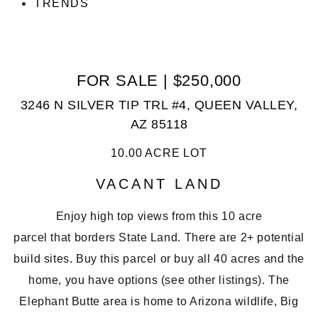
TRENDS
FOR SALE | $250,000
3246 N SILVER TIP TRL #4, QUEEN VALLEY,
AZ 85118
10.00 ACRE LOT
VACANT LAND
Enjoy high top views from this
10 acre
parcel
that
borders State Land
. There are 2+
potential
build sites
. Buy this parcel or buy all 40 acres and the
home, you have options (see other listings). The
Elephant Butte area is home to Arizona wildlife, Big