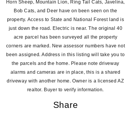
Horn Sheep, Mountain Lion, Ring Tail Cats, Javelina,
Bob Cats, and Deer have on been seen on the
property. Access to State and National Forest land is
just down the road.
Electric is near
. The original 40
acre parcel has been surveyed all the
property
corners are marked
. New assessor numbers have not
been assigned. Address in this listing will take you to
the parcels and the home. Please note driveway
alarms and cameras are in place, this is a shared
driveway with another home. Owner is a licensed AZ
realtor. Buyer to verify information.
Share