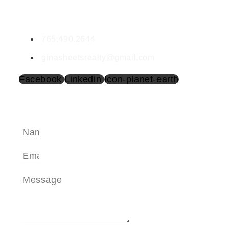
Gina Sheets
BR683124000
765.490.2644
ginasheetsrealty@gmail.com
Facebook
Linkedin
Icon-planet-earth
SEND A MESSAGE