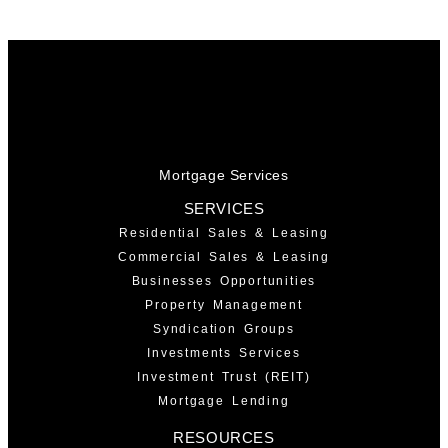
Mortgage Services
SERVICES
Residential Sales & Leasing
Commercial Sales & Leasing
Businesses Opportunities
Property Management
Syndication Groups
Investments Services
Investment Trust (REIT)
Mortgage Lending
RESOURCES