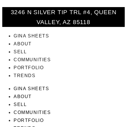
3246 N SILVER TIP TRL #4, QUEEN
VALLEY, AZ 85118
GINA SHEETS
ABOUT
SELL
COMMUNITIES
PORTFOLIO
TRENDS
GINA SHEETS
ABOUT
SELL
COMMUNITIES
PORTFOLIO