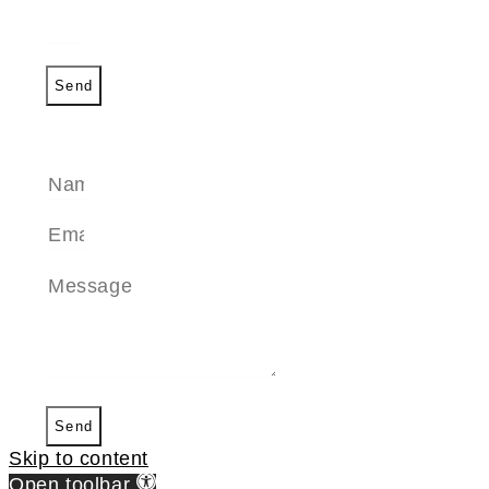
Send
SEND A MESSAGE
Send
Skip to content
Open toolbar