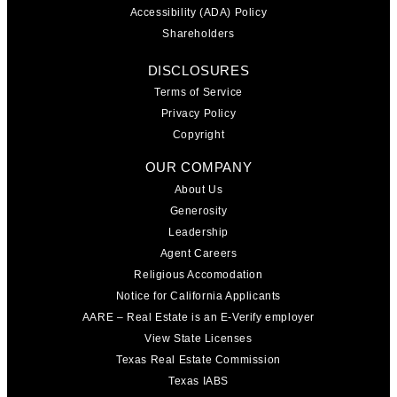
Accessibility (ADA) Policy
Shareholders
DISCLOSURES
Terms of Service
Privacy Policy
Copyright
OUR COMPANY
About Us
Generosity
Leadership
Agent Careers
Religious Accomodation
Notice for California Applicants
AARE – Real Estate is an E-Verify employer
View State Licenses
Texas Real Estate Commission
Texas IABS