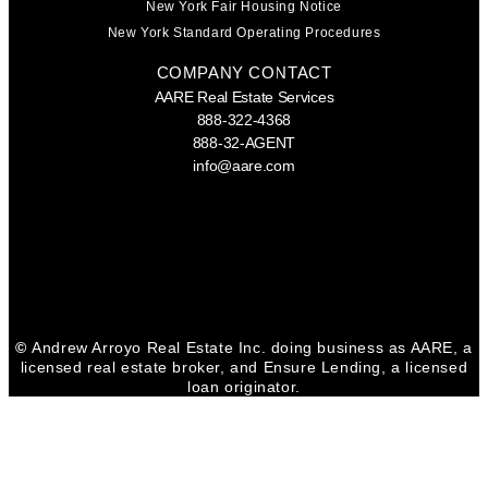
New York Fair Housing Notice
New York Standard Operating Procedures
COMPANY CONTACT
AARE Real Estate Services
888-322-4368
888-32-AGENT
info@aare.com
Facebook
Youtube
Linkedin
©
Andrew Arroyo Real Estate Inc. doing business as AARE, a
licensed real estate broker, and Ensure Lending, a licensed
loan originator.
CONTACT GINA