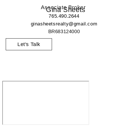
Associate Broker
Gina Sheets
765.490.2644
ginasheetsrealty@gmail.com
BR683124000
Let's Talk