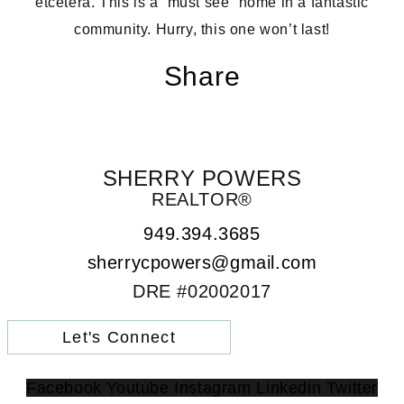
etcetera. This is a “must see” home in a fantastic
community. Hurry, this one won’t last!
Share
SHERRY POWERS
REALTOR®
949.394.3685
sherrycpowers@gmail.com
DRE #02002017
Let's Connect
Facebook
Youtube
Instagram
Linkedin
Twitter