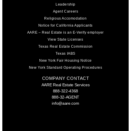
Leadership
Agent Careers
Religious Accomodation
Notice for California Applicants
AARE – Real Estate is an E-Verify employer
View State Licenses
Texas Real Estate Commission
Texas IABS
New York Fair Housing Notice
New York Standard Operating Procedures
COMPANY CONTACT
AARE Real Estate Services
888-322-4368
888-32-AGENT
info@aare.com
Facebook
Youtube
Linkedin