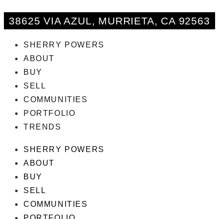
38625 VIA AZUL, MURRIETA, CA 92563
SHERRY POWERS
ABOUT
BUY
SELL
COMMUNITIES
PORTFOLIO
TRENDS
SHERRY POWERS
ABOUT
BUY
SELL
COMMUNITIES
PORTFOLIO