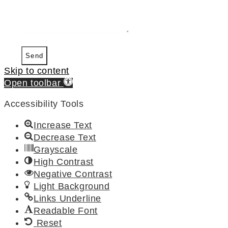
Send
Skip to content
Open toolbar
Accessibility Tools
Increase Text
Decrease Text
Grayscale
High Contrast
Negative Contrast
Light Background
Links Underline
Readable Font
Reset