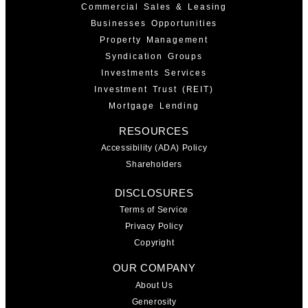
Commercial Sales & Leasing
Businesses Opportunities
Property Management
Syndication Groups
Investments Services
Investment Trust (REIT)
Mortgage Lending
RESOURCES
Accessibility (ADA) Policy
Shareholders
DISCLOSURES
Terms of Service
Privacy Policy
Copyright
OUR COMPANY
About Us
Generosity