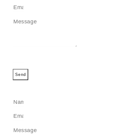
Send
SEND A MESSAGE