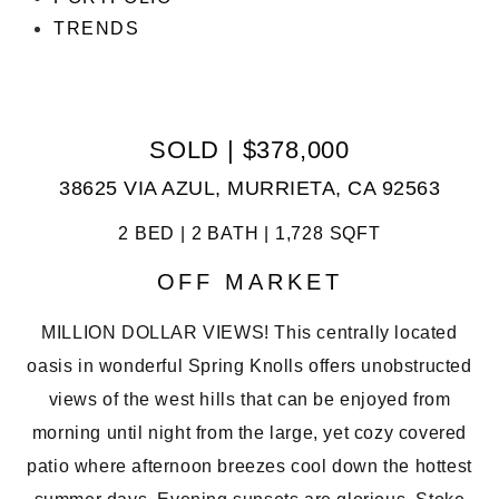
TRENDS
SOLD | $378,000
38625 VIA AZUL, MURRIETA, CA 92563
2 BED | 2 BATH | 1,728 SQFT
OFF MARKET
MILLION DOLLAR VIEWS! This centrally located
oasis in wonderful Spring Knolls offers unobstructed
views of the west hills that can be enjoyed from
morning until night from the large, yet cozy covered
patio where afternoon breezes cool down the hottest