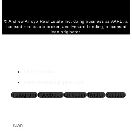
©
Andrew Arroyo Real Estate Inc. doing business as AARE, a
licensed real estate broker, and Ensure Lending, a licensed
loan originator.
CONTACT SHERRY
Sherry Powers | DRE #02002017
949.394.3685
sherrycpowers@gmail.com
Instagram
Facebook
Linkedin
Twitter
Youtube
SEND A MESSAGE