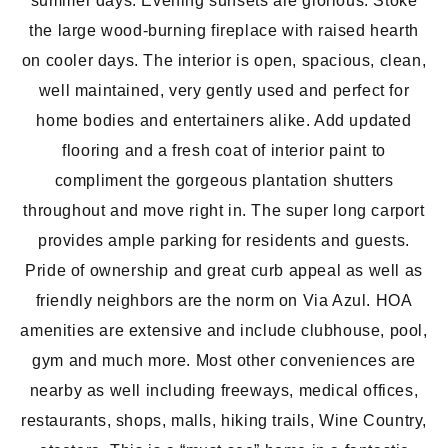
summer days. Evening sunsets are glorious. Stoke
the large wood-burning fireplace with raised hearth
on cooler days. The interior is open, spacious, clean,
well maintained, very gently used and perfect for
home bodies and entertainers alike. Add updated
flooring and a fresh coat of interior paint to
compliment the gorgeous plantation shutters
throughout and move right in. The super long carport
provides ample parking for residents and guests.
Pride of ownership and great curb appeal as well as
friendly neighbors are the norm on Via Azul. HOA
amenities are extensive and include clubhouse, pool,
gym and much more. Most other conveniences are
nearby as well including freeways, medical offices,
restaurants, shops, malls, hiking trails, Wine Country,