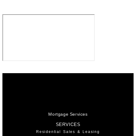
Mortgage Services
SERVICES
Residential Sales & Leasing