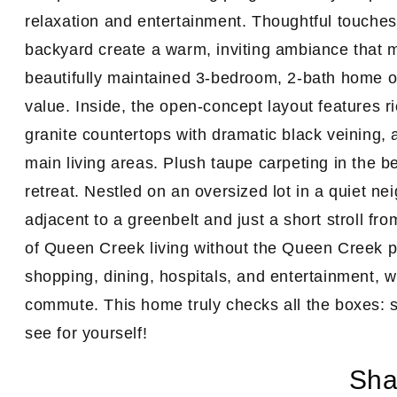
relaxation and entertainment. Thoughtful touches 
backyard create a warm, inviting ambiance that m
beautifully maintained 3-bedroom, 2-bath home off
value. Inside, the
open-concept layout
features
r
granite countertops with dramatic black veining, a
main living areas. Plush taupe carpeting in the 
retreat. Nestled on an oversized lot in a quiet ne
adjacent to a greenbelt and just a short stroll fr
of Queen Creek living without the Queen Creek p
shopping, dining, hospitals, and entertainment, 
commute. This home truly checks all the boxes: 
see for yourself!
Sha