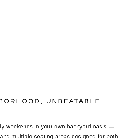
0
HBORHOOD, UNBEATABLE
ely weekends in your own
backyard oasis
—
 and
multiple seating areas
designed for both