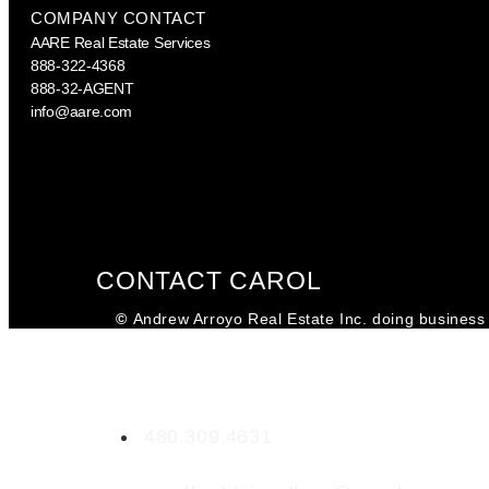
COMPANY CONTACT
AARE Real Estate Services
888-322-4368
888-32-AGENT
info@aare.com
Facebook
Youtube
Linkedin
CONTACT CAROL
©
Andrew Arroyo Real Estate Inc. doing business 
Carol Fischlein
SA698877000
480.309.4631