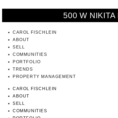
500 W NIKITA
CAROL FISCHLEIN
ABOUT
SELL
COMMUNITIES
PORTFOLIO
TRENDS
PROPERTY MANAGEMENT
CAROL FISCHLEIN
ABOUT
SELL
COMMUNITIES