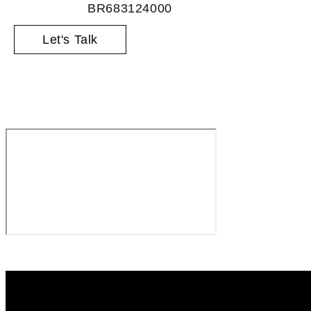
BR683124000
Let's Talk