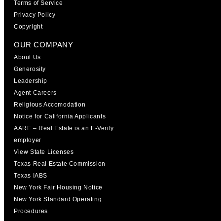
Terms of Service
Privacy Policy
Copyright
OUR COMPANY
About Us
Generosity
Leadership
Agent Careers
Religious Accomodation
Notice for California Applicants
AARE – Real Estate is an E-Verify
employer
View State Licenses
Texas Real Estate Commission
Texas IABS
New York Fair Housing Notice
New York Standard Operating
Procedures