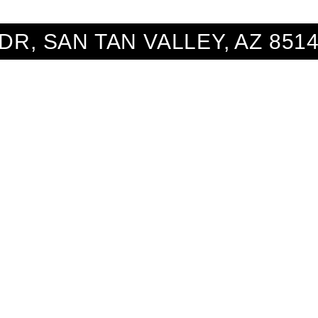
 DR, SAN TAN VALLEY, AZ 851