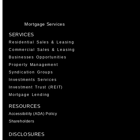
Mortgage Services
SERVICES
Residential Sales & Leasing
Commercial Sales & Leasing
Businesses Opportunities
Property Management
Syndication Groups
Investments Services
Investment Trust (REIT)
Mortgage Lending
RESOURCES
Accessibility (ADA) Policy
Shareholders
DISCLOSURES