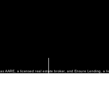
as AARE, a licensed real estate broker, and Ensure Lending, a li