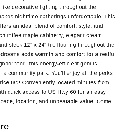
like decorative lighting throughout the
akes nighttime gatherings unforgettable. This
ers an ideal blend of comfort, style, and
ich toffee maple cabinetry
, elegant cream
nd sleek 12” x 24” tile flooring throughout the
bedrooms adds warmth and comfort for a restful
ighborhood, this energy-efficient gem is
om a community park. You’ll enjoy all the perks
rice tag! Conveniently located minutes from
with quick access to US Hwy 60 for an easy
space, location, and unbeatable value. Come
re