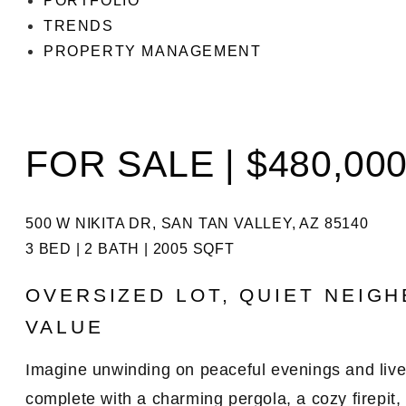
PORTFOLIO
TRENDS
PROPERTY MANAGEMENT
FOR SALE | $480,00
500 W NIKITA DR, SAN TAN VALLEY, AZ 85140
3 BED | 2 BATH | 2005 SQFT
OVERSIZED LOT, QUIET NEIG
VALUE
Imagine unwinding on peaceful evenings and liv
complete with a
charming pergola
, a
cozy firepit
,