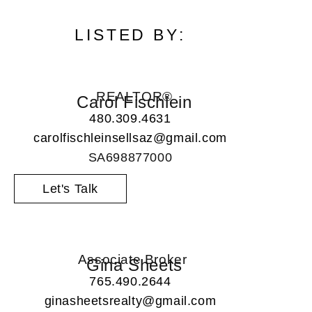
LISTED BY:
REALTOR®
Carol Fischlein
480.309.4631
carolfischleinsellsaz@gmail.com
SA698877000
Let's Talk
Associate Broker
Gina Sheets
765.490.2644
ginasheetsrealty@gmail.com