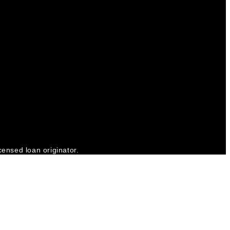
censed loan originator.