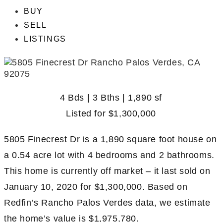
BUY
SELL
LISTINGS
4 Bds | 3 Bths | 1,890 sf
Listed for
$1,300,000
5805 Finecrest Dr is a 1,890 square foot house on
a 0.54 acre lot with 4 bedrooms and 2 bathrooms.
This home is currently off market – it last sold on
January 10, 2020 for $1,300,000. Based on
Redfin’s Rancho Palos Verdes data, we estimate
the home’s value is $1,975,780.