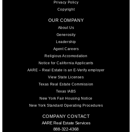
Privacy Policy
Copyright
OUR COMPANY
About Us
Generosity
Leadership
Agent Careers
Religious Accomodation
Notice for California Applicants
AARE – Real Estate is an E-Verify employer
View State Licenses
Texas Real Estate Commission
Texas IABS
New York Fair Housing Notice
New York Standard Operating Procedures
COMPANY CONTACT
AARE Real Estate Services
888-322-4368