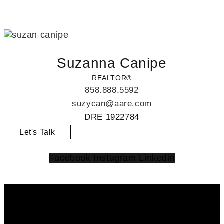
Suzanna Canipe
REALTOR®
858.888.5592
suzycan@aare.com
DRE 1922784
Let's Talk
Facebook
Instagram
Linkedin