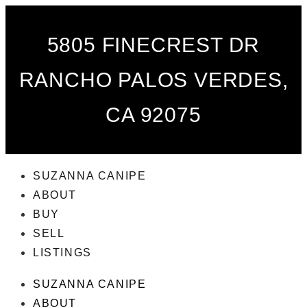
5805 FINECREST DR
RANCHO PALOS VERDES,
CA 92075
SUZANNA CANIPE
ABOUT
BUY
SELL
LISTINGS
SUZANNA CANIPE
ABOUT