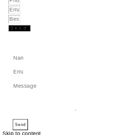
Send
SEND A MESSAGE
Send
Skip to content