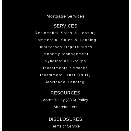
Mortgage Services
SERVICES
Residential Sales & Leasing
Commercial Sales & Leasing
Businesses Opportunities
Property Management
Syndication Groups
Investments Services
Investment Trust (REIT)
Mortgage Lending
RESOURCES
Accessibility (ADA) Policy
Shareholders
DISCLOSURES
Terms of Service