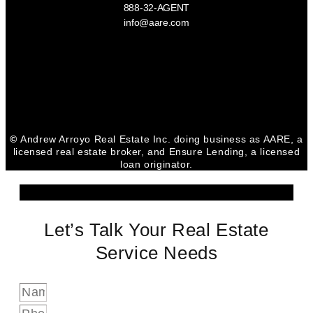
888-32-AGENT
info@aare.com
Facebook
Youtube
Linkedin
©
Andrew Arroyo Real Estate Inc. doing business as AARE, a
licensed real estate broker, and Ensure Lending, a licensed
loan originator.
Let’s Talk Your Real Estate
Service Needs