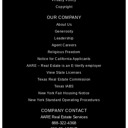
Privacy Policy
Copyright
OUR COMPANY
About Us
Generosity
Leadership
Agent Careers
Religious Freedom
Notice for California Applicants
AARE – Real Estate is an E-Verify employer
View State Licenses
Texas Real Estate Commission
Texas IABS
New York Fair Housing Notice
New York Standard Operating Procedures
COMPANY CONTACT
AARE Real Estate Services
888-322-4368