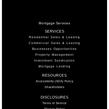
Mortgage Services
SERVICES
Residential Sales & Leasing
Commercial Sales & Leasing
Businesses Opportunities
Property Management
Investment Syndication
Mortgage Lending
RESOURCES
Accessibility (ADA) Policy
Shareholders
DISCLOSURES
Terms of Service