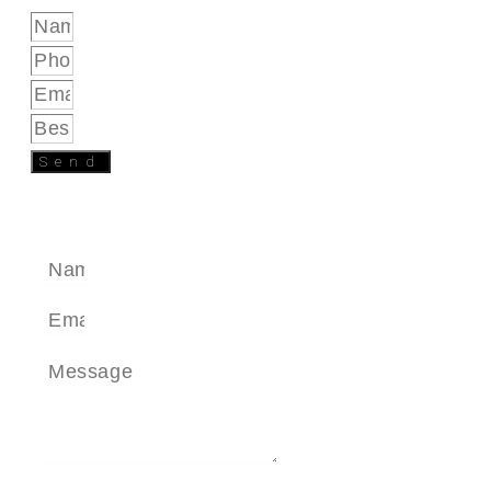
Send
SEND A MESSAGE