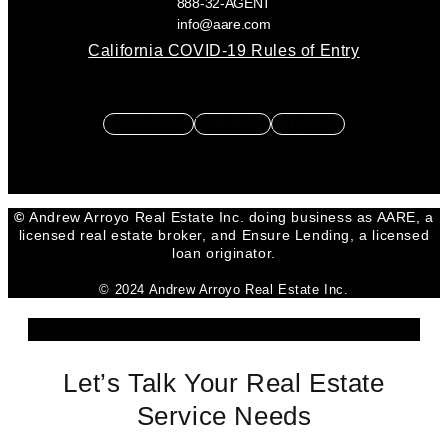
888-32-AGENT
info@aare.com
California COVID-19 Rules of Entry
Facebook
Youtube
Linkedin
©
Andrew Arroyo Real Estate Inc. doing business as AARE, a
licensed real estate broker, and Ensure Lending, a licensed
loan originator.
© 2024 Andrew Arroyo Real Estate Inc.
Let’s Talk Your Real Estate
Service Needs