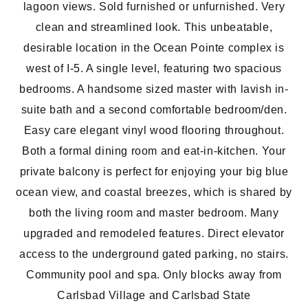
lagoon views. Sold furnished or unfurnished. Very
clean and streamlined look. This unbeatable,
desirable location in the Ocean Pointe complex is
west of I-5. A single level, featuring two spacious
bedrooms. A handsome sized master with lavish in-
suite bath and a second comfortable bedroom/den.
Easy care elegant vinyl wood flooring throughout.
Both a formal dining room and eat-in-kitchen. Your
private balcony is perfect for enjoying your big blue
ocean view, and coastal breezes, which is shared by
both the living room and master bedroom. Many
upgraded and remodeled features. Direct elevator
access to the underground gated parking, no stairs.
Community pool and spa. Only blocks away from
Carlsbad Village and Carlsbad State