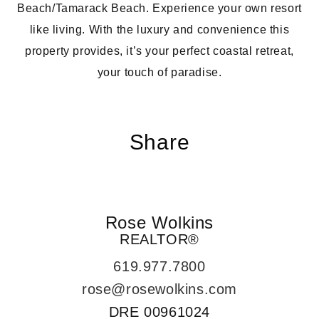
Beach/Tamarack Beach. Experience your own resort
like living. With the luxury and convenience this
property provides, it’s your perfect coastal retreat,
your touch of paradise.
Share
Rose Wolkins
REALTOR®
619.977.7800
rose@rosewolkins.com
DRE
00961024