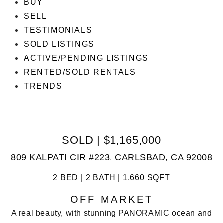
BUY
SELL
TESTIMONIALS
SOLD LISTINGS
ACTIVE/PENDING LISTINGS
RENTED/SOLD RENTALS
TRENDS
SOLD | $1,165,000
809 KALPATI CIR #223, CARLSBAD, CA 92008
2 BED | 2 BATH | 1,660 SQFT
OFF MARKET
A real beauty, with stunning PANORAMIC ocean and