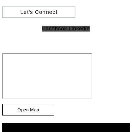
Let's Connect
Facebook
Linkedin
Open Map