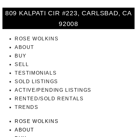
809 KALPATI CIR #223, CARLSBAD, CA
92008
ROSE WOLKINS
ABOUT
BUY
SELL
TESTIMONIALS
SOLD LISTINGS
ACTIVE/PENDING LISTINGS
RENTED/SOLD RENTALS
TRENDS
ROSE WOLKINS
ABOUT