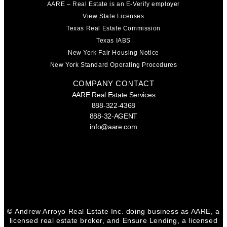
AARE – Real Estate is an E-Verify employer
View State Licenses
Texas Real Estate Commission
Texas IABS
New York Fair Housing Notice
New York Standard Operating Procedures
COMPANY CONTACT
AARE Real Estate Services
888-322-4368
888-32-AGENT
info@aare.com
Facebook
Youtube
Linkedin
©
Andrew Arroyo Real Estate Inc. doing business as AARE, a
licensed real estate broker, and Ensure Lending, a licensed