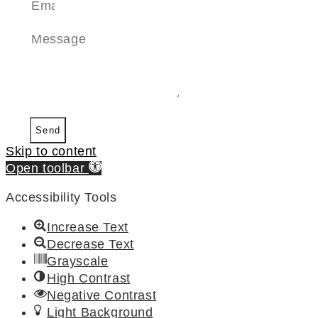
Send
Skip to content
Open toolbar
Accessibility Tools
Increase Text
Decrease Text
Grayscale
High Contrast
Negative Contrast
Light Background