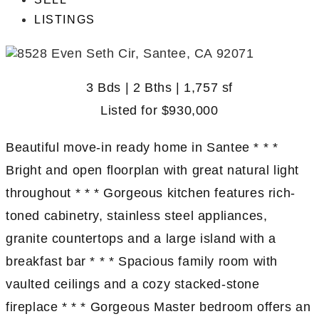
LISTINGS
3 Bds | 2 Bths | 1,757 sf
Listed for
$930,000
Beautiful move-in ready home in Santee * * *
Bright and open floorplan with great natural light
throughout * * * Gorgeous kitchen features rich-
toned cabinetry, stainless steel appliances,
granite countertops and a large island with a
breakfast bar * * * Spacious family room with
vaulted ceilings and a cozy stacked-stone
fireplace * * * Gorgeous Master bedroom offers an