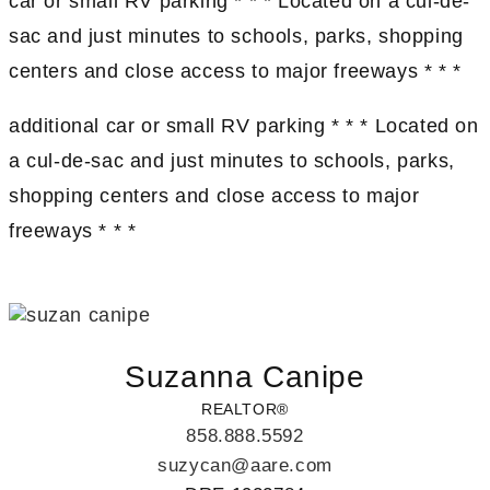
car or small RV parking * * * Located on a cul-de-
sac and just minutes to schools, parks, shopping
centers and close access to major freeways * * *
additional car or small RV parking * * * Located on
a cul-de-sac and just minutes to schools, parks,
shopping centers and close access to major
freeways * * *
Suzanna Canipe
REALTOR®
858.888.5592
suzycan@aare.com