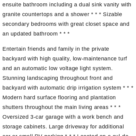
ensuite bathroom including a dual sink vanity with
granite countertops and a shower * * * Sizable
secondary bedrooms with great closet space and
an updated bathroom * * *
Entertain friends and family in the private
backyard with high quality, low-maintenance turf
and an automatic low voltage light system.
Stunning landscaping throughout front and
backyard with automatic drip irrigation system * * *
Modern hard surface flooring and plantation
shutters throughout the main living areas * * *
Oversized 3-car garage with a work bench and
storage cabinets. Large driveway for additional