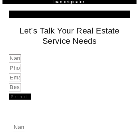
loan originator.
Let’s Talk Your Real Estate
Service Needs
Send
SEND A MESSAGE