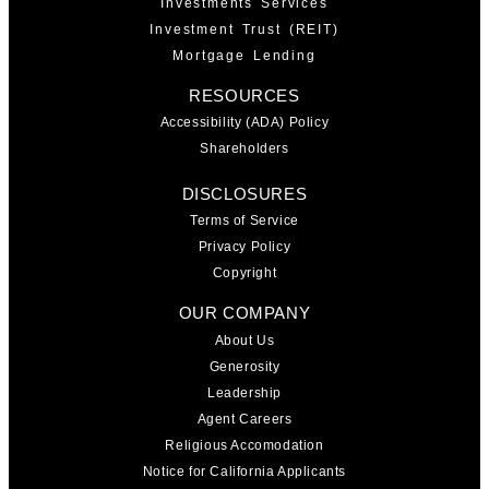
Investments Services
Investment Trust (REIT)
Mortgage Lending
RESOURCES
Accessibility (ADA) Policy
Shareholders
DISCLOSURES
Terms of Service
Privacy Policy
Copyright
OUR COMPANY
About Us
Generosity
Leadership
Agent Careers
Religious Accomodation
Notice for California Applicants