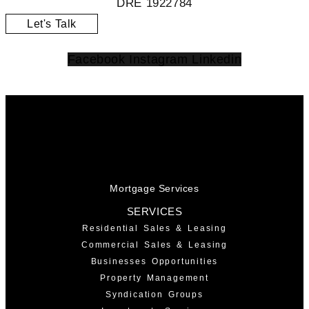
DRE 1922784
Let's Talk
Facebook
Instagram
Linkedin
Mortgage Services
SERVICES
Residential Sales & Leasing
Commercial Sales & Leasing
Businesses Opportunities
Property Management
Syndication Groups