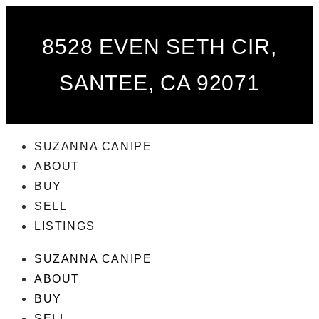
8528 EVEN SETH CIR,
SANTEE, CA 92071
SUZANNA CANIPE
ABOUT
BUY
SELL
LISTINGS
SUZANNA CANIPE
ABOUT
BUY
SELL