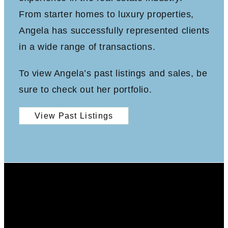
From starter homes to luxury properties,
Angela has successfully represented clients
in a wide range of transactions.
To view Angela’s past listings and sales, be
sure to check out her portfolio.
View Past Listings