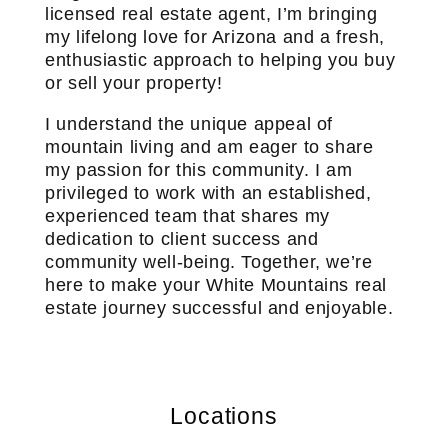
licensed real estate agent, I’m bringing
my lifelong love for Arizona and a fresh,
enthusiastic approach to helping you buy
or sell your property!
I understand the unique appeal of
mountain living and am eager to share
my passion for this community. I am
privileged to work with an established,
experienced team that shares my
dedication to client success and
community well-being. Together, we’re
here to make your White Mountains real
estate journey successful and enjoyable.
Locations