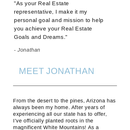
"As your Real Estate
representative, I make it my
personal goal and mission to help
you achieve your Real Estate
Goals and Dreams."
- Jonathan
MEET JONATHAN
From the desert to the pines, Arizona has
always been my home. After years of
experiencing all our state has to offer,
I’ve officially planted roots in the
magnificent White Mountains! As a