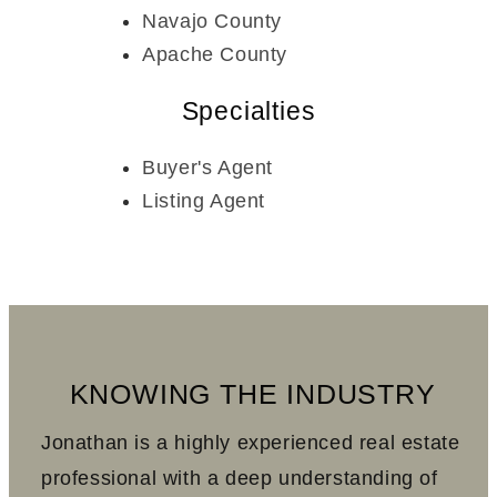
Navajo County
Apache County
Specialties
Buyer's Agent
Listing Agent
KNOWING THE INDUSTRY
Jonathan is a highly experienced real estate
professional with a deep understanding of