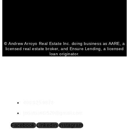
Facebook
Youtube
Linkedin
©
Andrew Arroyo Real Estate Inc. doing business as AARE, a
licensed real estate broker, and Ensure Lending, a licensed
loan originator.
CONTACT JONATHAN
Jonathan Terp
SA717411000
480.925.9878
jonathant0520@gmail.com
Facebook
Linkedin
Instagram