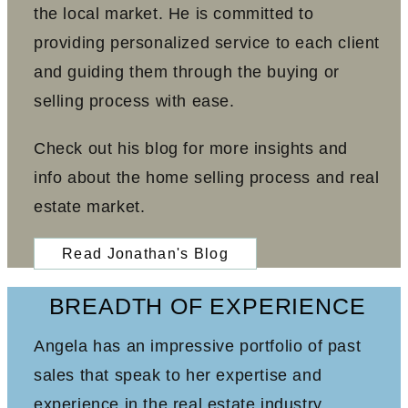
the local market. He is committed to
providing personalized service to each client
and guiding them through the buying or
selling process with ease.
Check out his blog for more insights and
info about the home selling process and real
estate market.
Read Jonathan's Blog
BREADTH OF EXPERIENCE
Angela has an impressive portfolio of past
sales that speak to her expertise and
experience in the real estate industry.