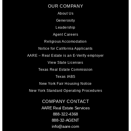
OUR COMPANY
About Us
Generosity
Leadership
Agent Careers
Religious Accomodation
Notice for California Applicants
AARE – Real Estate is an E-Verify employer
View State Licenses
Texas Real Estate Commission
Texas IABS
New York Fair Housing Notice
New York Standard Operating Procedures
COMPANY CONTACT
AARE Real Estate Services
888-322-4368
888-32-AGENT
info@aare.com