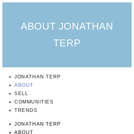
ABOUT JONATHAN
TERP
JONATHAN TERP
ABOUT
SELL
COMMUNITIES
TRENDS
JONATHAN TERP
ABOUT