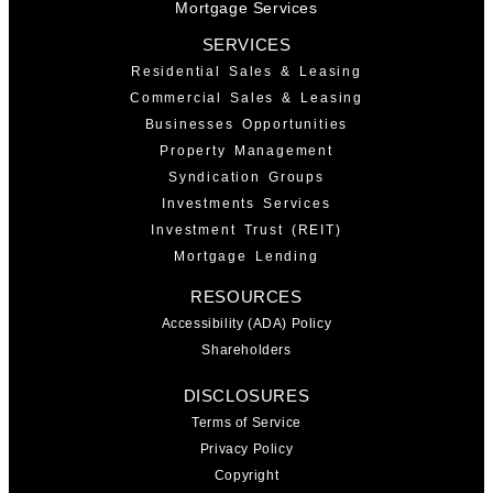
Mortgage Services
SERVICES
Residential Sales & Leasing
Commercial Sales & Leasing
Businesses Opportunities
Property Management
Syndication Groups
Investments Services
Investment Trust (REIT)
Mortgage Lending
RESOURCES
Accessibility (ADA) Policy
Shareholders
DISCLOSURES
Terms of Service
Privacy Policy
Copyright