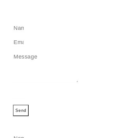
SEND A MESSAGE
Send
SEND A MESSAGE