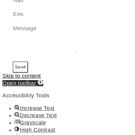
Send
Skip to content
Open toolbar
Accessibility Tools
Increase Text
Decrease Text
Grayscale
High Contrast