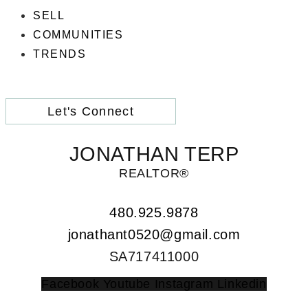
SELL
COMMUNITIES
TRENDS
Let's Connect
JONATHAN TERP
REALTOR®
480.925.9878
jonathant0520@gmail.com
SA717411000
Facebook
Youtube
Instagram
Linkedin