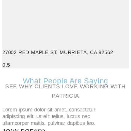
27002 RED MAPLE ST, MURRIETA, CA 92562
What People Are Saying
SEE WHY CLIENTS LOVE WORKING WITH
PATRICIA
Lorem ipsum dolor sit amet, consectetur
adipiscing elit. Ut elit tellus, luctus nec
ullamcorper mattis, pulvinar dapibus leo.