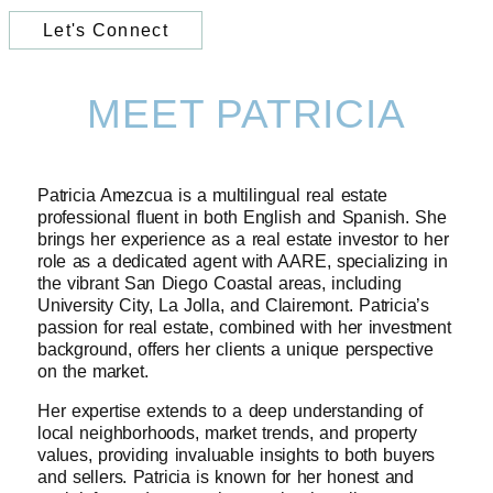
Let's Connect
MEET PATRICIA
Patricia Amezcua is a multilingual real estate
professional fluent in both English and Spanish. She
brings her experience as a real estate investor to her
role as a dedicated agent with AARE, specializing in
the vibrant San Diego Coastal areas, including
University City, La Jolla, and Clairemont. Patricia’s
passion for real estate, combined with her investment
background, offers her clients a unique perspective
on the market.
Her expertise extends to a deep understanding of
local neighborhoods, market trends, and property
values, providing invaluable insights to both buyers
and sellers. Patricia is known for her honest and