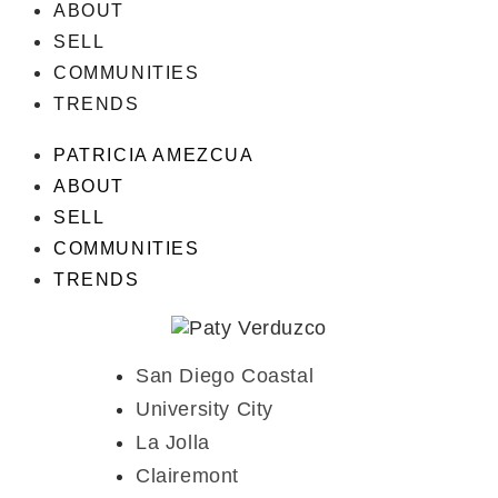
ABOUT
SELL
COMMUNITIES
TRENDS
PATRICIA AMEZCUA
ABOUT
SELL
COMMUNITIES
TRENDS
San Diego Coastal
University City
La Jolla
Clairemont