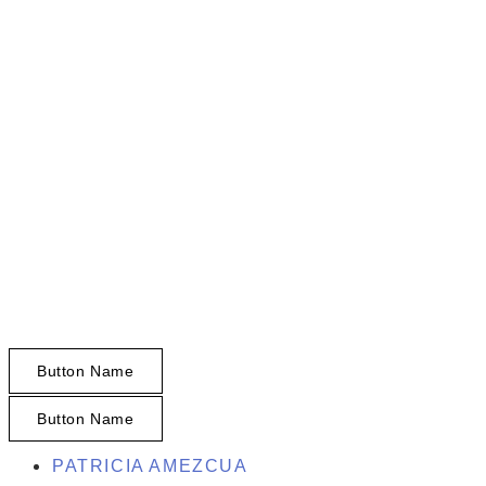
HOMES BY PATTY
REALTOR®
Find Your San Diego Dream Property
Your Home, Your Story. - Tu Casa, Tu
Historia.
Button Name
Button Name
PATRICIA AMEZCUA