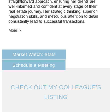
straightforward approach, ensuring her clients are
well-informed and confident at every stage of their
real estate journey. Her strategic thinking, superior
negotiation skills, and meticulous attention to detail
consistently lead to successful transactions.
More >
Market Watch: Stats
Schedule a Meeting
CHECK OUT MY COLLEAGUE'S
LISTING