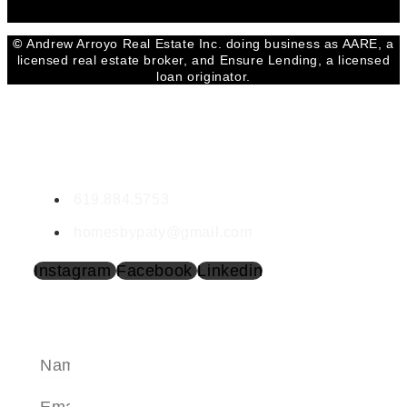
©
Andrew Arroyo Real Estate Inc. doing business as AARE, a
licensed real estate broker, and Ensure Lending, a licensed
loan originator.
CONTACT PATRICIA
Patricia Amezcua | DRE #02033618
619.884.5753
homesbypaty@gmail.com
Instagram
Facebook
Linkedin
SEND A MESSAGE