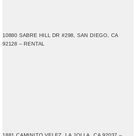
10880 SABRE HILL DR #298, SAN DIEGO, CA
92128 – RENTAL
1881 CAMINITO VELEZ, LA JOLLA, CA 92037 –