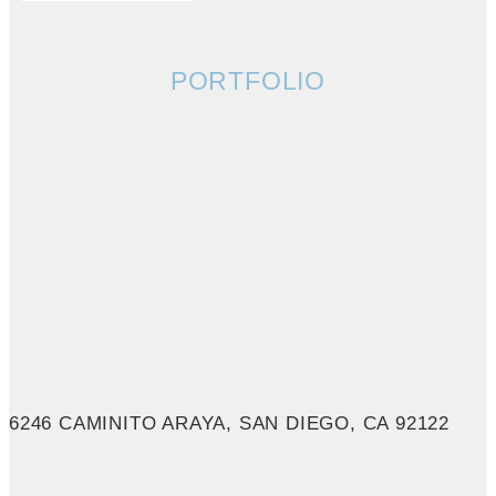
PORTFOLIO
6246 CAMINITO ARAYA, SAN DIEGO, CA 92122