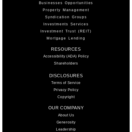
Businesses Opportunities
Property Management
Syndication Groups
Investments Services
Investment Trust (REIT)
Mortgage Lending
RESOURCES
Accessibility (ADA) Policy
Shareholders
DISCLOSURES
Terms of Service
Privacy Policy
Copyright
OUR COMPANY
About Us
Generosity
Leadership