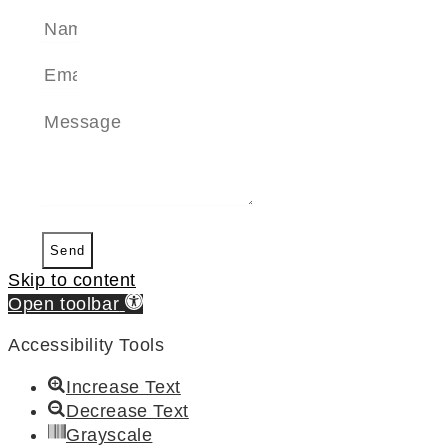
Send
Skip to content
Open toolbar
Accessibility Tools
Increase Text
Decrease Text
Grayscale