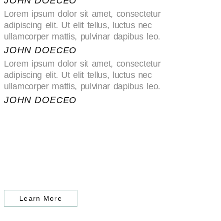
JOHN DOE
CEO
Lorem ipsum dolor sit amet, consectetur
adipiscing elit. Ut elit tellus, luctus nec
ullamcorper mattis, pulvinar dapibus leo.
JOHN DOE
CEO
Lorem ipsum dolor sit amet, consectetur
adipiscing elit. Ut elit tellus, luctus nec
ullamcorper mattis, pulvinar dapibus leo.
JOHN DOE
CEO
Learn More