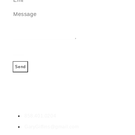
Send
CONTACT GARY
Gary Giffin
DRE #01459257
858.401.0204
GaryGiffins@gmail.com