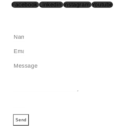
Facebook
Linkedin
Instagram
Youtube
SEND A MESSAGE
Send
SEND A MESSAGE