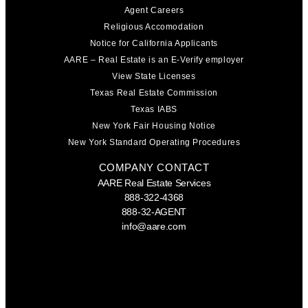
Agent Careers
Religious Accomodation
Notice for California Applicants
AARE – Real Estate is an E-Verify employer
View State Licenses
Texas Real Estate Commission
Texas IABS
New York Fair Housing Notice
New York Standard Operating Procedures
COMPANY CONTACT
AARE Real Estate Services
888-322-4368
888-32-AGENT
info@aare.com
Facebook
Youtube
Linkedin