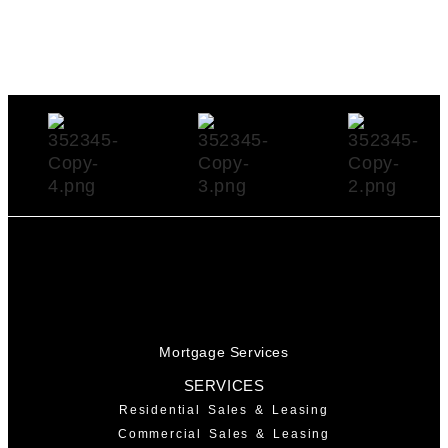
Mortgage Services
SERVICES
Residential Sales & Leasing
Commercial Sales & Leasing