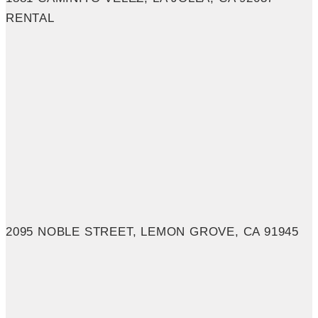
RENTAL
2095 NOBLE STREET, LEMON GROVE, CA 91945