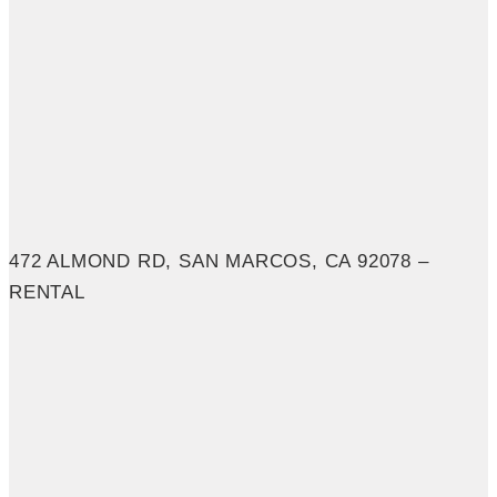
472 ALMOND RD, SAN MARCOS, CA 92078 –
RENTAL