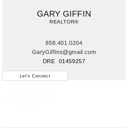
GARY GIFFIN
REALTOR®
858.401.0204
GaryGiffins@gmail.com
DRE 01459257
Let's Connect
7 Stage Plan Of
Action To Sell Your
Home
Learn More