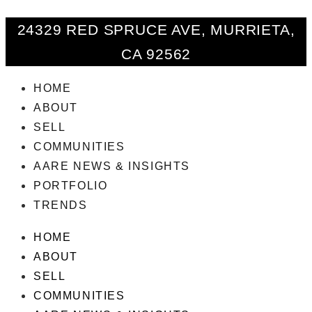
24329 RED SPRUCE AVE, MURRIETA,
CA 92562
HOME
ABOUT
SELL
COMMUNITIES
AARE NEWS & INSIGHTS
PORTFOLIO
TRENDS
HOME
ABOUT
SELL
COMMUNITIES