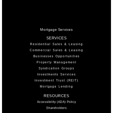
Mortgage Services
SERVICES
Residential Sales & Leasing
Commercial Sales & Leasing
Businesses Opportunities
Property Management
Syndication Groups
Investments Services
Investment Trust (REIT)
Mortgage Lending
RESOURCES
Accessibility (ADA) Policy
Shareholders