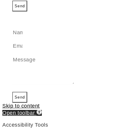
Send
SEND A MESSAGE
Send
Skip to content
Open toolbar
Accessibility Tools