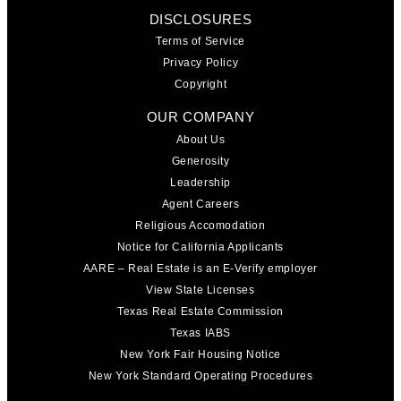
DISCLOSURES
Terms of Service
Privacy Policy
Copyright
OUR COMPANY
About Us
Generosity
Leadership
Agent Careers
Religious Accomodation
Notice for California Applicants
AARE – Real Estate is an E-Verify employer
View State Licenses
Texas Real Estate Commission
Texas IABS
New York Fair Housing Notice
New York Standard Operating Procedures