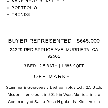
AARE NEWS & INSIGHTS
PORTFOLIO
TRENDS
BUYER REPRESENTED | $645,000
24329 RED SPRUCE AVE, MURRIETA, CA
92562
3 BED | 2.5 BATH | 1,986 SQFT
OFF MARKET
Stunning & Gorgeous 3 Bedroom plus Loft, 2.5 Bath,
Modern Home built in 2019 in West Murrieta in the
Community of Santa Rosa Highlands. Kitchen is a