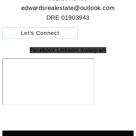
edwardsrealestate@outlook.com
DRE 01903943
Let's Connect
Facebook
Linkedin
Instagram