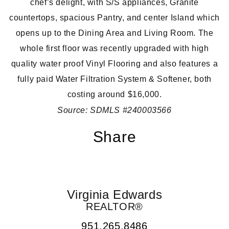
chef’s delight, with S/S appliances, Granite
countertops, spacious Pantry, and center Island which
opens up to the Dining Area and Living Room. The
whole first floor was recently upgraded with high
quality water proof Vinyl Flooring and also features a
fully paid Water Filtration System & Softener, both
costing around $16,000.
Source: SDMLS #240003566
Share
Virginia Edwards
REALTOR®
951.265.8486