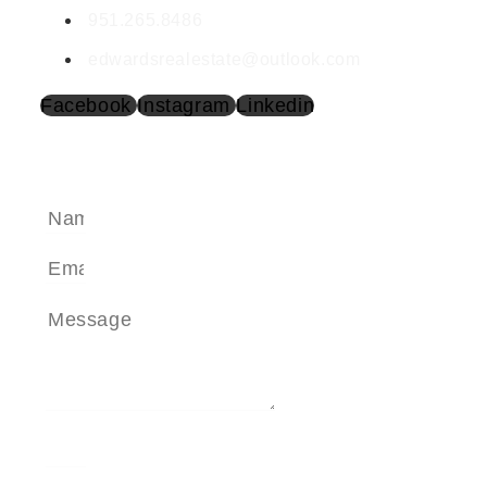
951.265.8486
edwardsrealestate@outlook.com
Facebook
Instagram
Linkedin
SEND A MESSAGE