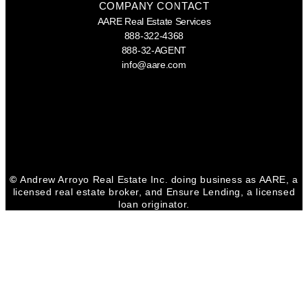
COMPANY CONTACT
AARE Real Estate Services
888-322-4368
888-32-AGENT
info@aare.com
Facebook
Youtube
Linkedin
©
Andrew Arroyo Real Estate Inc. doing business as AARE, a
licensed real estate broker, and Ensure Lending, a licensed
loan originator.
CONTACT VIRGINIA
Virginia Edwards
DRE 01903943