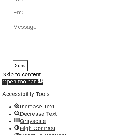
Send
Skip to content
Open toolbar
Accessibility Tools
Increase Text
Decrease Text
Grayscale
High Contrast