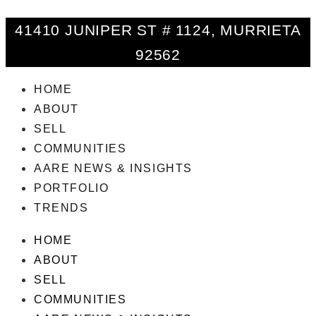
41410 JUNIPER ST # 1124, MURRIETA
92562
HOME
ABOUT
SELL
COMMUNITIES
AARE NEWS & INSIGHTS
PORTFOLIO
TRENDS
HOME
ABOUT
SELL
COMMUNITIES