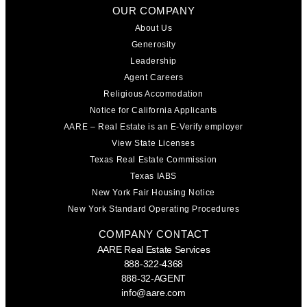
OUR COMPANY
About Us
Generosity
Leadership
Agent Careers
Religious Accomodation
Notice for California Applicants
AARE – Real Estate is an E-Verify employer
View State Licenses
Texas Real Estate Commission
Texas IABS
New York Fair Housing Notice
New York Standard Operating Procedures
COMPANY CONTACT
AARE Real Estate Services
888-322-4368
888-32-AGENT
info@aare.com