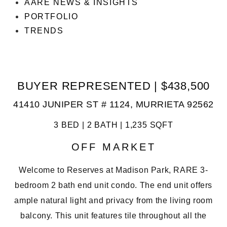
AARE NEWS & INSIGHTS
PORTFOLIO
TRENDS
BUYER REPRESENTED | $438,500
41410 JUNIPER ST # 1124, MURRIETA 92562
3 BED | 2 BATH | 1,235 SQFT
OFF MARKET
Welcome to Reserves at Madison Park, RARE 3-
bedroom 2 bath end unit condo. The end unit offers
ample natural light and privacy from the living room
balcony. This unit features tile throughout all the