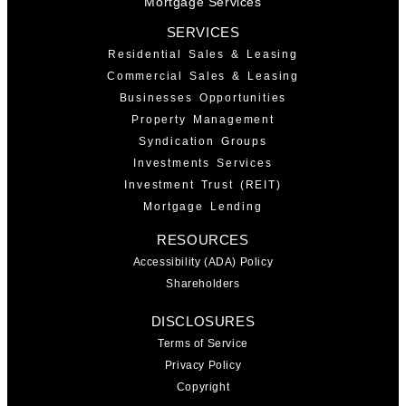
Mortgage Services
SERVICES
Residential Sales & Leasing
Commercial Sales & Leasing
Businesses Opportunities
Property Management
Syndication Groups
Investments Services
Investment Trust (REIT)
Mortgage Lending
RESOURCES
Accessibility (ADA) Policy
Shareholders
DISCLOSURES
Terms of Service
Privacy Policy
Copyright