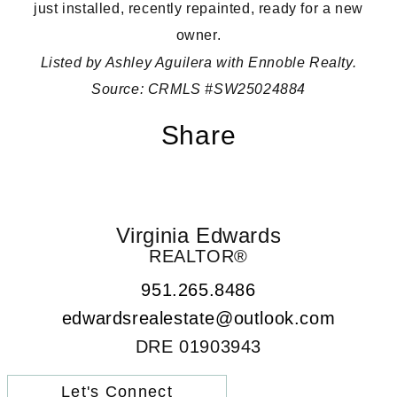
just installed, recently repainted, ready for a new
owner.
Listed by Ashley Aguilera with Ennoble Realty.
Source:
CRMLS #SW25024884
Share
Virginia Edwards
REALTOR®
951.265.8486
edwardsrealestate@outlook.com
DRE 01903943
Let's Connect