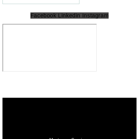
Facebook
Linkedin
Instagram