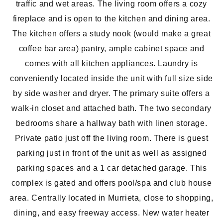
traffic and wet areas. The living room offers a cozy
fireplace and is open to the kitchen and dining area.
The kitchen offers a study nook (would make a great
coffee bar area) pantry, ample cabinet space and
comes with all kitchen appliances. Laundry is
conveniently located inside the unit with full size side
by side washer and dryer. The primary suite offers a
walk-in closet and attached bath. The two secondary
bedrooms share a hallway bath with linen storage.
Private patio just off the living room. There is guest
parking just in front of the unit as well as assigned
parking spaces and a 1 car detached garage. This
complex is gated and offers pool/spa and club house
area. Centrally located in Murrieta, close to shopping,
dining, and easy freeway access. New water heater