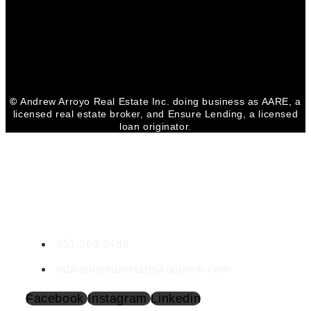
Facebook
Youtube
Linkedin
©
Andrew Arroyo Real Estate Inc. doing business as AARE, a
licensed real estate broker, and Ensure Lending, a licensed
loan originator.
CONTACT VIRGINIA
Virginia Edwards
DRE 01903943
951.265.8486
edwardsrealestate@outlook.com
Facebook
Instagram
Linkedin