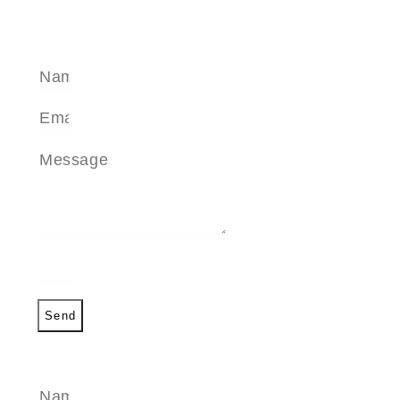
SEND A MESSAGE
Send
SEND A MESSAGE