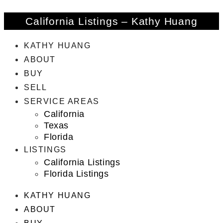
California Listings – Kathy Huang
KATHY HUANG
ABOUT
BUY
SELL
SERVICE AREAS
California
Texas
Florida
LISTINGS
California Listings
Florida Listings
KATHY HUANG
ABOUT