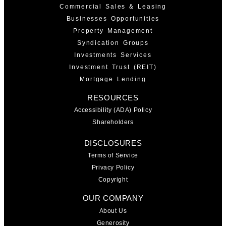
Commercial Sales & Leasing
Businesses Opportunities
Property Management
Syndication Groups
Investments Services
Investment Trust (REIT)
Mortgage Lending
RESOURCES
Accessibility (ADA) Policy
Shareholders
DISCLOSURES
Terms of Service
Privacy Policy
Copyright
OUR COMPANY
About Us
Generosity