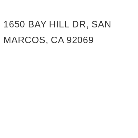
1650 BAY HILL DR, SAN
MARCOS, CA 92069