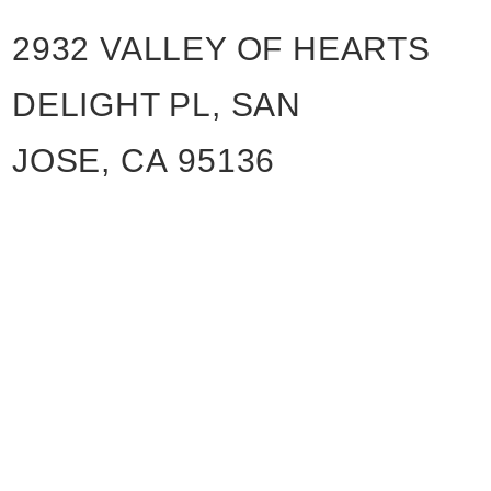
2932 VALLEY OF HEARTS
DELIGHT PL, SAN
JOSE, CA 95136