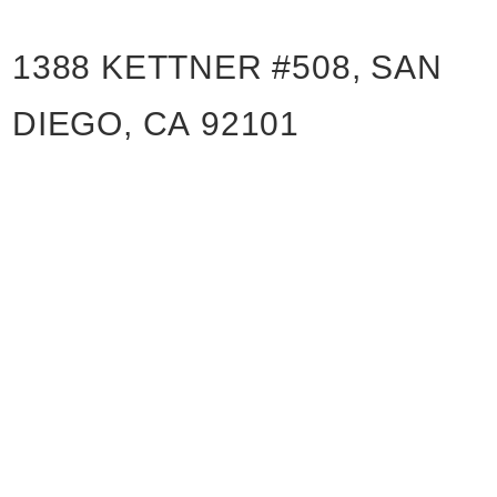
1388 KETTNER #508, SAN
DIEGO, CA 92101