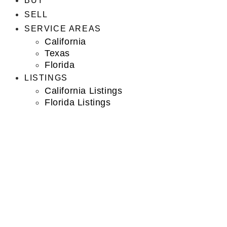
BUY
SELL
SERVICE AREAS
California
Texas
Florida
LISTINGS
California Listings
Florida Listings