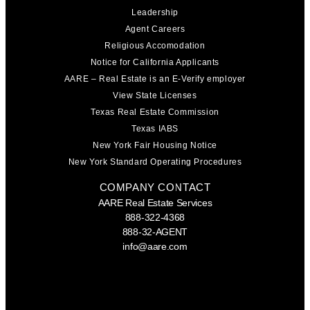
Leadership
Agent Careers
Religious Accomodation
Notice for California Applicants
AARE – Real Estate is an E-Verify employer
View State Licenses
Texas Real Estate Commission
Texas IABS
New York Fair Housing Notice
New York Standard Operating Procedures
COMPANY CONTACT
AARE Real Estate Services
888-322-4368
888-32-AGENT
info@aare.com
Facebook
Youtube
Linkedin