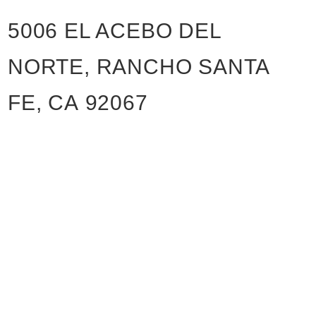
5006 EL ACEBO DEL
NORTE, RANCHO SANTA
FE, CA 92067