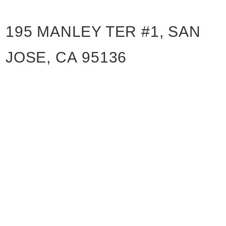
195 MANLEY TER #1, SAN
JOSE, CA 95136