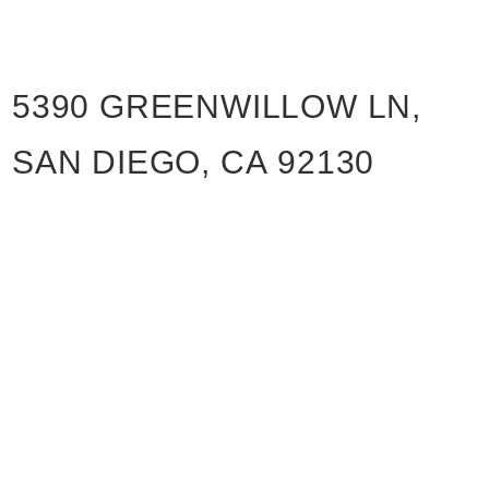
5390 GREENWILLOW LN,
SAN DIEGO, CA 92130