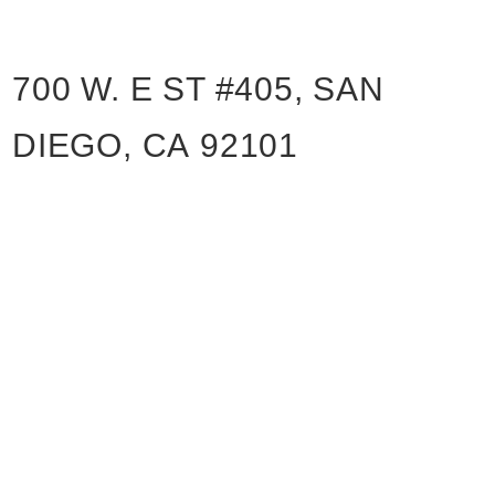
700 W. E ST #405, SAN
DIEGO, CA 92101