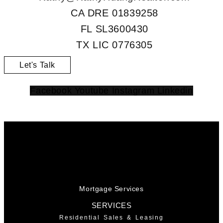
CA DRE 01839258
FL SL3600430
TX LIC 0776305
Let's Talk
Facebook
Youtube
Instagram
Linkedin
Mortgage Services
SERVICES
Residential Sales & Leasing