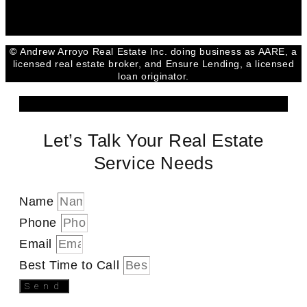
©
Andrew Arroyo Real Estate Inc. doing business as AARE, a
licensed real estate broker, and Ensure Lending, a licensed
loan originator.
Let’s Talk Your Real Estate
Service Needs
Name
Phone
Email
Best Time to Call
Send