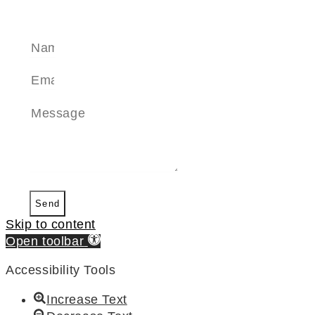
SEND A MESSAGE
Send
Skip to content
Open toolbar
Accessibility Tools
Increase Text