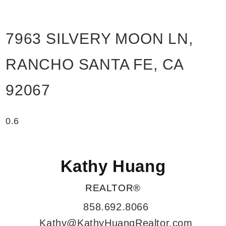
7963 SILVERY MOON LN,
RANCHO SANTA FE, CA
92067
Kathy Huang
REALTOR®
858.692.8066
Kathy@KathyHuangRealtor.com