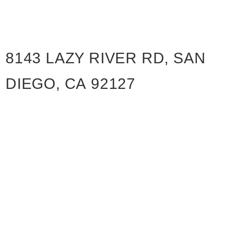
8143 LAZY RIVER RD, SAN
DIEGO, CA 92127