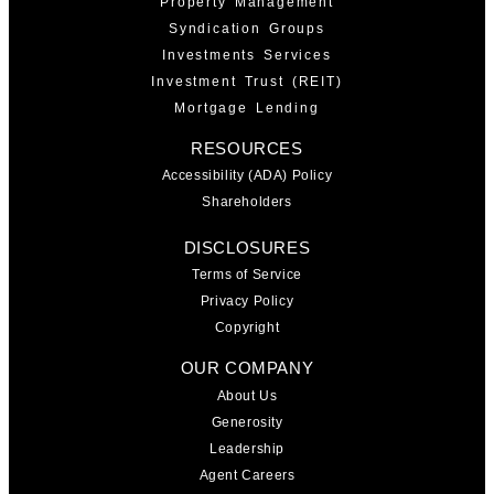
Property Management
Syndication Groups
Investments Services
Investment Trust (REIT)
Mortgage Lending
RESOURCES
Accessibility (ADA) Policy
Shareholders
DISCLOSURES
Terms of Service
Privacy Policy
Copyright
OUR COMPANY
About Us
Generosity
Leadership
Agent Careers