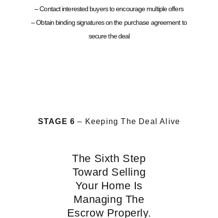
– Contact interested buyers to encourage multiple offers
– Obtain binding signatures on the purchase agreement to
secure the deal
STAGE 6
– Keeping The Deal Alive
The Sixth Step
Toward Selling
Your Home Is
Managing The
Escrow Properly.