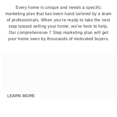
Every home is unique and needs a specific
marketing plan that has been hand tailored by a team
of professionals. When you’re ready to take the next
step toward selling your home, we’re here to help.
Our comprehensive 7 Step marketing plan will get
your home seen by thousands of motivated buyers.
{1}
Finding The Right Agent
The first step toward selling your home is appointing a
trustworthy agent.
LEARN MORE