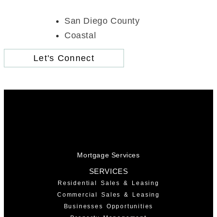
San Diego County
Coastal
Let's Connect
Mortgage Services
SERVICES
Residential Sales & Leasing
Commercial Sales & Leasing
Businesses Opportunities