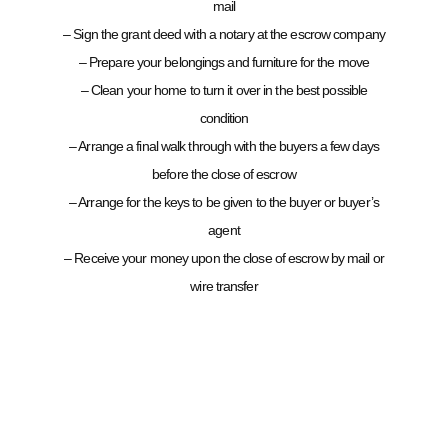
mail
– Sign the grant deed with a notary at the escrow company
– Prepare your belongings and furniture for the move
– Clean your home to turn it over in the best possible
condition
– Arrange a final walk through with the buyers a few days
before the close of escrow
– Arrange for the keys to be given to the buyer or buyer’s
agent
– Receive your money upon the close of escrow by mail or
wire transfer
CONTACT SETH