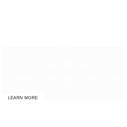
{7}
Closing The Deal
The seventh step toward selling your home is closing
the escrow.
LEARN MORE