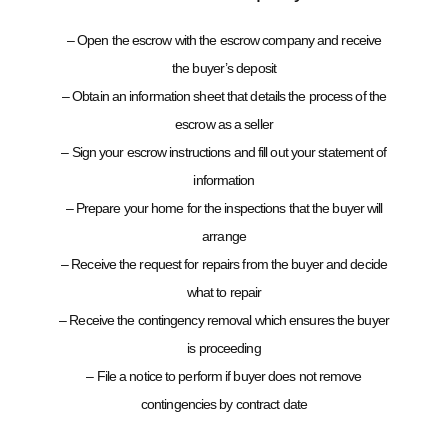
– Open the escrow with the escrow company and receive
the buyer’s deposit
– Obtain an information sheet that details the process of the
escrow as a seller
– Sign your escrow instructions and fill out your statement of
information
– Prepare your home for the inspections that the buyer will
arrange
– Receive the request for repairs from the buyer and decide
what to repair
– Receive the contingency removal which ensures the buyer
is proceeding
– File a notice to perform if buyer does not remove
contingencies by contract date