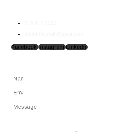
David Mitchell
DRE #1351186
619.417.3063
david.mitchell@aare.com
Facebook
Instagram
Linkedin
SEND A MESSAGE