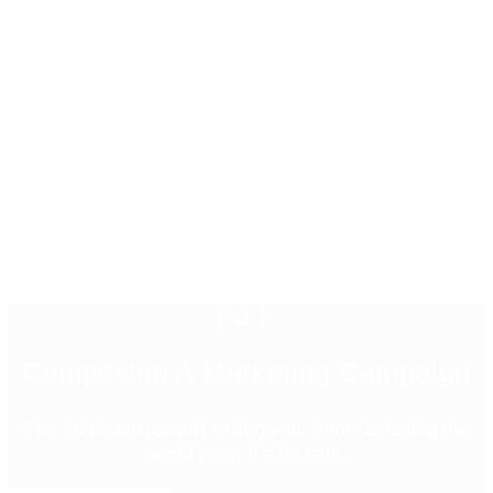
{3}
Composing A Marketing Campaign
The third step toward selling your home is letting the
world know it’s for sale.