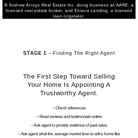
©
Andrew Arroyo Real Estate Inc. doing business as AARE, a
licensed real estate broker, and Ensure Lending, a licensed
loan originator.
STAGE 1
– Finding The Right Agent
The First Step Toward Selling
Your Home Is Appointing A
Trustworthy Agent.
– Check references
– Read reviews and testimonials online
– Ask agent to provide evidence of past sales
– Ask agent what the average market time to sell a home like