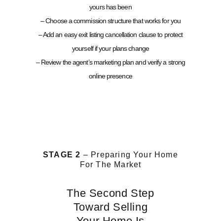
yours has been
– Choose a commission structure that works for you
– Add an easy exit listing cancellation clause to protect
yourself if your plans change
– Review the agent’s marketing plan and verify a strong
online presence
STAGE 2
– Preparing Your Home
For The Market
The Second Step
Toward Selling
Your Home Is