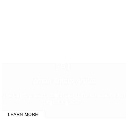
{5}
When Offers Arrive
The fifth step toward selling your home is receiving and
negotiating offers.
LEARN MORE