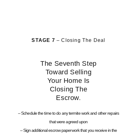
STAGE 7
– Closing The Deal
The Seventh Step
Toward Selling
Your Home Is
Closing The
Escrow.
– Schedule the time to do any termite work and other repairs
that were agreed upon
– Sign additional escrow paperwork that you receive in the