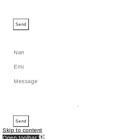
Send
SEND A MESSAGE
Send
Skip to content
Open toolbar