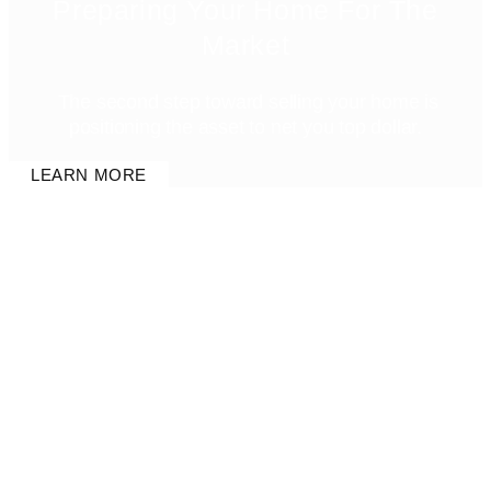
Preparing Your Home For The
Market
The second step toward selling your home is
positioning the asset to net you top dollar.
LEARN MORE