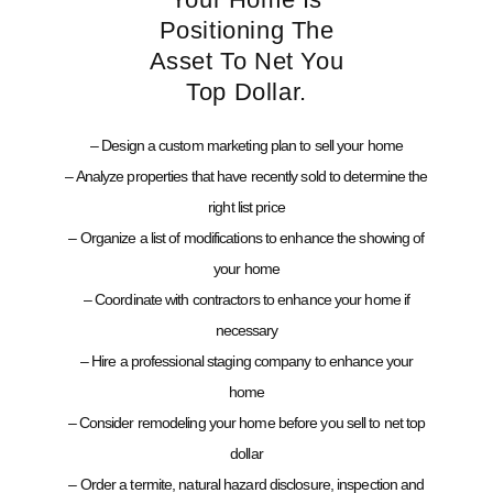
Positioning The
Asset To Net You
Top Dollar.
– Design a custom marketing plan to sell your home
– Analyze properties that have recently sold to determine the
right list price
– Organize a list of modifications to enhance the showing of
your home
– Coordinate with contractors to enhance your home if
necessary
– Hire a professional staging company to enhance your
home
– Consider remodeling your home before you sell to net top
dollar
– Order a termite, natural hazard disclosure, inspection and