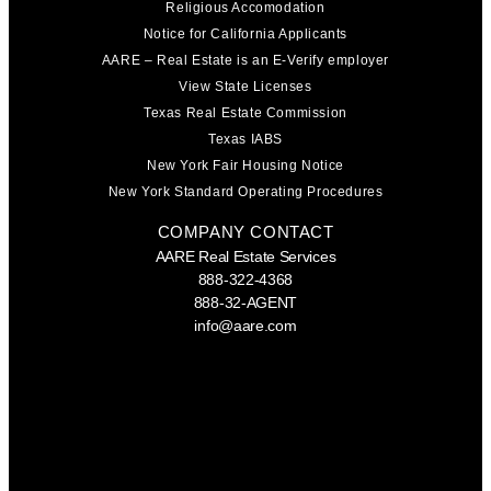
Religious Accomodation
Notice for California Applicants
AARE – Real Estate is an E-Verify employer
View State Licenses
Texas Real Estate Commission
Texas IABS
New York Fair Housing Notice
New York Standard Operating Procedures
COMPANY CONTACT
AARE Real Estate Services
888-322-4368
888-32-AGENT
info@aare.com
Facebook
Youtube
Linkedin