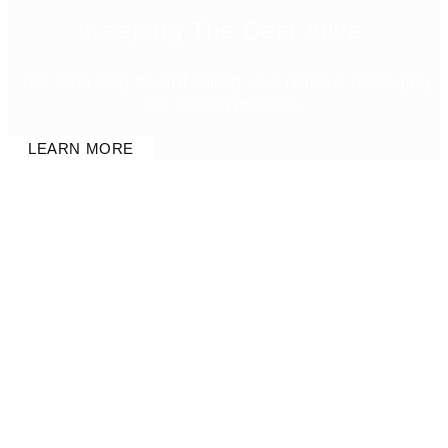
Keeping The Deal Alive
The sixth step toward selling your home is managing
the escrow properly.
LEARN MORE