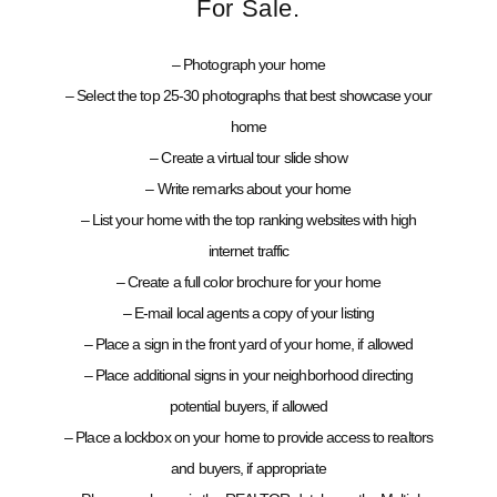
For Sale.
– Photograph your home
– Select the top 25-30 photographs that best showcase your
home
– Create a virtual tour slide show
– Write remarks about your home
– List your home with the top ranking websites with high
internet traffic
– Create a full color brochure for your home
– E-mail local agents a copy of your listing
– Place a sign in the front yard of your home, if allowed
– Place additional signs in your neighborhood directing
potential buyers, if allowed
– Place a lockbox on your home to provide access to realtors
and buyers, if appropriate