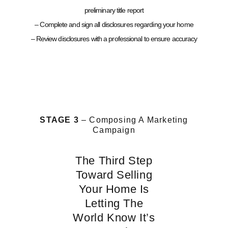
preliminary title report
– Complete and sign all disclosures regarding your home
– Review disclosures with a professional to ensure accuracy
STAGE 3
– Composing A Marketing
Campaign
The Third Step
Toward Selling
Your Home Is
Letting The
World Know It’s