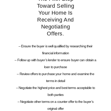
Toward Selling
Your Home Is
Receiving And
Negotiating
Offers.
– Ensure the buyer is well qualified by researching their
financial information
– Follow up with buyer’s lender to ensure buyer can obtain a
loan to purchase
– Review offers to purchase your home and examine the
terms in detail
– Negotiate the highest price and best terms acceptable to
both parties
– Negotiate other terms on a counter offer to the buyer’s
original offer