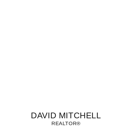
DAVID MITCHELL
REALTOR®