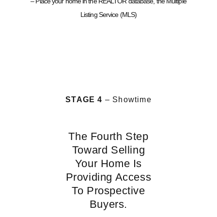
– Place your home in the REALTOR database, the Multiple
Listing Service (MLS)
STAGE 4
– Showtime
The Fourth Step
Toward Selling
Your Home Is
Providing Access
To Prospective
Buyers.