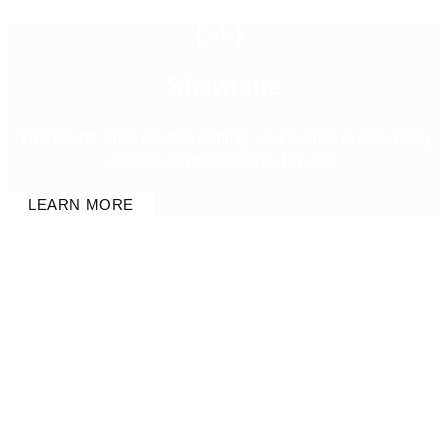
{4}
Showtime
The fourth step toward selling your home is providing
access to prospective buyers.
LEARN MORE