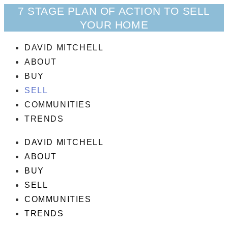
7 STAGE PLAN OF ACTION TO SELL
YOUR HOME
DAVID MITCHELL
ABOUT
BUY
SELL
COMMUNITIES
TRENDS
DAVID MITCHELL
ABOUT
BUY
SELL
COMMUNITIES
TRENDS