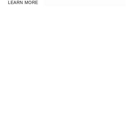
LEARN MORE