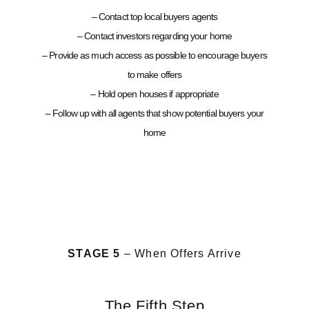
– Contact top local buyers agents
– Contact investors regarding your home
– Provide as much access as possible to encourage buyers
to make offers
– Hold open houses if appropriate
– Follow up with all agents that show potential buyers your
home
STAGE 5
– When Offers Arrive
The Fifth Step