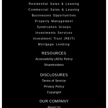
Residential Sales & Leasing
Commercial Sales & Leasing
Businesses Opportunities
Property Management
Syndication Groups
Investments Services
Investment Trust (REIT)
Mortgage Lending
RESOURCES
Accessibility (ADA) Policy
Shareholders
DISCLOSURES
Terms of Service
Privacy Policy
Copyright
OUR COMPANY
About Us