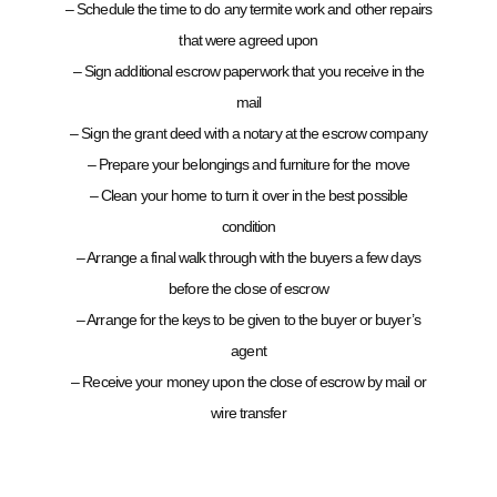
– Schedule the time to do any termite work and other repairs
that were agreed upon
– Sign additional escrow paperwork that you receive in the
mail
– Sign the grant deed with a notary at the escrow company
– Prepare your belongings and furniture for the move
– Clean your home to turn it over in the best possible
condition
– Arrange a final walk through with the buyers a few days
before the close of escrow
– Arrange for the keys to be given to the buyer or buyer’s
agent
– Receive your money upon the close of escrow by mail or
wire transfer