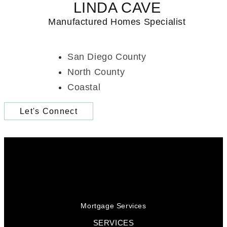
LINDA CAVE
Manufactured Homes Specialist
San Diego County
North County
Coastal
Let's Connect
Mortgage Services
SERVICES