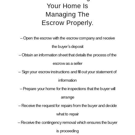
Your Home Is
Managing The
Escrow Properly.
– Open the escrow with the escrow company and receive
the buyer’s deposit
– Obtain an information sheet that details the process of the
escrow as a seller
– Sign your escrow instructions and fill out your statement of
information
– Prepare your home for the inspections that the buyer will
arrange
– Receive the request for repairs from the buyer and decide
what to repair
– Receive the contingency removal which ensures the buyer
is proceeding