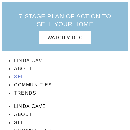
7 STAGE PLAN OF ACTION TO
SELL YOUR HOME
WATCH VIDEO
LINDA CAVE
ABOUT
SELL
COMMUNITIES
TRENDS
LINDA CAVE
ABOUT
SELL