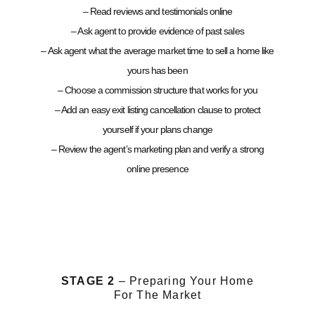
– Read reviews and testimonials online
– Ask agent to provide evidence of past sales
– Ask agent what the average market time to sell a home like
yours has been
– Choose a commission structure that works for you
– Add an easy exit listing cancellation clause to protect
yourself if your plans change
– Review the agent’s marketing plan and verify a strong
online presence
STAGE 2
– Preparing Your Home
For The Market