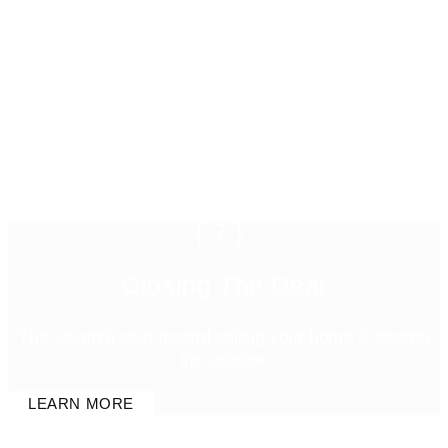
{7}
Closing The Deal
The seventh step toward selling your home is closing
the escrow.
LEARN MORE