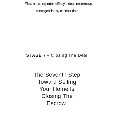
– File a notice to perform if buyer does not remove
contingencies by contract date
STAGE 7
– Closing The Deal
The Seventh Step
Toward Selling
Your Home Is
Closing The
Escrow.