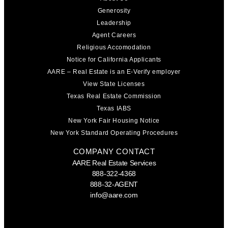
Generosity
Leadership
Agent Careers
Religious Accomodation
Notice for California Applicants
AARE – Real Estate is an E-Verify employer
View State Licenses
Texas Real Estate Commission
Texas IABS
New York Fair Housing Notice
New York Standard Operating Procedures
COMPANY CONTACT
AARE Real Estate Services
888-322-4368
888-32-AGENT
info@aare.com