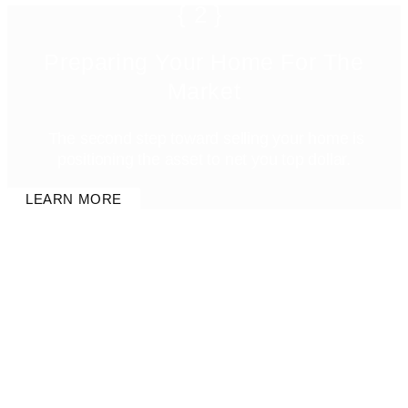
{2}
Preparing Your Home For The
Market
The second step toward selling your home is
positioning the asset to net you top dollar.
LEARN MORE