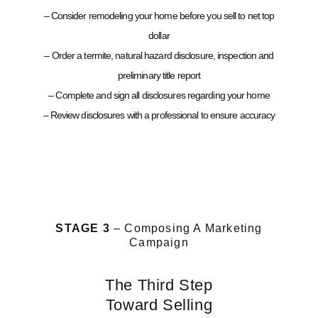
– Consider remodeling your home before you sell to net top
dollar
– Order a termite, natural hazard disclosure, inspection and
preliminary title report
– Complete and sign all disclosures regarding your home
– Review disclosures with a professional to ensure accuracy
STAGE 3
– Composing A Marketing
Campaign
The Third Step
Toward Selling