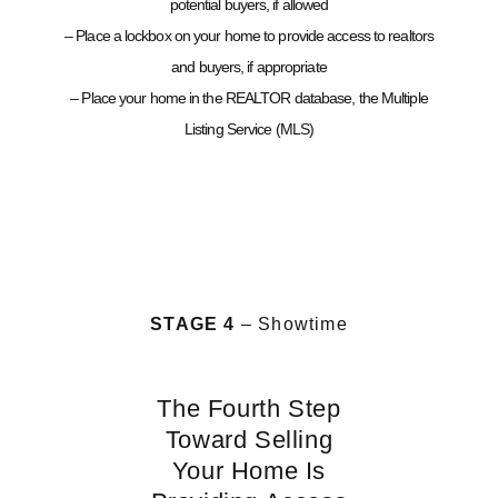
potential buyers, if allowed
– Place a lockbox on your home to provide access to realtors
and buyers, if appropriate
– Place your home in the REALTOR database, the Multiple
Listing Service (MLS)
STAGE 4
– Showtime
The Fourth Step
Toward Selling
Your Home Is