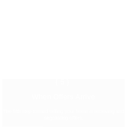
{5}
When Offers Arrive
The fifth step toward selling your home is receiving and
negotiating offers.