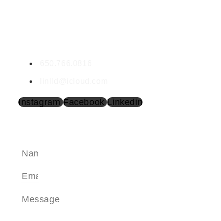
CONTACT LINDA
Linda Cave | SP1604362
650.766.0816
linlld@icloud.com
Instagram
Facebook
Linkedin
SEND A MESSAGE