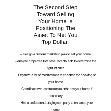
The Second Step
Toward Selling
Your Home Is
Positioning The
Asset To Net You
Top Dollar.
– Design a custom marketing plan to sell your home
– Analyze properties that have recently sold to determine the
right list price
– Organize a list of modifications to enhance the showing of
your home
– Coordinate with contractors to enhance your home if
necessary
– Hire a professional staging company to enhance your
home