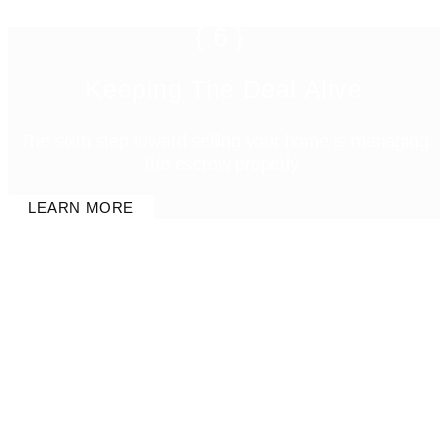
{6}
Keeping The Deal Alive
The sixth step toward selling your home is managing
the escrow properly.
LEARN MORE