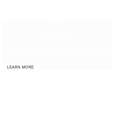
{4}
Showtime
The fourth step toward selling your home is providing
access to prospective buyers.
LEARN MORE