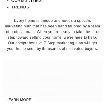
COMMUNITIES
TRENDS
Every home is unique and needs a specific
marketing plan that has been hand tailored by a team
of professionals. When you’re ready to take the next
step toward selling your home, we’re here to help.
Our comprehensive 7 Step marketing plan will get
your home seen by thousands of motivated buyers.
{1}
Finding The Right Agent
The first step toward selling your home is appointing a
trustworthy agent.
LEARN MORE