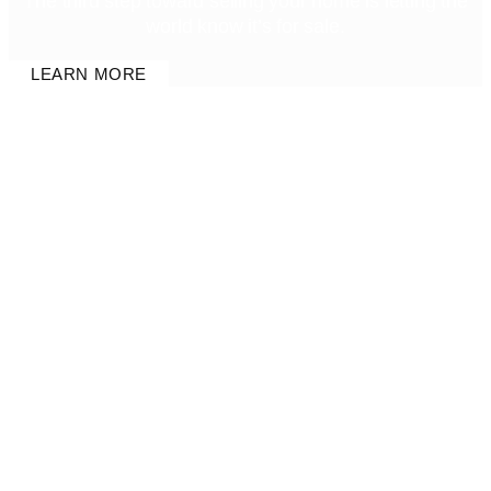
The third step toward selling your home is letting the
world know it’s for sale.
LEARN MORE