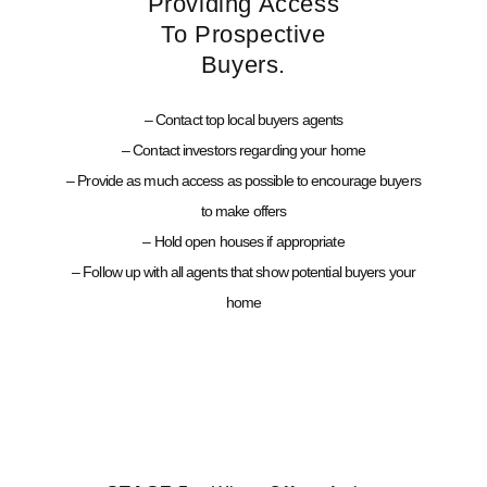
Providing Access
To Prospective
Buyers.
– Contact top local buyers agents
– Contact investors regarding your home
– Provide as much access as possible to encourage buyers
to make offers
– Hold open houses if appropriate
– Follow up with all agents that show potential buyers your
home