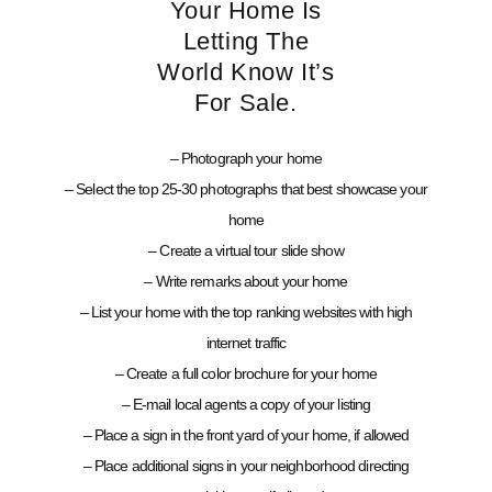
Your Home Is
Letting The
World Know It’s
For Sale.
– Photograph your home
– Select the top 25-30 photographs that best showcase your
home
– Create a virtual tour slide show
– Write remarks about your home
– List your home with the top ranking websites with high
internet traffic
– Create a full color brochure for your home
– E-mail local agents a copy of your listing
– Place a sign in the front yard of your home, if allowed
– Place additional signs in your neighborhood directing