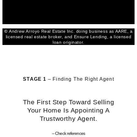
Facebook
Youtube
Linkedin
©
Andrew Arroyo Real Estate Inc. doing business as AARE, a
licensed real estate broker, and Ensure Lending, a licensed
loan originator.
STAGE 1
– Finding The Right Agent
The First Step Toward Selling
Your Home Is Appointing A
Trustworthy Agent.
– Check references