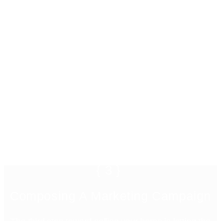
{3}
Composing A Marketing Campaign