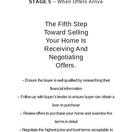
STAGE 5
– When Offers Arrive
The Fifth Step
Toward Selling
Your Home Is
Receiving And
Negotiating
Offers.
– Ensure the buyer is well qualified by researching their
financial information
– Follow up with buyer’s lender to ensure buyer can obtain a
loan to purchase
– Review offers to purchase your home and examine the
terms in detail
– Negotiate the highest price and best terms acceptable to