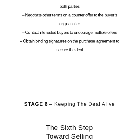
both parties
– Negotiate other terms on a counter offer to the buyer’s
original offer
– Contact interested buyers to encourage multiple offers
– Obtain binding signatures on the purchase agreement to
secure the deal
STAGE 6
– Keeping The Deal Alive
The Sixth Step
Toward Selling