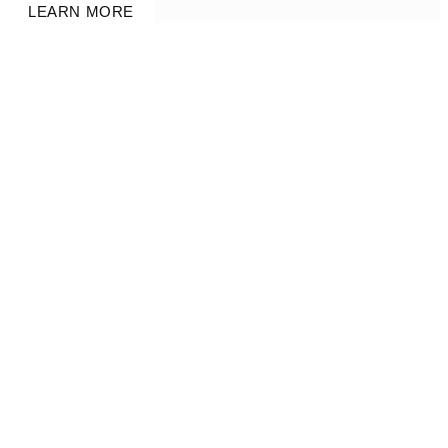
LEARN MORE