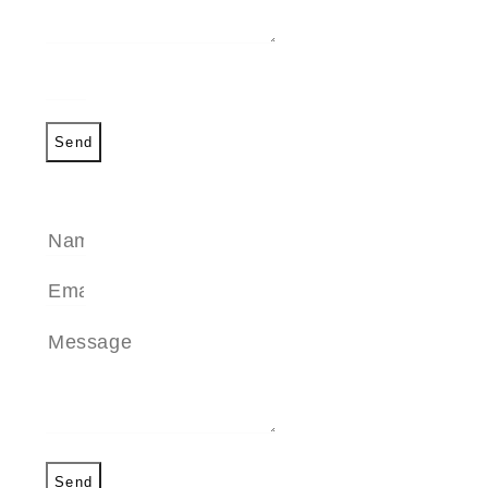
Send
SEND A MESSAGE
Send