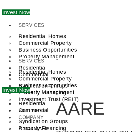
Invest Now
SERVICES
Residential Homes
Commercial Property
Business Opportunities
Property Management
SERVICES
Residential
Residential Homes
Commercial
Commercial Property
Business Opportunities
Syndication Groups
Invest Now
Property Management
Property Financing
Investment Trust (REIT)
AARE
Residential
Commercial
FIND A PRO
COMPANY
Syndication Groups
Property Financing
About AARE