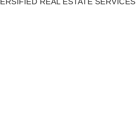
ERSIFIED REAL ESTATE SERVICES