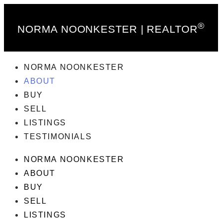
®
NORMA NOONKESTER | REALTOR
NORMA NOONKESTER
ABOUT
BUY
SELL
LISTINGS
TESTIMONIALS
NORMA NOONKESTER
ABOUT
BUY
SELL
LISTINGS