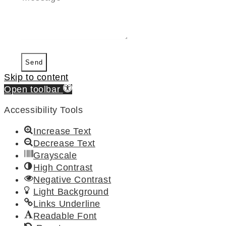
Send
Skip to content
Open toolbar
Accessibility Tools
Increase Text
Decrease Text
Grayscale
High Contrast
Negative Contrast
Light Background
Links Underline
Readable Font