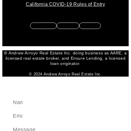
California COVID-19 Rules of Entry
Facebook
Youtube
Linkedin
©
Andrew Arroyo Real Estate Inc. doing business as AARE, a
licensed real estate broker, and Ensure Lending, a licensed
loan originator.
© 2024 Andrew Arroyo Real Estate Inc.
SEND A MESSAGE