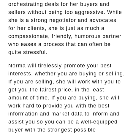
orchestrating deals for her buyers and
sellers without being too aggressive. While
she is a strong negotiator and advocates
for her clients, she is just as much a
compassionate, friendly, humorous partner
who eases a process that can often be
quite stressful.
Norma will tirelessly promote your best
interests, whether you are buying or selling.
If you are selling, she will work with you to
get you the fairest price, in the least
amount of time. If you are buying, she will
work hard to provide you with the best
information and market data to inform and
assist you so you can be a well-equipped
buyer with the strongest possible