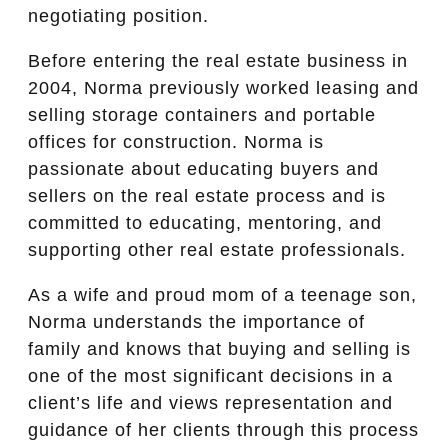
negotiating position.
Before entering the real estate business in
2004, Norma previously worked leasing and
selling storage containers and portable
offices for construction. Norma is
passionate about educating buyers and
sellers on the real estate process and is
committed to educating, mentoring, and
supporting other real estate professionals.
As a wife and proud mom of a teenage son,
Norma understands the importance of
family and knows that buying and selling is
one of the most significant decisions in a
client’s life and views representation and
guidance of her clients through this process