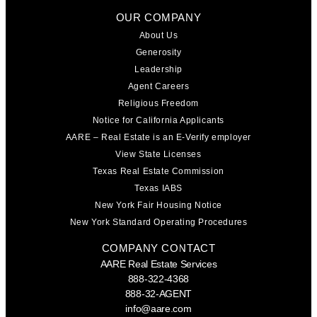
OUR COMPANY
About Us
Generosity
Leadership
Agent Careers
Religious Freedom
Notice for California Applicants
AARE – Real Estate is an E-Verify employer
View State Licenses
Texas Real Estate Commission
Texas IABS
New York Fair Housing Notice
New York Standard Operating Procedures
COMPANY CONTACT
AARE Real Estate Services
888-322-4368
888-32-AGENT
info@aare.com