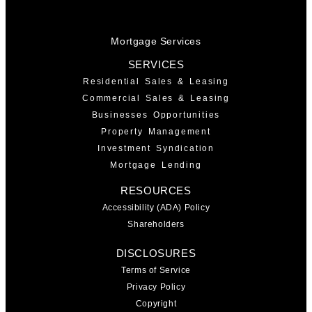
Mortgage Services
SERVICES
Residential Sales & Leasing
Commercial Sales & Leasing
Businesses Opportunities
Property Management
Investment Syndication
Mortgage Lending
RESOURCES
Accessibility (ADA) Policy
Shareholders
DISCLOSURES
Terms of Service
Privacy Policy
Copyright