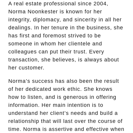
A real estate professional since 2004,
Norma Noonkester is known for her
integrity, diplomacy, and sincerity in all her
dealings. In her tenure in the business, she
has first and foremost strived to be
someone in whom her clientele and
colleagues can put their trust. Every
transaction, she believes, is always about
her customer.
Norma’s success has also been the result
of her dedicated work ethic. She knows
how to listen, and is generous in offering
information. Her main intention is to
understand her client’s needs and build a
relationship that will last over the course of
time. Norma is assertive and effective when