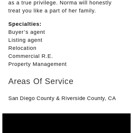
as a true privilege. Norma will honestly
treat you like a part of her family.
Specialties:
Buyer’s agent
Listing agent
Relocation
Commercial R.E.
Property Management
Areas Of Service
San Diego County & Riverside County, CA