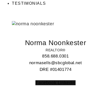
TESTIMONIALS
Norma Noonkester
REALTOR®
858.688.0301
normasells@sbcglobal.net
DRE #01401774
Facebook
Linkedin