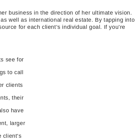
er business in the direction of her ultimate vision.
s well as international real estate. By tapping into
urce for each client’s individual goal. If you’re
ts see for
s to call
r clients
nts, their
 also have
nt, larger
 client’s