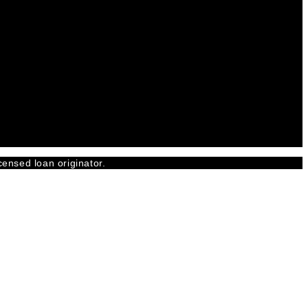
censed loan originator.