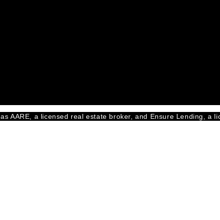
as AARE, a licensed real estate broker, and Ensure Lending, a li