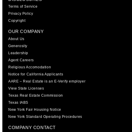
Terms of Service
Privacy Policy
Copyright
OUR COMPANY
About Us
Generosity
Leadership
Agent Careers
Religious Accomodation
Notice for California Applicants
AARE – Real Estate is an E-Verify employer
View State Licenses
Texas Real Estate Commission
Texas IABS
New York Fair Housing Notice
New York Standard Operating Procedures
COMPANY CONTACT