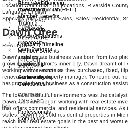
Property Financing
About AARE
Location
California - All Locations, Riverside Coun
Investment Trust (REIT)
Company Timeline
Language
English
Member Benefits
Specialty
International Sales, Sales: Residential, 
FIND A PRO
Training
COMPANY
Dawn Oree
Leadership
Investor Relations
About AARE
Generosity
Company Timeline
REALTOR®
Care Partners
Member Benefits
Dawn’s real estate business was born from two place
Training
INTOUCH
growing up in Detroit’s inner city, Dawn dreamt of 
Leadership
JOIN AARE
working with investors as they purchased, fixed, fl
Investor Relations
renovations and property manager. To round out her
Generosity
Professionals
her grandfather’s business as a construction assist
Care Partners
Companies
INTOUCH
The love of beautiful environments was the cataly
CONTACT
JOIN AARE
Dawn, LLC and began working with real estate inves
X
that offers commercial and residential services. As
Professionals
states, Dawn has sold residential properties in Mich
Companies
reach their real estate goals in the best and worst