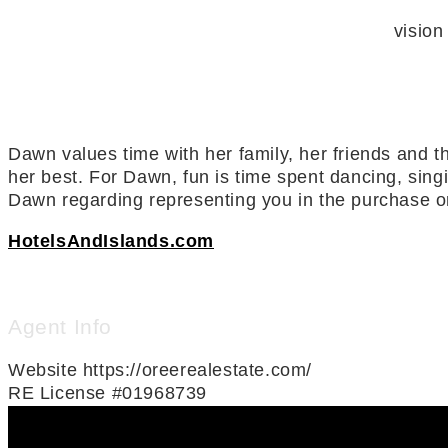
vision
Dawn values time with her family, her friends and th
her best. For Dawn, fun is time spent dancing, sing
Dawn regarding representing you in the purchase or
HotelsAndIslands.com
Agent Info
Website
https://oreerealestate.com/
RE License
#01968739