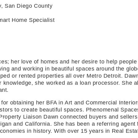
ty, San Diego County
Smart Home Specialist
s; her love of homes and her desire to help people c
living and working in beautiful spaces around the glo
ipped or rented properties all over Metro Detroit. Da
 knowledge, she worked as a loan processor. She als
ant.
st for obtaining her BFA in Art and Commercial Inte
tors to create beautiful spaces. Phenomenal Spaces B
 Property Liaison Dawn connected buyers and sellers 
igan and California. She has been a referring agent f
 economies in history. With over 15 years in Real Es