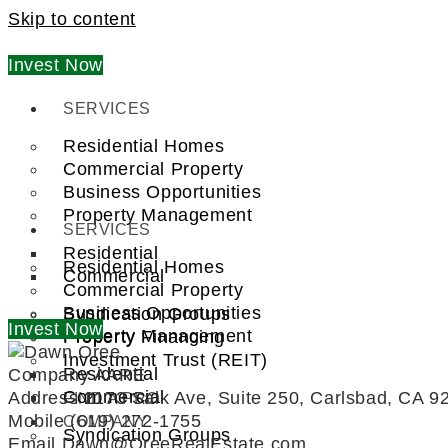
Skip to content
Invest Now
SERVICES
Residential Homes
Commercial Property
Business Opportunities
Property Management
SERVICES
Residential
Residential Homes
Commercial
Commercial Property
Business Opportunities
Syndication Groups
Invest Now
Property Management
Property Financing
Investment Trust (REIT)
Residential
Company
AARE
Commercial
Address
2173 Salk Ave, Suite 250, Carlsbad, CA 9
FIND A PRO
Mobile
(619) 272-1755
COMPANY
Syndication Groups
Email
Dawn@OreeRealEstate.com