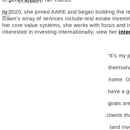
to better support her clients.
CONTACT
In 2020, she joined AARE and began building the relat
X
Dawn’s array of services include real estate investm
her core value systems, she works with focus and int
interested in investing internationally, view her
inte
“It’s my 
themselv
home. Ot
have a go
goals are
clients t
land inv