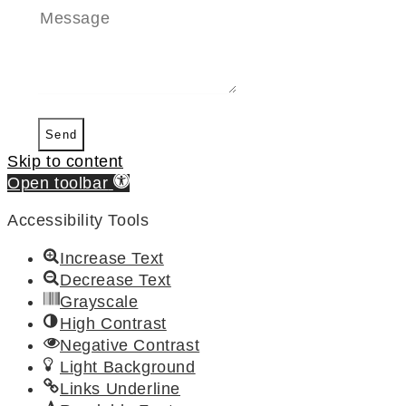
Send
Skip to content
Open toolbar
Accessibility Tools
Increase Text
Decrease Text
Grayscale
High Contrast
Negative Contrast
Light Background
Links Underline