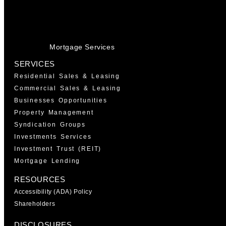
Mortgage Services
SERVICES
Residential Sales & Leasing
Commercial Sales & Leasing
Businesses Opportunities
Property Management
Syndication Groups
Investments Services
Investment Trust (REIT)
Mortgage Lending
RESOURCES
Accessibility (ADA) Policy
Shareholders
DISCLOSURES