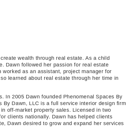
reate wealth through real estate. As a child
be. Dawn followed her passion for real estate
wn worked as an assistant, project manager for
o learned about real estate through her time in
riors. In 2005 Dawn founded Phenomenal Spaces By
y Dawn, LLC is a full service interior design firm
in off-market property sales. Licensed in two
or clients nationally. Dawn has helped clients
tate, Dawn desired to grow and expand her services