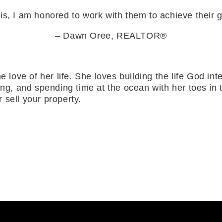
 is, I am honored to work with them to achieve their 
– Dawn Oree, REALTOR®
e love of her life. She loves building the life God i
ing, and spending time at the ocean with her toes in
 sell your property.