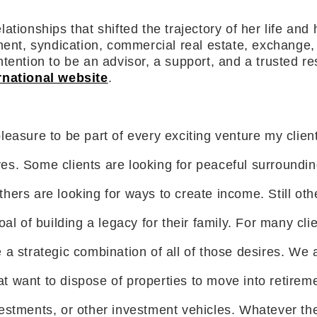
ionships that shifted the trajectory of her life and h
ent, syndication, commercial real estate, exchange, a
ention to be an advisor, a support, and a trusted reso
rnational website
.
pleasure to be part of every exciting venture my clien
es. Some clients are looking for peaceful surrounding
hers are looking for ways to create income. Still othe
al of building a legacy for their family. For many clie
 a strategic combination of all of those desires. We
hat want to dispose of properties to move into retireme
estments, or other investment vehicles. Whatever the