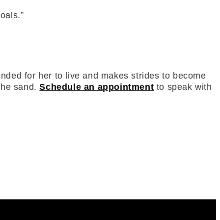
goals.”
ntended for her to live and makes strides to become
 the sand.
Schedule an appointment
to speak with