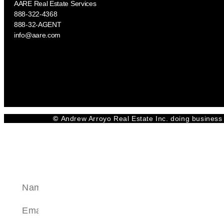
AARE Real Estate Services
888-322-4368
888-32-AGENT
info@aare.com
Facebook
Youtube
Linkedin
©
Andrew Arroyo Real Estate Inc. doing business 
SEND A MESSAGE