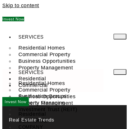
Skip to content
Invest Now
SERVICES
Residential Homes
Commercial Property
Business Opportunities
Property Management
SERVICES
Residential
Residential Homes
Commercial
Commercial Property
Syndication Groups
Business Opportunities
Invest Now
Property Financing
Property Management
Investment Trust (REIT)
Residential
Real Estate Trends
Commercial
FIND A PRO
COMPANY