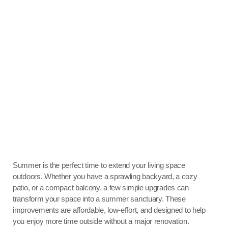
Summer is the perfect time to extend your living space
outdoors. Whether you have a sprawling backyard, a cozy
patio, or a compact balcony, a few simple upgrades can
transform your space into a summer sanctuary. These
improvements are affordable, low-effort, and designed to help
you enjoy more time outside without a major renovation.