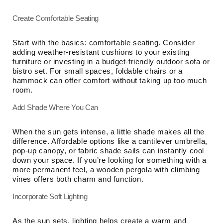
Create Comfortable Seating
Start with the basics: comfortable seating. Consider
adding weather-resistant cushions to your existing
furniture or investing in a budget-friendly outdoor sofa or
bistro set. For small spaces, foldable chairs or a
hammock can offer comfort without taking up too much
room.
Add Shade Where You Can
When the sun gets intense, a little shade makes all the
difference. Affordable options like a cantilever umbrella,
pop-up canopy, or fabric shade sails can instantly cool
down your space. If you’re looking for something with a
more permanent feel, a wooden pergola with climbing
vines offers both charm and function.
Incorporate Soft Lighting
As the sun sets, lighting helps create a warm and