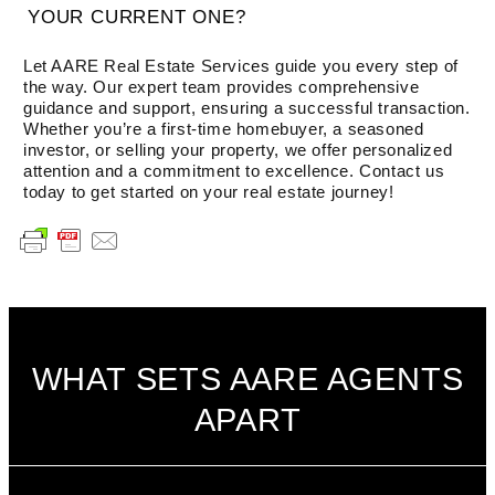
YOUR CURRENT ONE?
Let AARE Real Estate Services guide you every step of
the way. Our expert team provides comprehensive
guidance and support, ensuring a successful transaction.
Whether you’re a first-time homebuyer, a seasoned
investor, or selling your property, we offer personalized
attention and a commitment to excellence. Contact us
today to get started on your real estate journey!
WHAT SETS AARE AGENTS
APART