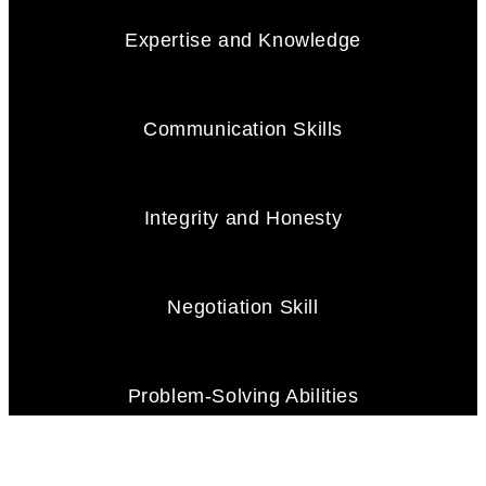
Expertise and Knowledge
Communication Skills
Integrity and Honesty
Negotiation Skill
Problem-Solving Abilities
Client Focus