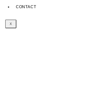
CONTACT
X