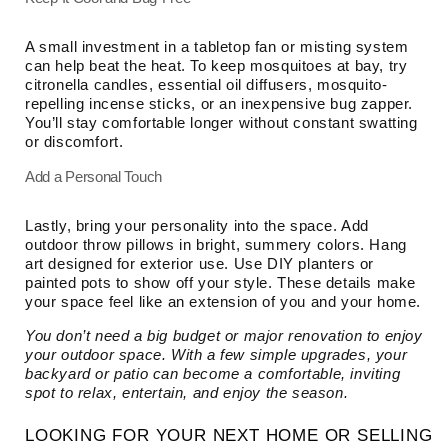
A small investment in a tabletop fan or misting system
can help beat the heat. To keep mosquitoes at bay, try
citronella candles, essential oil diffusers, mosquito-
repelling incense sticks, or an inexpensive bug zapper.
You’ll stay comfortable longer without constant swatting
or discomfort.
Add a Personal Touch
Lastly, bring your personality into the space. Add
outdoor throw pillows in bright, summery colors. Hang
art designed for exterior use. Use DIY planters or
painted pots to show off your style. These details make
your space feel like an extension of you and your home.
You don’t need a big budget or major renovation to enjoy
your outdoor space. With a few simple upgrades, your
backyard or patio can become a comfortable, inviting
spot to relax, entertain, and enjoy the season.
LOOKING FOR YOUR NEXT HOME OR SELLING