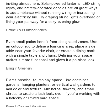
inviting atmosphere. Solar-powered lanterns, LED string
lights, and battery-operated candles are all great ways
to add ambiance without running wiring or increasing
your electricity bill. Try draping string lights overhead or
lining your pathway for a cozy evening glow.
Define Your Outdoor Zones
Even small patios benefit from designated zones. Use
an outdoor rug to define a lounging area, place a side
table near your favorite chair, or create a dining nook
with a simple table and chairs. Defining your space
makes it more functional and gives it a polished look.
Bring in Greenery
Plants breathe life into any space. Use container
gardens, hanging planters, or vertical wall gardens to
add color and texture. Mix herbs, flowers, and small
shrubs to create a lush look, even if you’re working with
a balcony or limited yard space.
Keep It Cool and Bug-Free