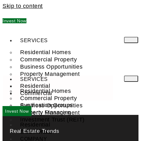
Skip to content
Invest Now
SERVICES
Residential Homes
Commercial Property
Business Opportunities
Property Management
SERVICES
Residential
Residential Homes
Commercial
Commercial Property
Syndication Groups
Business Opportunities
Invest Now
Property Financing
Property Management
Investment Trust (REIT)
Residential
Real Estate Trends
Commercial
FIND A PRO
COMPANY