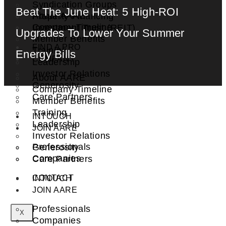
Syndication Groups
Beat The June Heat: 5 High-ROI
About AARE
Property Financing
Company Timeline
Investment Trust (REIT)
Upgrades To Lower Your Summer
Member Benefits
FIND A PRO
Training
Energy Bills
COMPANY
Leadership
Investor Relations
About AARE
Generosity
Company Timeline
Care Partners
Member Benefits
Training
INTOUCH
Leadership
JOIN AARE
Investor Relations
Professionals
Generosity
Companies
Care Partners
CONTACT
INTOUCH
JOIN AARE
Professionals
X
Companies