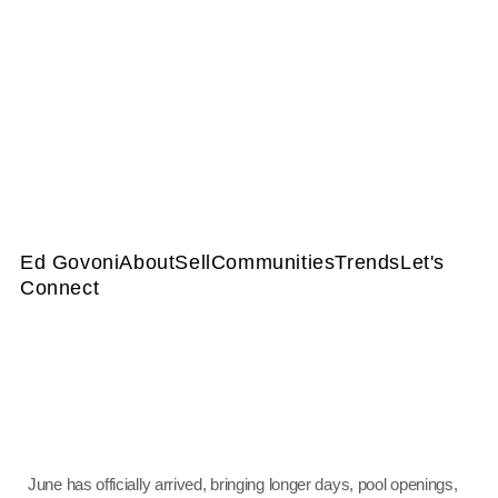
Ed Govoni
About
Sell
Communities
Trends
Let's
Connect
June has officially arrived, bringing longer days, pool openings,