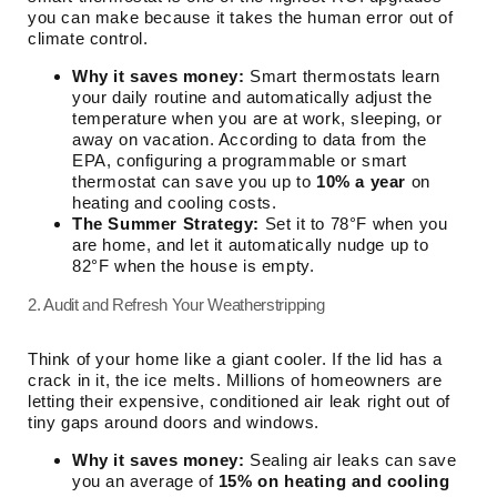
you can make because it takes the human error out of
climate control.
Why it saves money:
Smart thermostats learn
your daily routine and automatically adjust the
temperature when you are at work, sleeping, or
away on vacation. According to data from the
EPA, configuring a programmable or smart
thermostat can save you up to
10% a year
on
heating and cooling costs.
The Summer Strategy:
Set it to 78°F when you
are home, and let it automatically nudge up to
82°F when the house is empty.
2. Audit and Refresh Your Weatherstripping
Think of your home like a giant cooler. If the lid has a
crack in it, the ice melts. Millions of homeowners are
letting their expensive, conditioned air leak right out of
tiny gaps around doors and windows.
Why it saves money:
Sealing air leaks can save
you an average of
15% on heating and cooling