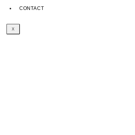
CONTACT
X