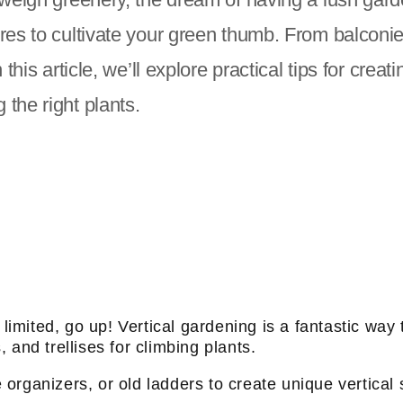
cres to cultivate your green thumb. From balconi
this article, we’ll explore practical tips for crea
the right plants.
mited, go up! Vertical gardening is a fantastic way t
and trellises for climbing plants.
e organizers, or old ladders to create unique vertical 