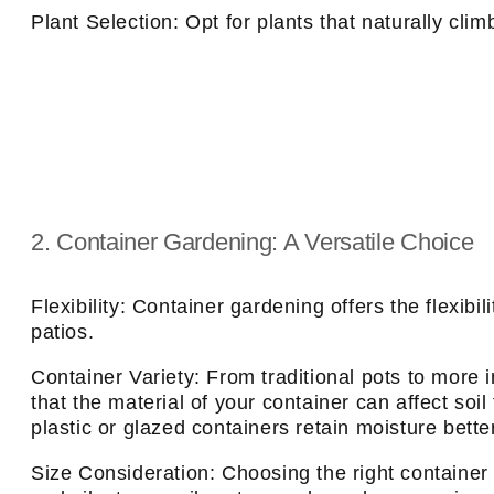
Plant Selection: Opt for plants that naturally clim
2. Container Gardening: A Versatile Choice
Flexibility: Container gardening offers the flexib
patios.
Container Variety: From traditional pots to more 
that the material of your container can affect soi
plastic or glazed containers retain moisture bett
Size Consideration: Choosing the right container s