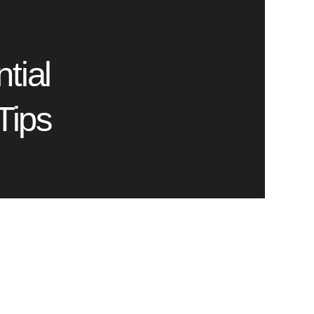
tial
Tips