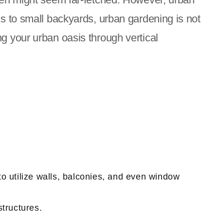
es to small backyards, urban gardening is not
ting your urban oasis through vertical
o utilize walls, balconies, and even window
structures.