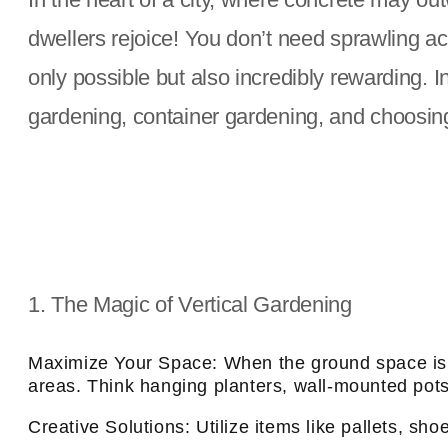
dwellers rejoice! You don’t need sprawling a
only possible but also incredibly rewarding. In 
gardening, container gardening, and choosing 
1. The Magic of Vertical Gardening
Maximize Your Space: When the ground space is li
areas. Think hanging planters, wall-mounted pots, 
Creative Solutions: Utilize items like pallets, sho