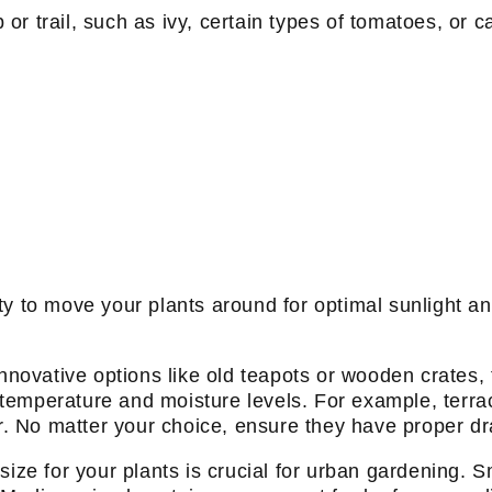
b or trail, such as ivy, certain types of tomatoes, or 
ility to move your plants around for optimal sunlight a
innovative options like old teapots or wooden crates
l temperature and moisture levels. For example, terrac
er. No matter your choice, ensure they have proper d
ize for your plants is crucial for urban gardening. Sm