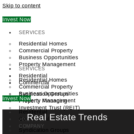
Skip to content
Invest Now
SERVICES
Residential Homes
Commercial Property
Business Opportunities
Property Management
SERVICES
Residential
Residential Homes
Commercial
Commercial Property
Business Opportunities
Syndication Groups
Invest Now
Property Management
Property Financing
Investment Trust (REIT)
Residential
Real Estate Trends
Commercial
FIND A PRO
COMPANY
Syndication Groups