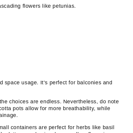
cascading flowers like petunias.
nd space usage. It’s perfect for balconies and
, the choices are endless. Nevertheless, do note
otta pots allow for more breathability, while
rainage.
all containers are perfect for herbs like basil