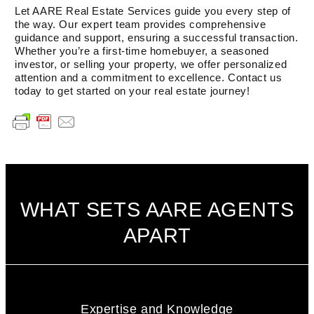
Let AARE Real Estate Services guide you every step of
the way. Our expert team provides comprehensive
guidance and support, ensuring a successful transaction.
Whether you’re a first-time homebuyer, a seasoned
investor, or selling your property, we offer personalized
attention and a commitment to excellence. Contact us
today to get started on your real estate journey!
WHAT SETS AARE AGENTS
APART
Expertise and Knowledge