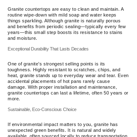
Granite countertops are easy to clean and maintain. A
routine wipe-down with mild soap and water keeps
things sparkling. Although granite is naturally porous
and benefits from periodic sealing—typically every few
years—this small step boosts its resistance to stains
and moisture.
Exceptional Durability That Lasts Decades
One of granite’s strongest selling points is its
toughness. Highly resistant to scratches, chips, and
heat, granite stands up to everyday wear and tear. Even
accidental placements of hot pans rarely cause
damage. With proper installation and maintenance,
granite countertops can last a lifetime, often 50 years or
more.
Sustainable, Eco-Conscious Choice
If environmental impact matters to you, granite has
unexpected green benefits. It is natural and widely
available, often sourced locally to reduce transportation