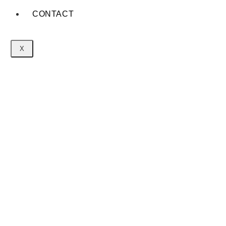
CONTACT
X