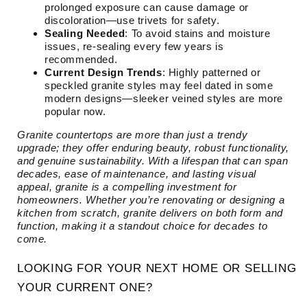
prolonged exposure can cause damage or
discoloration—use trivets for safety.
Sealing Needed
: To avoid stains and moisture
issues, re-sealing every few years is
recommended.
Current Design Trends
: Highly patterned or
speckled granite styles may feel dated in some
modern designs—sleeker veined styles are more
popular now.
Granite countertops are more than just a trendy
upgrade; they offer enduring beauty, robust functionality,
and genuine sustainability. With a lifespan that can span
decades, ease of maintenance, and lasting visual
appeal, granite is a compelling investment for
homeowners. Whether you’re renovating or designing a
kitchen from scratch, granite delivers on both form and
function, making it a standout choice for decades to
come.
LOOKING FOR YOUR NEXT HOME OR SELLING
YOUR CURRENT ONE?