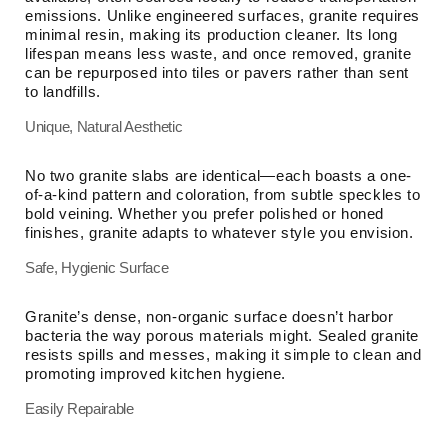
emissions. Unlike engineered surfaces, granite requires
minimal resin, making its production cleaner. Its long
lifespan means less waste, and once removed, granite
can be repurposed into tiles or pavers rather than sent
to landfills.
Unique, Natural Aesthetic
No two granite slabs are identical—each boasts a one-
of-a-kind pattern and coloration, from subtle speckles to
bold veining. Whether you prefer polished or honed
finishes, granite adapts to whatever style you envision.
Safe, Hygienic Surface
Granite’s dense, non-organic surface doesn’t harbor
bacteria the way porous materials might. Sealed granite
resists spills and messes, making it simple to clean and
promoting improved kitchen hygiene.
Easily Repairable