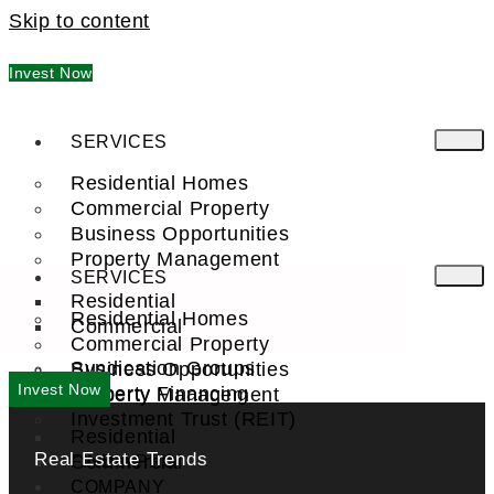
Skip to content
Invest Now
SERVICES
Residential Homes
Commercial Property
Business Opportunities
Property Management
SERVICES
Residential
Residential Homes
Commercial
Commercial Property
Syndication Groups
Business Opportunities
Invest Now
Property Financing
Property Management
Investment Trust (REIT)
Residential
Real Estate Trends
Commercial
FIND A PRO
COMPANY