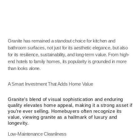
Granite has remained a standout choice for kitchen and
bathroom surfaces, not just for its aesthetic elegance, but also
for its resilience, sustainability, and long-term value. From high-
end hotels to family homes, its popularity is grounded in more
than looks alone.
A Smart Investment That Adds Home Value
Granite’s blend of visual sophistication and enduring
quality elevates home appeal, making it a strong asset if
you’re ever selling. Homebuyers often recognize its
value, viewing granite as a hallmark of luxury and
longevity.
Low-Maintenance Cleanliness