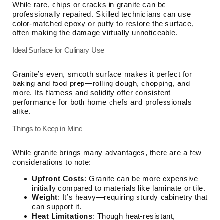
While rare, chips or cracks in granite can be
professionally repaired. Skilled technicians can use
color-matched epoxy or putty to restore the surface,
often making the damage virtually unnoticeable.
Ideal Surface for Culinary Use
Granite’s even, smooth surface makes it perfect for
baking and food prep—rolling dough, chopping, and
more. Its flatness and solidity offer consistent
performance for both home chefs and professionals
alike.
Things to Keep in Mind
While granite brings many advantages, there are a few
considerations to note:
Upfront Costs
: Granite can be more expensive
initially compared to materials like laminate or tile.
Weight
: It’s heavy—requiring sturdy cabinetry that
can support it.
Heat Limitations
: Though heat-resistant,