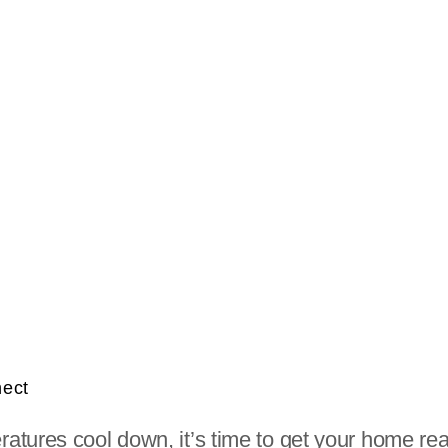
nect
tures cool down, it’s time to get your home read