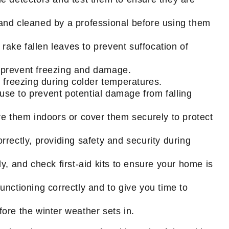
 and cleaned by a professional before using them
rake fallen leaves to prevent suffocation of
 prevent freezing and damage.
 freezing during colder temperatures.
se to prevent potential damage from falling
e them indoors or cover them securely to protect
rrectly, providing safety and security during
y, and check first-aid kits to ensure your home is
nctioning correctly and to give you time to
fore the winter weather sets in.