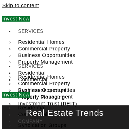
Skip to content
Invest Now
SERVICES
Residential Homes
Commercial Property
Business Opportunities
Property Management
SERVICES
Residential
Residential Homes
Commercial
Commercial Property
Business Opportunities
Syndication Groups
Invest Now
Property Management
Property Financing
Investment Trust (REIT)
Residential
Real Estate Trends
Commercial
FIND A PRO
COMPANY
Syndication Groups