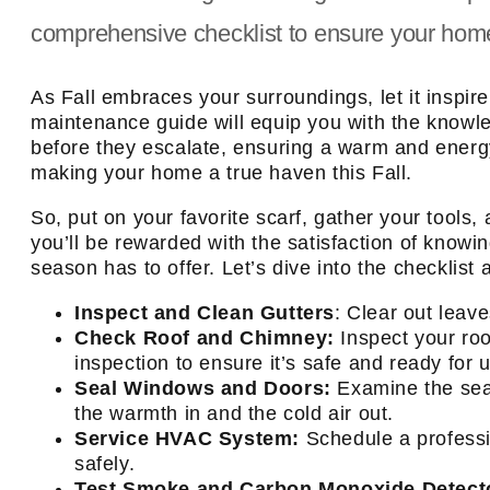
comprehensive checklist to ensure your hom
As Fall embraces your surroundings, let it ins
maintenance guide will equip you with the knowl
before they escalate, ensuring a warm and energy-
making your home a true haven this Fall.
So, put on your favorite scarf, gather your tool
you’ll be rewarded with the satisfaction of know
season has to offer. Let’s dive into the checklis
Inspect and Clean Gutters
: Clear out leav
Check Roof and Chimney:
Inspect your ro
inspection to ensure it’s safe and ready for 
Seal Windows and Doors:
Examine the seal
the warmth in and the cold air out.
Service HVAC System:
Schedule a professi
safely.
Test Smoke and Carbon Monoxide Detect