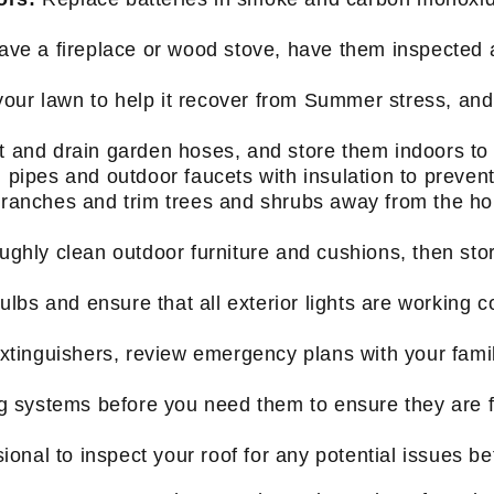
have a fireplace or wood stove, have them inspected
your lawn to help it recover from Summer stress, and 
 and drain garden hoses, and store them indoors to
ipes and outdoor faucets with insulation to prevent
anches and trim trees and shrubs away from the hou
ghly clean outdoor furniture and cushions, then stor
lbs and ensure that all exterior lights are working co
extinguishers, review emergency plans with your famil
 systems before you need them to ensure they are fu
ional to inspect your roof for any potential issues be