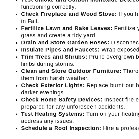
functioning correctly.
Check Fireplace and Wood Stove:
If you 
in Fall.
Fertilize Lawn and Rake Leaves:
Fertilize 
grass and create a tidy yard.
Drain and Store Garden Hoses:
Disconnect
Insulate Pipes and Faucets:
Wrap exposed p
Trim Trees and Shrubs:
Prune overgrown br
limbs during storms.
Clean and Store Outdoor Furniture:
Thorou
them from harsh weather.
Check Exterior Lights:
Replace burnt-out bu
darker evenings.
Check Home Safety Devices:
Inspect fire 
prepared for any unforeseen accidents.
Test Heating Systems:
Turn on your heating
address any issues.
Schedule a Roof Inspection:
Hire a profess