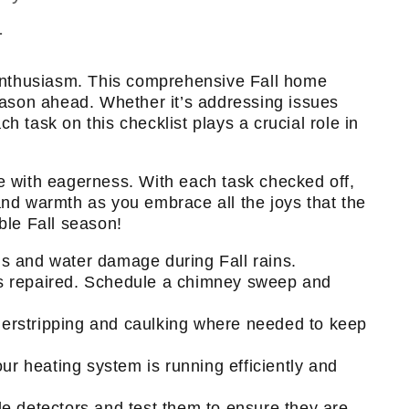
.
 enthusiasm. This comprehensive Fall home
ason ahead. Whether it’s addressing issues
 task on this checklist plays a crucial role in
ce with eagerness. With each task checked off,
and warmth as you embrace all the joys that the
ble Fall season!
ogs and water damage during Fall rains.
es repaired. Schedule a chimney sweep and
erstripping and caulking where needed to keep
 heating system is running efficiently and
 detectors and test them to ensure they are