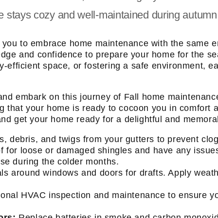
e stays cozy and well-maintained during autumn
pire you to embrace home maintenance with the same
edge and confidence to prepare your home for the se
efficient space, or fostering a safe environment, each
s, and embark on this journey of Fall home maintenan
ing that your home is ready to cocoon you in comfort 
t and get your home ready for a delightful and memora
es, debris, and twigs from your gutters to prevent cl
of for loose or damaged shingles and have any issu
use during the colder months.
s around windows and doors for drafts. Apply weath
onal HVAC inspection and maintenance to ensure your
ors:
Replace batteries in smoke and carbon monoxide