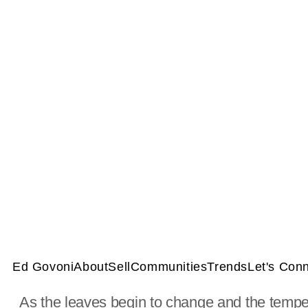
Ed Govoni
About
Sell
Communities
Trends
Let's Con
As the leaves begin to change and the tempera