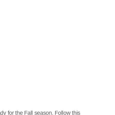
y for the Fall season. Follow this