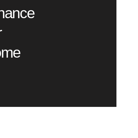
nance
r
ome