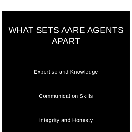
WHAT SETS AARE AGENTS
APART
Expertise and Knowledge
Communication Skills
Integrity and Honesty