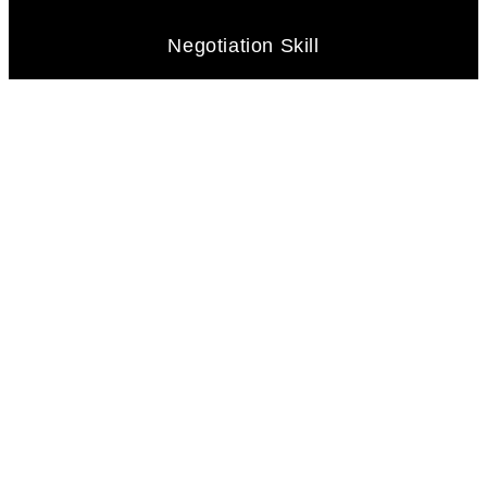
Negotiation Skill
Problem-Solving Abilities
Client Focus
Marketing and Technology Savvy
Networking and Connections