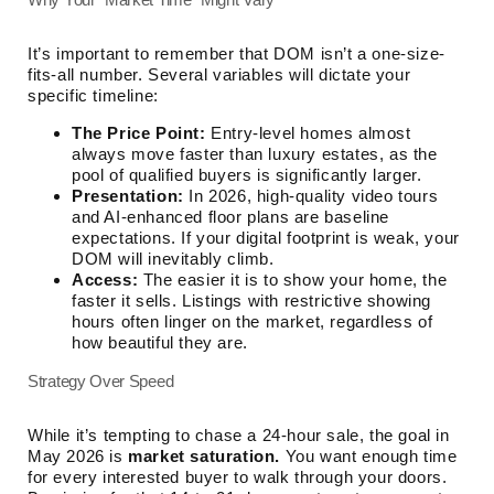
It’s important to remember that DOM isn’t a one-size-
fits-all number. Several variables will dictate your
specific timeline:
The Price Point:
Entry-level homes almost
always move faster than luxury estates, as the
pool of qualified buyers is significantly larger.
Presentation:
In 2026, high-quality video tours
and AI-enhanced floor plans are baseline
expectations. If your digital footprint is weak, your
DOM will inevitably climb.
Access:
The easier it is to show your home, the
faster it sells. Listings with restrictive showing
hours often linger on the market, regardless of
how beautiful they are.
Strategy Over Speed
While it’s tempting to chase a 24-hour sale, the goal in
May 2026 is
market saturation.
You want enough time
for every interested buyer to walk through your doors.