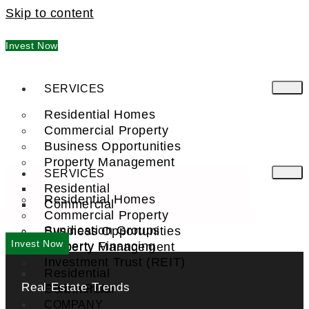
Skip to content
Invest Now
SERVICES
Residential Homes
Commercial Property
Business Opportunities
Property Management
SERVICES
Residential
Residential Homes
Commercial
Commercial Property
Syndication Groups
Business Opportunities
Invest Now
Property Financing
Property Management
Investment Trust (REIT)
Residential
Real Estate Trends
Commercial
FIND A PRO
COMPANY