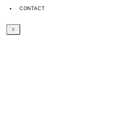
CONTACT
X