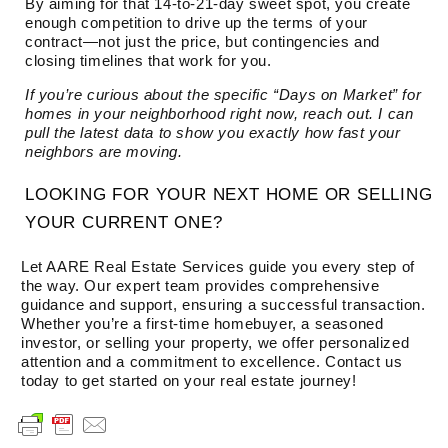
By aiming for that 14-to-21-day sweet spot, you create
enough competition to drive up the terms of your
contract—not just the price, but contingencies and
closing timelines that work for you.
If you’re curious about the specific “Days on Market” for
homes in your neighborhood right now, reach out. I can
pull the latest data to show you exactly how fast your
neighbors are moving.
LOOKING FOR YOUR NEXT HOME OR SELLING
YOUR CURRENT ONE?
Let AARE Real Estate Services guide you every step of
the way. Our expert team provides comprehensive
guidance and support, ensuring a successful transaction.
Whether you’re a first-time homebuyer, a seasoned
investor, or selling your property, we offer personalized
attention and a commitment to excellence. Contact us
today to get started on your real estate journey!