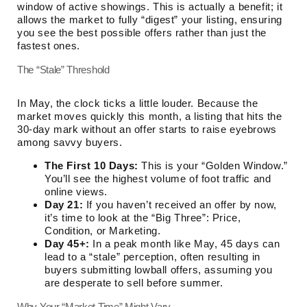
window of active showings. This is actually a benefit; it
allows the market to fully “digest” your listing, ensuring
you see the best possible offers rather than just the
fastest ones.
The “Stale” Threshold
In May, the clock ticks a little louder. Because the
market moves quickly this month, a listing that hits the
30-day mark without an offer starts to raise eyebrows
among savvy buyers.
The First 10 Days:
This is your “Golden Window.”
You’ll see the highest volume of foot traffic and
online views.
Day 21:
If you haven’t received an offer by now,
it’s time to look at the “Big Three”: Price,
Condition, or Marketing.
Day 45+:
In a peak month like May, 45 days can
lead to a “stale” perception, often resulting in
buyers submitting lowball offers, assuming you
are desperate to sell before summer.
Why Your “Market Time” Might Vary