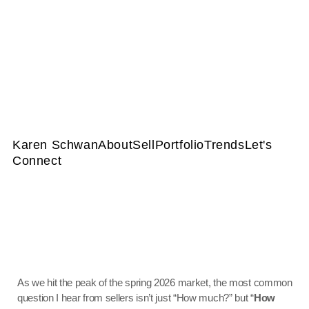
Karen Schwan
About
Sell
Portfolio
Trends
Let's
Connect
As we hit the peak of the spring 2026 market, the most common
question I hear from sellers isn’t just “How much?” but “
How