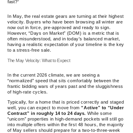
fast?
“
In May, the real estate gears are turning at their highest
velocity. Buyers who have been browsing all winter are
now out in force, pre-approved and ready to sign.
However, “Days on Market” (DOM) is a metric that is
often misunderstood, and in today’s balanced market,
having a realistic expectation of your timeline is the key
to a stress-free sale.
The May Velocity: What to Expect
In the current 2026 climate, we are seeing a
“normalized” speed that sits comfortably between the
frantic bidding wars of years past and the sluggishness
of high-rate cycles.
Typically, for a home that is priced correctly and staged
well, you can expect to move from
“Active” to “Under
Contract” in roughly 14 to 24 days.
While some
“unicorn” properties in high-demand pockets will still go
into multiple offers within the first 48 hours, the majority
of May sellers should prepare for a two-to-three-week