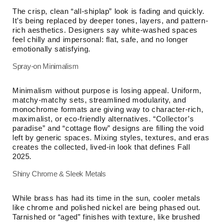
The crisp, clean “all-shiplap” look is fading and quickly.
It’s being replaced by deeper tones, layers, and pattern-
rich aesthetics. Designers say white-washed spaces
feel chilly and impersonal: flat, safe, and no longer
emotionally satisfying.
Spray-on Minimalism
Minimalism without purpose is losing appeal. Uniform,
matchy-matchy sets, streamlined modularity, and
monochrome formats are giving way to character-rich,
maximalist, or eco-friendly alternatives. “Collector’s
paradise” and “cottage flow” designs are filling the void
left by generic spaces. Mixing styles, textures, and eras
creates the collected, lived-in look that defines Fall
2025.
Shiny Chrome & Sleek Metals
While brass has had its time in the sun, cooler metals
like chrome and polished nickel are being phased out.
Tarnished or “aged” finishes with texture, like brushed