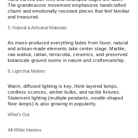
The grandmacore movement emphasizes handcrafted
charm and emotionally resonant pieces that feel familiar
and treasured.
5. Natural & Artisanal Materials
As mass-produced everything fades from favor, natural
and artisan-made elements take center stage. Marble,
raw walnut, rattan, terracotta, ceramics, and preserved
botanicals ground rooms in nature and craftsmanship.
6. Light that Matters
Warm, diffused lighting is key, think layered lamps,
cordless sconces, amber bulbs, and tactile fixtures.
Statement lighting (multiple pendants, noodle-shaped
floor lamps) is also growing in popularity.
What’s Out
All-White Interiors