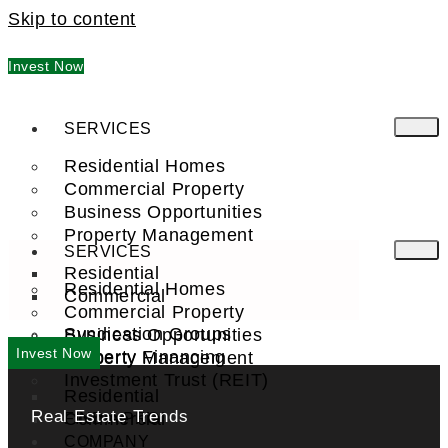
Skip to content
Invest Now
SERVICES
Residential Homes
Commercial Property
Business Opportunities
Property Management
SERVICES
Residential
Residential Homes
Commercial
Commercial Property
Syndication Groups
Business Opportunities
Invest Now
Property Financing
Property Management
Investment Trust (REIT)
Residential
Real Estate Trends
Commercial
FIND A PRO
COMPANY