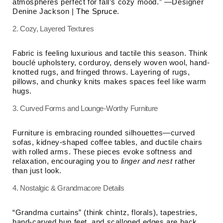
atmospheres perfect for fall’s cozy mood.” —Designer
Denine Jackson |
The Spruce
.
2. Cozy, Layered Textures
Fabric is feeling luxurious and tactile this season. Think
bouclé upholstery, corduroy, densely woven wool, hand-
knotted rugs, and fringed throws. Layering of rugs,
pillows, and chunky knits makes spaces feel like warm
hugs.
3. Curved Forms and Lounge-Worthy Furniture
Furniture is embracing rounded silhouettes—curved
sofas, kidney-shaped coffee tables, and ductile chairs
with rolled arms. These pieces evoke softness and
relaxation, encouraging you to
linger and nest
rather
than just look.
4. Nostalgic & Grandmacore Details
“Grandma curtains” (think chintz, florals), tapestries,
hand-carved bun feet, and scalloped edges are back.