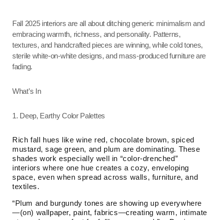
Fall 2025 interiors are all about ditching generic minimalism and
embracing warmth, richness, and personality. Patterns,
textures, and handcrafted pieces are winning, while cold tones,
sterile white-on-white designs, and mass-produced furniture are
fading.
What’s In
1. Deep, Earthy Color Palettes
Rich fall hues like wine red, chocolate brown, spiced
mustard, sage green, and plum are dominating. These
shades work especially well in “color-drenched”
interiors where one hue creates a cozy, enveloping
space, even when spread across walls, furniture, and
textiles.
“Plum and burgundy tones are showing up everywhere
—(on) wallpaper, paint, fabrics—creating warm, intimate