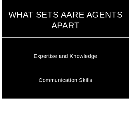
WHAT SETS AARE AGENTS
APART
Expertise and Knowledge
Communication Skills
Integrity and Honesty
Negotiation Skill