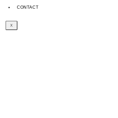
CONTACT
X