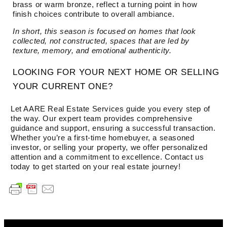
brass or warm bronze, reflect a turning point in how
finish choices contribute to overall ambiance.
In short, this season is focused on homes that look
collected, not constructed, spaces that are led by
texture, memory, and emotional authenticity.
LOOKING FOR YOUR NEXT HOME OR SELLING
YOUR CURRENT ONE?
Let AARE Real Estate Services guide you every step of
the way. Our expert team provides comprehensive
guidance and support, ensuring a successful transaction.
Whether you’re a first-time homebuyer, a seasoned
investor, or selling your property, we offer personalized
attention and a commitment to excellence. Contact us
today to get started on your real estate journey!