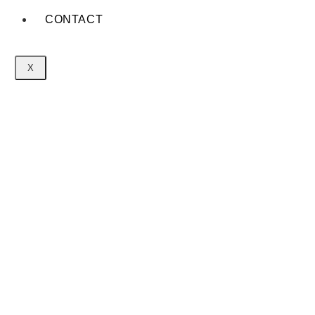
CONTACT
X