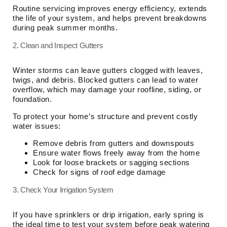
Routine servicing improves energy efficiency, extends
the life of your system, and helps prevent breakdowns
during peak summer months.
2. Clean and Inspect Gutters
Winter storms can leave gutters clogged with leaves,
twigs, and debris. Blocked gutters can lead to water
overflow, which may damage your roofline, siding, or
foundation.
To protect your home’s structure and prevent costly
water issues:
Remove debris from gutters and downspouts
Ensure water flows freely away from the home
Look for loose brackets or sagging sections
Check for signs of roof edge damage
3. Check Your Irrigation System
If you have sprinklers or drip irrigation, early spring is
the ideal time to test your system before peak watering