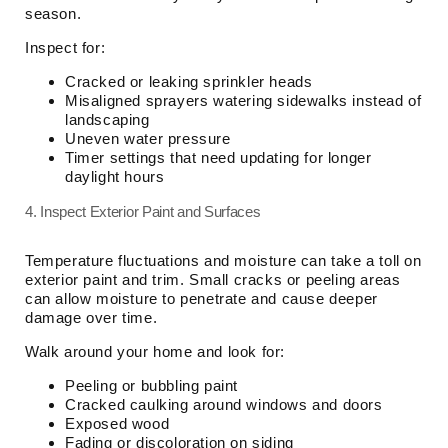
season.
Inspect for:
Cracked or leaking sprinkler heads
Misaligned sprayers watering sidewalks instead of
landscaping
Uneven water pressure
Timer settings that need updating for longer
daylight hours
4. Inspect Exterior Paint and Surfaces
Temperature fluctuations and moisture can take a toll on
exterior paint and trim. Small cracks or peeling areas
can allow moisture to penetrate and cause deeper
damage over time.
Walk around your home and look for:
Peeling or bubbling paint
Cracked caulking around windows and doors
Exposed wood
Fading or discoloration on siding