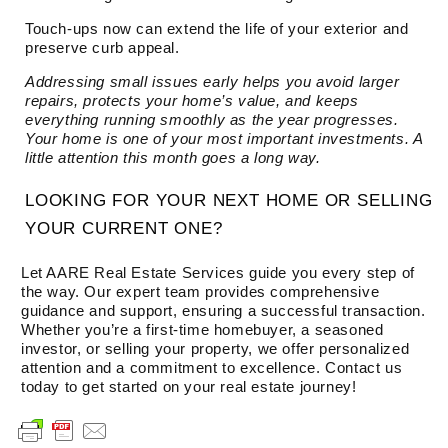
Touch-ups now can extend the life of your exterior and
preserve curb appeal.
Addressing small issues early helps you avoid larger
repairs, protects your home’s value, and keeps
everything running smoothly as the year progresses.
Your home is one of your most important investments. A
little attention this month goes a long way.
LOOKING FOR YOUR NEXT HOME OR SELLING
YOUR CURRENT ONE?
Let AARE Real Estate Services guide you every step of
the way. Our expert team provides comprehensive
guidance and support, ensuring a successful transaction.
Whether you’re a first-time homebuyer, a seasoned
investor, or selling your property, we offer personalized
attention and a commitment to excellence. Contact us
today to get started on your real estate journey!