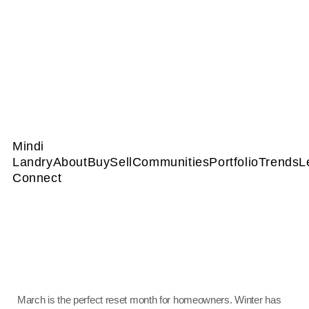
Mindi
Landry
About
Buy
Sell
Communities
Portfolio
Trends
L
Connect
March is the perfect reset month for homeowners. Winter has