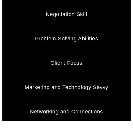
Negotiation Skill
Problem-Solving Abilities
Client Focus
Marketing and Technology Savvy
Networking and Connections