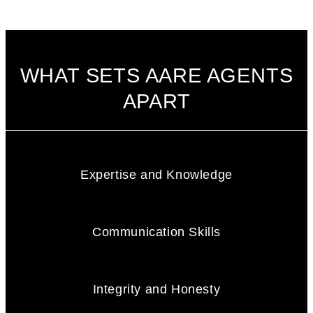
WHAT SETS AARE AGENTS
APART
Expertise and Knowledge
Communication Skills
Integrity and Honesty