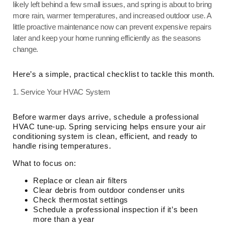
likely left behind a few small issues, and spring is about to bring
more rain, warmer temperatures, and increased outdoor use. A
little proactive maintenance now can prevent expensive repairs
later and keep your home running efficiently as the seasons
change.
Here’s a simple, practical checklist to tackle this month.
1. Service Your HVAC System
Before warmer days arrive, schedule a professional
HVAC tune-up. Spring servicing helps ensure your air
conditioning system is clean, efficient, and ready to
handle rising temperatures.
What to focus on:
Replace or clean air filters
Clear debris from outdoor condenser units
Check thermostat settings
Schedule a professional inspection if it’s been
more than a year