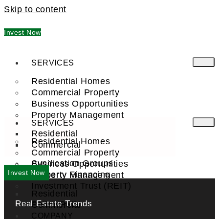
Skip to content
Invest Now
SERVICES
Residential Homes
Commercial Property
Business Opportunities
Property Management
SERVICES
Residential
Residential Homes
Commercial
Commercial Property
Syndication Groups
Business Opportunities
Invest Now
Property Financing
Property Management
Investment Trust (REIT)
Residential
Real Estate Trends
Commercial
FIND A PRO
COMPANY