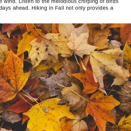
e wind. Listen to the melodious chirping of birds
 days ahead. Hiking in Fall not only provides a