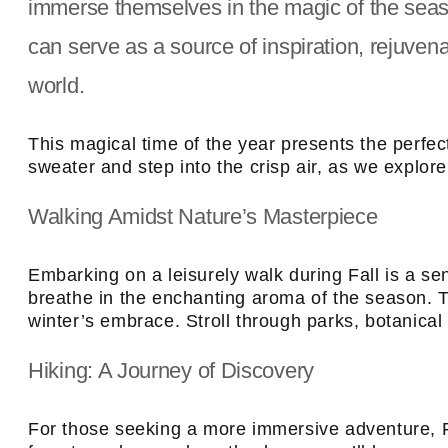
immerse themselves in the magic of the seas
can serve as a source of inspiration, rejuve
world.
This magical time of the year presents the perfec
sweater and step into the crisp air, as we explore
Walking Amidst Nature’s Masterpiece
Embarking on a leisurely walk during Fall is a s
breathe in the enchanting aroma of the season. T
winter’s embrace. Stroll through parks, botanical g
Hiking: A Journey of Discovery
For those seeking a more immersive adventure, Fa