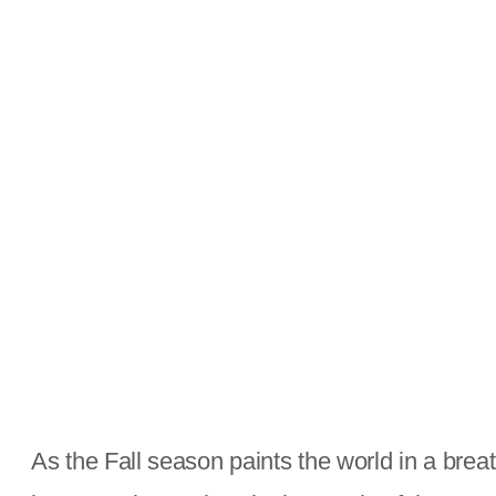
As the Fall season paints the world in a breat