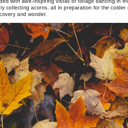
ed with awe-inspiring vistas of foliage dancing in th
ly collecting acorns, all in preparation for the colder
iscovery and wonder.