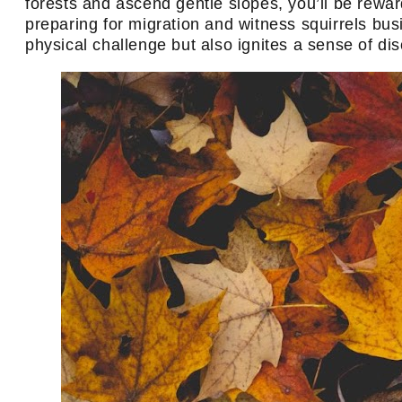
forests and ascend gentle slopes, you’ll be reward
preparing for migration and witness squirrels busi
physical challenge but also ignites a sense of d