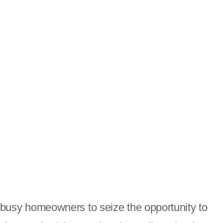
or busy homeowners to seize the opportunity to