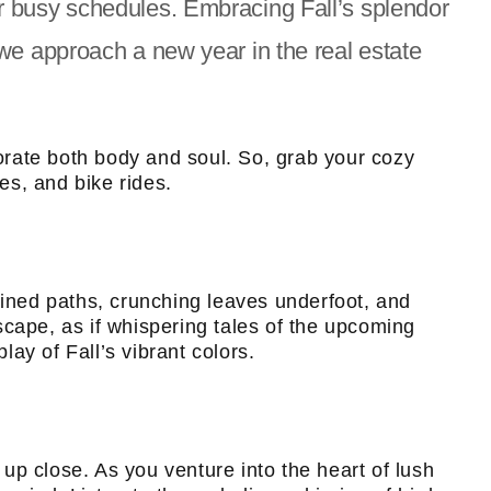
r busy schedules. Embracing Fall’s splendor
we approach a new year in the real estate
gorate both body and soul. So, grab your cozy
es, and bike rides.
lined paths, crunching leaves underfoot, and
scape, as if whispering tales of the upcoming
lay of Fall’s vibrant colors.
up close. As you venture into the heart of lush