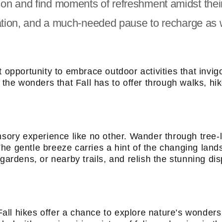
on and find moments of refreshment amidst thei
nation, and a much-needed pause to recharge as 
t opportunity to embrace outdoor activities that invi
 the wonders that Fall has to offer through walks, hik
ensory experience like no other. Wander through tree-
he gentle breeze carries a hint of the changing land
ardens, or nearby trails, and relish the stunning disp
ll hikes offer a chance to explore nature’s wonders 