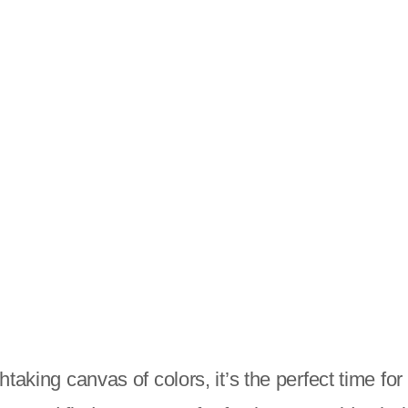
htaking canvas of colors, it’s the perfect time f