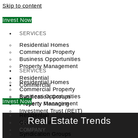
Skip to content
Invest Now
SERVICES
Residential Homes
Commercial Property
Business Opportunities
Property Management
SERVICES
Residential
Residential Homes
Commercial
Commercial Property
Business Opportunities
Syndication Groups
Invest Now
Property Management
Property Financing
Investment Trust (REIT)
Residential
Real Estate Trends
Commercial
FIND A PRO
COMPANY
Syndication Groups