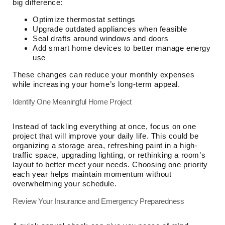
big difference:
Optimize thermostat settings
Upgrade outdated appliances when feasible
Seal drafts around windows and doors
Add smart home devices to better manage energy
use
These changes can reduce your monthly expenses
while increasing your home’s long-term appeal.
Identify One Meaningful Home Project
Instead of tackling everything at once, focus on one
project that will improve your daily life. This could be
organizing a storage area, refreshing paint in a high-
traffic space, upgrading lighting, or rethinking a room’s
layout to better meet your needs. Choosing one priority
each year helps maintain momentum without
overwhelming your schedule.
Review Your Insurance and Emergency Preparedness