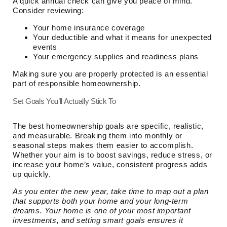
A quick annual check can give you peace of mind.
Consider reviewing:
Your home insurance coverage
Your deductible and what it means for unexpected
events
Your emergency supplies and readiness plans
Making sure you are properly protected is an essential
part of responsible homeownership.
Set Goals You’ll Actually Stick To
The best homeownership goals are specific, realistic,
and measurable. Breaking them into monthly or
seasonal steps makes them easier to accomplish.
Whether your aim is to boost savings, reduce stress, or
increase your home’s value, consistent progress adds
up quickly.
As you enter the new year, take time to map out a plan
that supports both your home and your long-term
dreams. Your home is one of your most important
investments, and setting smart goals ensures it