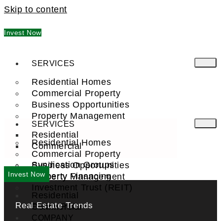
Skip to content
Invest Now
SERVICES
Residential Homes
Commercial Property
Business Opportunities
Property Management
SERVICES
Residential
Residential Homes
Commercial
Commercial Property
Syndication Groups
Business Opportunities
Invest Now
Property Financing
Property Management
Investment Trust (REIT)
Residential
Real Estate Trends
Commercial
FIND A PRO
COMPANY