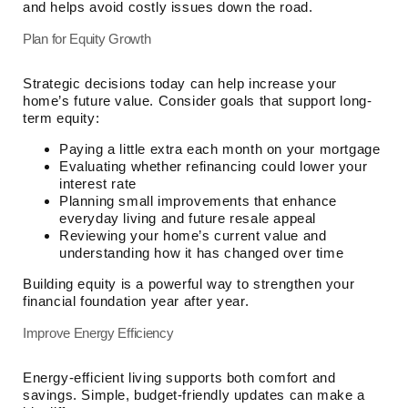
and helps avoid costly issues down the road.
Plan for Equity Growth
Strategic decisions today can help increase your
home’s future value. Consider goals that support long-
term equity:
Paying a little extra each month on your mortgage
Evaluating whether refinancing could lower your
interest rate
Planning small improvements that enhance
everyday living and future resale appeal
Reviewing your home’s current value and
understanding how it has changed over time
Building equity is a powerful way to strengthen your
financial foundation year after year.
Improve Energy Efficiency
Energy-efficient living supports both comfort and
savings. Simple, budget-friendly updates can make a