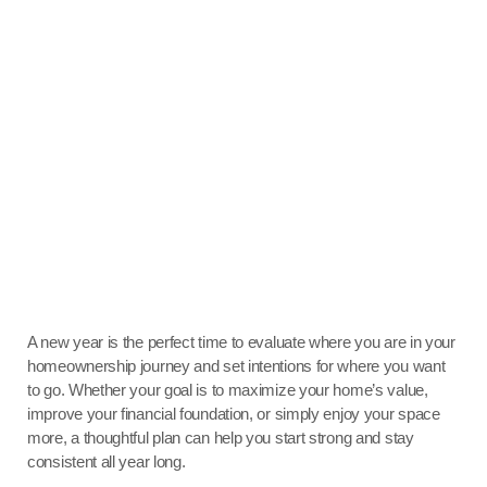
A new year is the perfect time to evaluate where you are in your
homeownership journey and set intentions for where you want
to go. Whether your goal is to maximize your home’s value,
improve your financial foundation, or simply enjoy your space
more, a thoughtful plan can help you start strong and stay
consistent all year long.