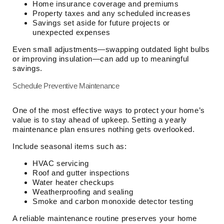
Home insurance coverage and premiums
Property taxes and any scheduled increases
Savings set aside for future projects or
unexpected expenses
Even small adjustments—swapping outdated light bulbs
or improving insulation—can add up to meaningful
savings.
Schedule Preventive Maintenance
One of the most effective ways to protect your home’s
value is to stay ahead of upkeep. Setting a yearly
maintenance plan ensures nothing gets overlooked.
Include seasonal items such as:
HVAC servicing
Roof and gutter inspections
Water heater checkups
Weatherproofing and sealing
Smoke and carbon monoxide detector testing
A reliable maintenance routine preserves your home