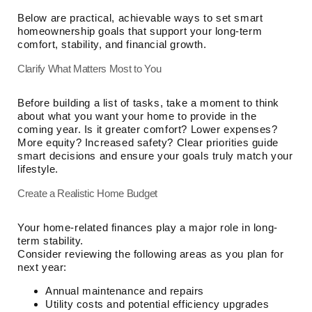
Below are practical, achievable ways to set smart
homeownership goals that support your long-term
comfort, stability, and financial growth.
Clarify What Matters Most to You
Before building a list of tasks, take a moment to think
about what you want your home to provide in the
coming year. Is it greater comfort? Lower expenses?
More equity? Increased safety? Clear priorities guide
smart decisions and ensure your goals truly match your
lifestyle.
Create a Realistic Home Budget
Your home-related finances play a major role in long-
term stability.
Consider reviewing the following areas as you plan for
next year:
Annual maintenance and repairs
Utility costs and potential efficiency upgrades