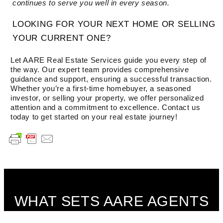
continues to serve you well in every season.
LOOKING FOR YOUR NEXT HOME OR SELLING
YOUR CURRENT ONE?
Let AARE Real Estate Services guide you every step of
the way. Our expert team provides comprehensive
guidance and support, ensuring a successful transaction.
Whether you’re a first-time homebuyer, a seasoned
investor, or selling your property, we offer personalized
attention and a commitment to excellence. Contact us
today to get started on your real estate journey!
WHAT SETS AARE AGENTS
APART