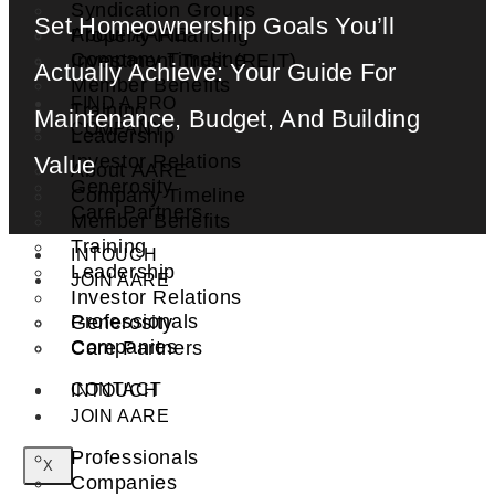
Syndication Groups
Set Homeownership Goals You’ll
About AARE
Property Financing
Company Timeline
Investment Trust (REIT)
Actually Achieve: Your Guide For
Member Benefits
FIND A PRO
Training
Maintenance, Budget, And Building
COMPANY
Leadership
Investor Relations
Value
About AARE
Generosity
Company Timeline
Care Partners
Member Benefits
Training
INTOUCH
Leadership
JOIN AARE
Investor Relations
Professionals
Generosity
Companies
Care Partners
CONTACT
INTOUCH
JOIN AARE
Professionals
X
Companies