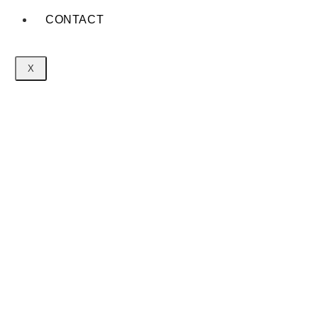
CONTACT
X