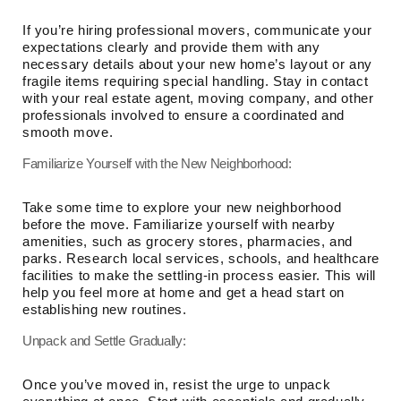
If you’re hiring professional movers, communicate your
expectations clearly and provide them with any
necessary details about your new home’s layout or any
fragile items requiring special handling. Stay in contact
with your real estate agent, moving company, and other
professionals involved to ensure a coordinated and
smooth move.
Familiarize Yourself with the New Neighborhood:
Take some time to explore your new neighborhood
before the move. Familiarize yourself with nearby
amenities, such as grocery stores, pharmacies, and
parks. Research local services, schools, and healthcare
facilities to make the settling-in process easier. This will
help you feel more at home and get a head start on
establishing new routines.
Unpack and Settle Gradually:
Once you’ve moved in, resist the urge to unpack