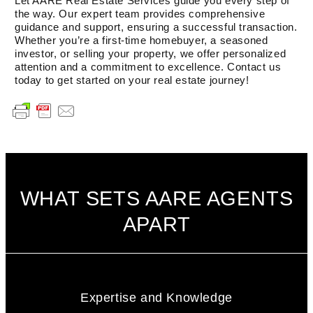
Let AARE Real Estate Services guide you every step of
the way. Our expert team provides comprehensive
guidance and support, ensuring a successful transaction.
Whether you’re a first-time homebuyer, a seasoned
investor, or selling your property, we offer personalized
attention and a commitment to excellence. Contact us
today to get started on your real estate journey!
WHAT SETS AARE AGENTS
APART
Expertise and Knowledge