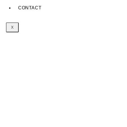
CONTACT
X