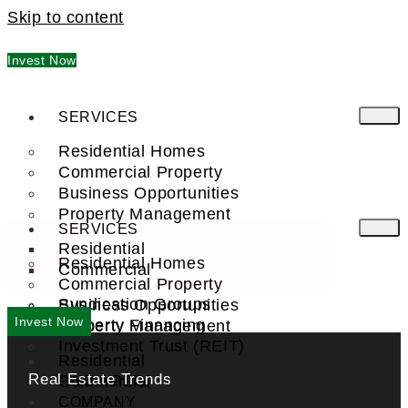
Skip to content
Invest Now
SERVICES
Residential Homes
Commercial Property
Business Opportunities
Property Management
SERVICES
Residential
Residential Homes
Commercial
Commercial Property
Syndication Groups
Business Opportunities
Invest Now
Property Financing
Property Management
Investment Trust (REIT)
Residential
Real Estate Trends
Commercial
FIND A PRO
COMPANY