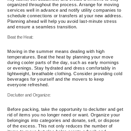
organized throughout the process. Arrange for moving
services well in advance and notify utility companies to
schedule connections or transfers at your new address.
Planning ahead will help you avoid last-minute stress
and ensure a seamless transition.
Beat the Heat:
Moving in the summer means dealing with high
temperatures. Beat the heat by planning your move
during cooler parts of the day, such as early mornings
or evenings. Stay hydrated and dress comfortably in
lightweight, breathable clothing. Consider providing cold
beverages for yourself and the movers to keep
everyone refreshed.
Declutter and Organize:
Before packing, take the opportunity to declutter and get
rid of items you no longer need or want. Organize your
belongings into categories and donate, sell, or dispose
of the excess. This not only reduces the number of