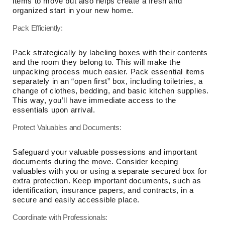
items to move but also helps create a fresh and
organized start in your new home.
Pack Efficiently:
Pack strategically by labeling boxes with their contents
and the room they belong to. This will make the
unpacking process much easier. Pack essential items
separately in an “open first” box, including toiletries, a
change of clothes, bedding, and basic kitchen supplies.
This way, you’ll have immediate access to the
essentials upon arrival.
Protect Valuables and Documents:
Safeguard your valuable possessions and important
documents during the move. Consider keeping
valuables with you or using a separate secured box for
extra protection. Keep important documents, such as
identification, insurance papers, and contracts, in a
secure and easily accessible place.
Coordinate with Professionals: