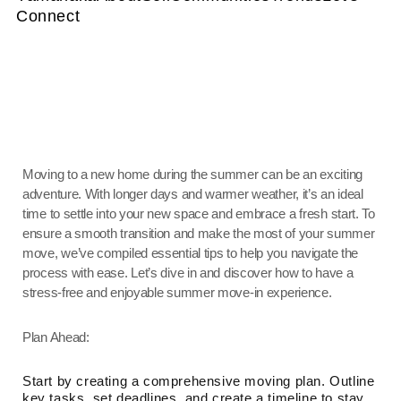
Connect
Moving to a new home during the summer can be an exciting
adventure. With longer days and warmer weather, it’s an ideal
time to settle into your new space and embrace a fresh start. To
ensure a smooth transition and make the most of your summer
move, we’ve compiled essential tips to help you navigate the
process with ease. Let’s dive in and discover how to have a
stress-free and enjoyable summer move-in experience.
Plan Ahead:
Start by creating a comprehensive moving plan. Outline
key tasks, set deadlines, and create a timeline to stay