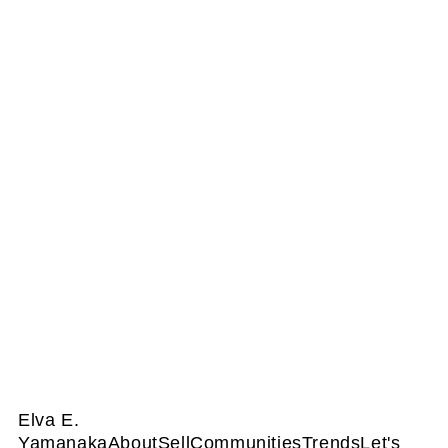
Elva E.
Yamanaka
About
Sell
Communities
Trends
Let's