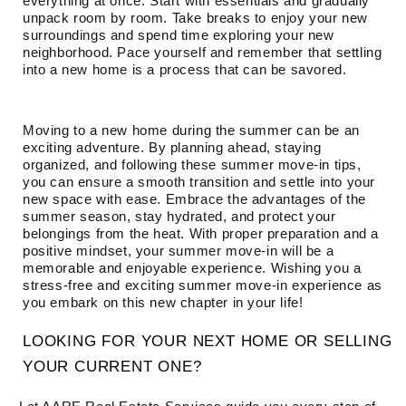
everything at once. Start with essentials and gradually
unpack room by room. Take breaks to enjoy your new
surroundings and spend time exploring your new
neighborhood. Pace yourself and remember that settling
into a new home is a process that can be savored.
Moving to a new home during the summer can be an
exciting adventure. By planning ahead, staying
organized, and following these summer move-in tips,
you can ensure a smooth transition and settle into your
new space with ease. Embrace the advantages of the
summer season, stay hydrated, and protect your
belongings from the heat. With proper preparation and a
positive mindset, your summer move-in will be a
memorable and enjoyable experience. Wishing you a
stress-free and exciting summer move-in experience as
you embark on this new chapter in your life!
LOOKING FOR YOUR NEXT HOME OR SELLING
YOUR CURRENT ONE?