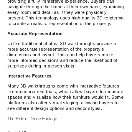
providing a fully immersive experience. Buyers can
navigate through the home at their own pace, examining
every room and detail as if they were physically
present. This technology uses high-quality 3D rendering
to create a realistic representation of the property.
Accurate Representation
Unlike traditional photos, 3D walkthroughs provide a
more accurate representation of the property’s
dimensions and layout. This can help buyers make
more informed decisions and reduce the likelihood of
surprises during in-person visits.
Interactive Features
Many 3D walkthroughs come with interactive features
like measurement tools, which allow buyers to measure
spaces and visualize how their furniture would fit. Some
platforms also offer virtual staging, allowing buyers to
see different design options and decor styles.
The Role of Drone Footage