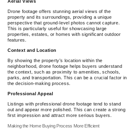
Aerial Views
Drone footage offers stunning aerial views of the
property and its surroundings, providing a unique
perspective that ground-level photos cannot capture.
This is particularly useful for showcasing large
properties, estates, or homes with significant outdoor
features.
Context and Location
By showing the property’s location within the
neighborhood, drone footage helps buyers understand
the context, such as proximity to amenities, schools,
parks, and transportation. This can be a crucial factor in
the decision-making process.
Professional Appeal
Listings with professional drone footage tend to stand
out and appear more polished. This can create a strong
first impression and attract more serious buyers.
Making the Home Buying Process More Efficient