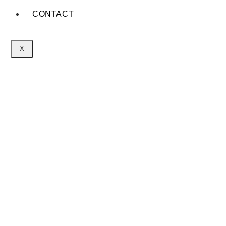
CONTACT
X