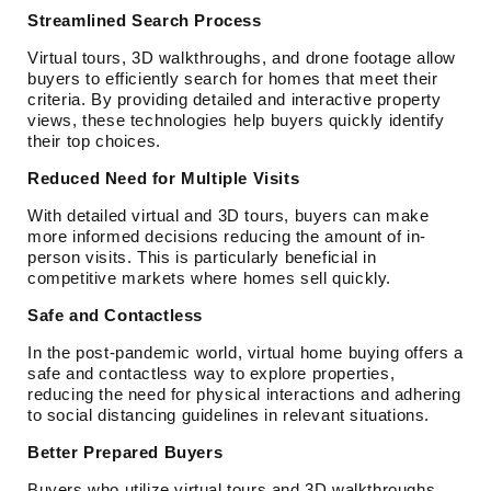
Streamlined Search Process
Virtual tours, 3D walkthroughs, and drone footage allow
buyers to efficiently search for homes that meet their
criteria. By providing detailed and interactive property
views, these technologies help buyers quickly identify
their top choices.
Reduced Need for Multiple Visits
With detailed virtual and 3D tours, buyers can make
more informed decisions reducing the amount of in-
person visits. This is particularly beneficial in
competitive markets where homes sell quickly.
Safe and Contactless
In the post-pandemic world, virtual home buying offers a
safe and contactless way to explore properties,
reducing the need for physical interactions and adhering
to social distancing guidelines in relevant situations.
Better Prepared Buyers
Buyers who utilize virtual tours and 3D walkthroughs