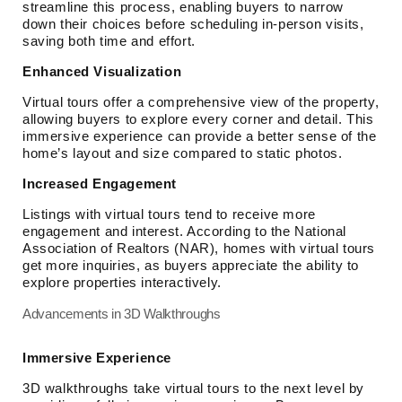
streamline this process, enabling buyers to narrow
down their choices before scheduling in-person visits,
saving both time and effort.
Enhanced Visualization
Virtual tours offer a comprehensive view of the property,
allowing buyers to explore every corner and detail. This
immersive experience can provide a better sense of the
home’s layout and size compared to static photos.
Increased Engagement
Listings with virtual tours tend to receive more
engagement and interest. According to the National
Association of Realtors (NAR), homes with virtual tours
get more inquiries, as buyers appreciate the ability to
explore properties interactively.
Advancements in 3D Walkthroughs
Immersive Experience
3D walkthroughs take virtual tours to the next level by