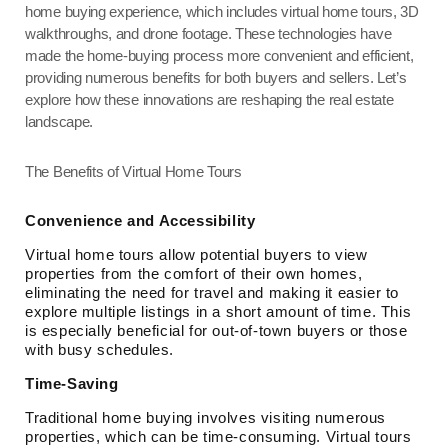
home buying experience, which includes virtual home tours, 3D
walkthroughs, and drone footage. These technologies have
made the home-buying process more convenient and efficient,
providing numerous benefits for both buyers and sellers. Let’s
explore how these innovations are reshaping the real estate
landscape.
The Benefits of Virtual Home Tours
Convenience and Accessibility
Virtual home tours allow potential buyers to view
properties from the comfort of their own homes,
eliminating the need for travel and making it easier to
explore multiple listings in a short amount of time. This
is especially beneficial for out-of-town buyers or those
with busy schedules.
Time-Saving
Traditional home buying involves visiting numerous
properties, which can be time-consuming. Virtual tours