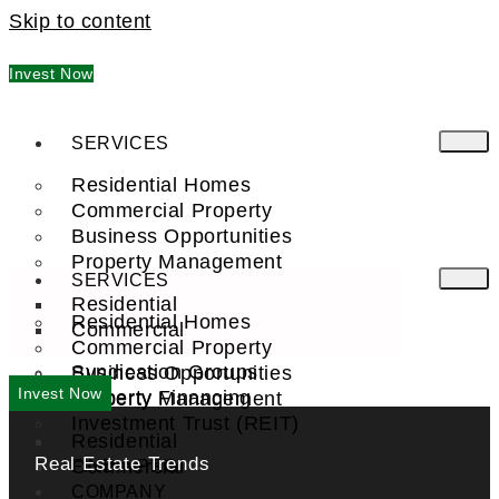
Skip to content
Invest Now
SERVICES
Residential Homes
Commercial Property
Business Opportunities
Property Management
SERVICES
Residential
Residential Homes
Commercial
Commercial Property
Syndication Groups
Business Opportunities
Invest Now
Property Financing
Property Management
Investment Trust (REIT)
Residential
Real Estate Trends
Commercial
FIND A PRO
COMPANY