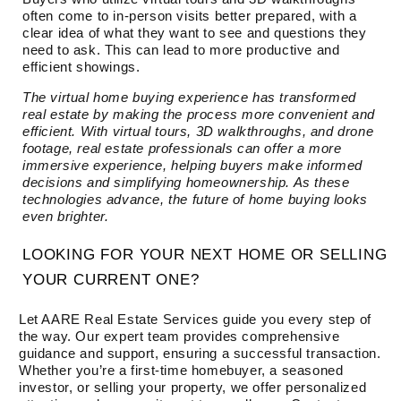
often come to in-person visits better prepared, with a
clear idea of what they want to see and questions they
need to ask. This can lead to more productive and
efficient showings.
The virtual home buying experience has transformed
real estate by making the process more convenient and
efficient. With virtual tours, 3D walkthroughs, and drone
footage, real estate professionals can offer a more
immersive experience, helping buyers make informed
decisions and simplifying homeownership. As these
technologies advance, the future of home buying looks
even brighter.
LOOKING FOR YOUR NEXT HOME OR SELLING
YOUR CURRENT ONE?
Let AARE Real Estate Services guide you every step of
the way. Our expert team provides comprehensive
guidance and support, ensuring a successful transaction.
Whether you’re a first-time homebuyer, a seasoned
investor, or selling your property, we offer personalized