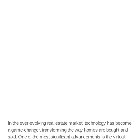
In the ever-evolving real estate market, technology has become
a game-changer, transforming the way homes are bought and
sold. One of the most significant advancements is the virtual