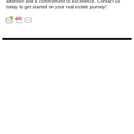
attention and a commitment to excellence. Contact us
today to get started on your real estate journey!
WHAT SETS AARE AGENTS
APART
Expertise and Knowledge
Communication Skills