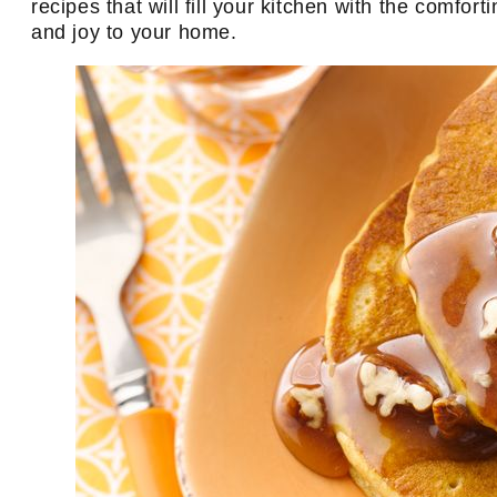
recipes that will fill your kitchen with the comfo
and joy to your home.