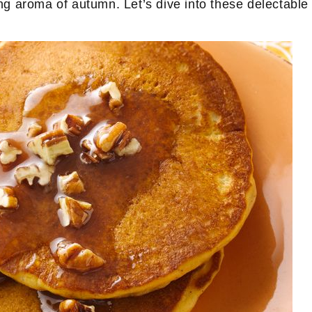
rting aroma of autumn. Let’s dive into these delectab