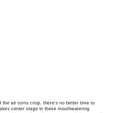
he air turns crisp, there’s no better time to
takes center stage in these mouthwatering