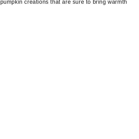
le pumpkin creations that are sure to bring warmth