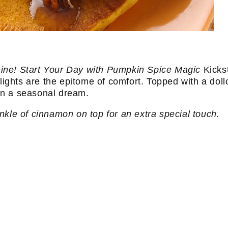
ine! Start Your Day with Pumpkin Spice Magic
Kickst
ghts are the epitome of comfort. Topped with a doll
 in a seasonal dream.
nkle of cinnamon on top for an extra special touch.