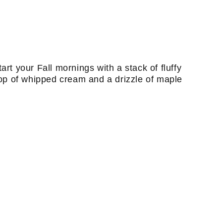
art your Fall mornings with a stack of fluffy
op of whipped cream and a drizzle of maple