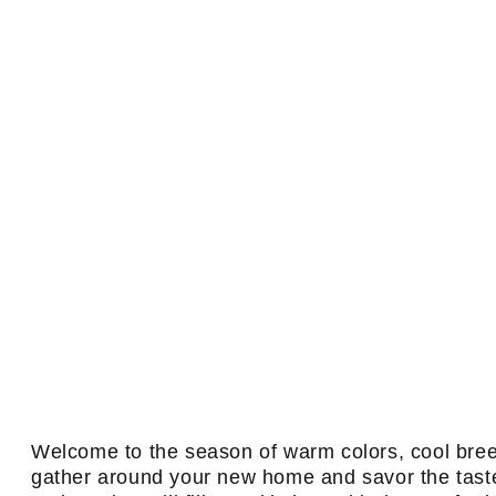
Welcome to the season of warm colors, cool breeze
gather around your new home and savor the taste 