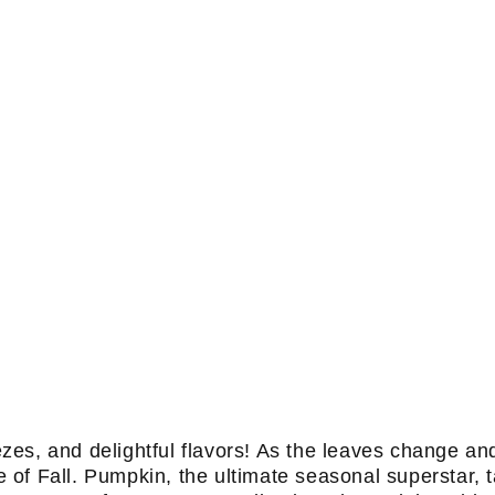
s, and delightful flavors! As the leaves change and t
of Fall. Pumpkin, the ultimate seasonal superstar, 