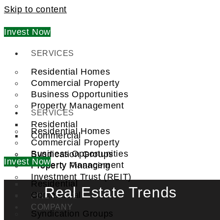
Skip to content
Invest Now
SERVICES
Residential Homes
Commercial Property
Business Opportunities
Property Management
SERVICES
Residential
Residential Homes
Commercial
Commercial Property
Business Opportunities
Syndication Groups
Invest Now
Property Management
Property Financing
Investment Trust (REIT)
Residential
Real Estate Trends
Commercial
FIND A PRO
COMPANY
Syndication Groups