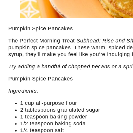
Pumpkin Spice Pancakes
The Perfect Morning Treat
Subhead: Rise and Sh
pumpkin spice pancakes. These warm, spiced deli
syrup, they’ll make you feel like you’re indulging
Try adding a handful of chopped pecans or a spri
Pumpkin Spice Pancakes
Ingredients:
1 cup all-purpose flour
2 tablespoons granulated sugar
1 teaspoon baking powder
1/2 teaspoon baking soda
1/4 teaspoon salt