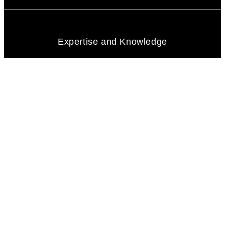
Expertise and Knowledge
Communication Skills
Integrity and Honesty
Negotiation Skill
Problem-Solving Abilities