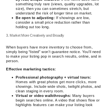
something truly rare (views, quality upgrades, lot
size), then you can sometimes stretch, but
understand the risk of longer time on market.
Be open to adjusting:
If showings are low,
consider a small price reduction rather than
holding out too long.
3. Market More Creatively and Broadly
When buyers have more inventory to choose from,
simply being “listed” won’t guarantee notice. You’ll need
to make your listing pop in search results, online, and in
person.
Effective marketing tactics:
Professional photography + virtual tours:
Homes with great photos get more clicks, more
showings. Include wide shots, twilight photos, and
clean staging in every room.
Virtual or video walkthroughs:
Many buyers
begin searches online. A video that shows flow or
highlights features can make your listing look