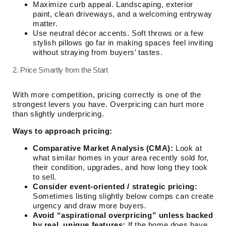
Maximize curb appeal. Landscaping, exterior
paint, clean driveways, and a welcoming entryway
matter.
Use neutral décor accents. Soft throws or a few
stylish pillows go far in making spaces feel inviting
without straying from buyers’ tastes.
2. Price Smartly from the Start
With more competition, pricing correctly is one of the
strongest levers you have. Overpricing can hurt more
than slightly underpricing.
Ways to approach pricing:
Comparative Market Analysis (CMA):
Look at
what similar homes in your area recently sold for,
their condition, upgrades, and how long they took
to sell.
Consider event-oriented / strategic pricing:
Sometimes listing slightly below comps can create
urgency and draw more buyers.
Avoid “aspirational overpricing” unless backed
by real, unique features:
If the home does have