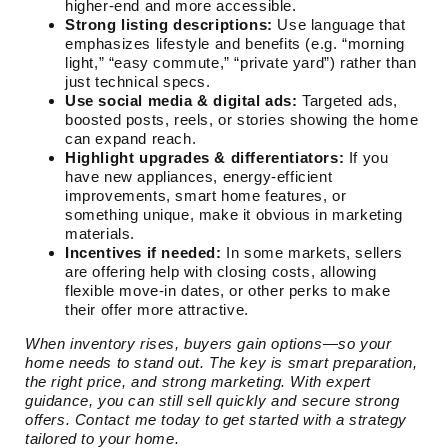
higher-end and more accessible.
Strong listing descriptions:
Use language that
emphasizes lifestyle and benefits (e.g. “morning
light,” “easy commute,” “private yard”) rather than
just technical specs.
Use social media & digital ads:
Targeted ads,
boosted posts, reels, or stories showing the home
can expand reach.
Highlight upgrades & differentiators:
If you
have new appliances, energy-efficient
improvements, smart home features, or
something unique, make it obvious in marketing
materials.
Incentives if needed:
In some markets, sellers
are offering help with closing costs, allowing
flexible move-in dates, or other perks to make
their offer more attractive.
When inventory rises, buyers gain options—so your
home needs to stand out. The key is smart preparation,
the right price, and strong marketing. With expert
guidance, you can still sell quickly and secure strong
offers. Contact me today to get started with a strategy
tailored to your home.