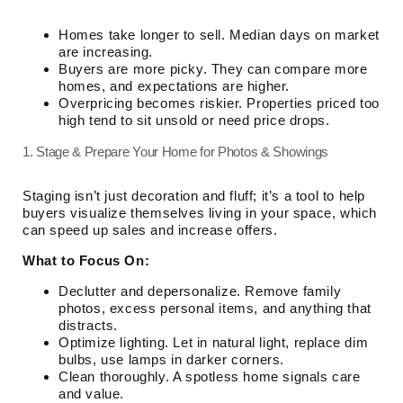
Homes take longer to sell. Median days on market
are increasing.
Buyers are more picky. They can compare more
homes, and expectations are higher.
Overpricing becomes riskier. Properties priced too
high tend to sit unsold or need price drops.
1. Stage & Prepare Your Home for Photos & Showings
Staging isn’t just decoration and fluff; it’s a tool to help
buyers visualize themselves living in your space, which
can speed up sales and increase offers.
What to Focus On:
Declutter and depersonalize. Remove family
photos, excess personal items, and anything that
distracts.
Optimize lighting. Let in natural light, replace dim
bulbs, use lamps in darker corners.
Clean thoroughly. A spotless home signals care
and value.