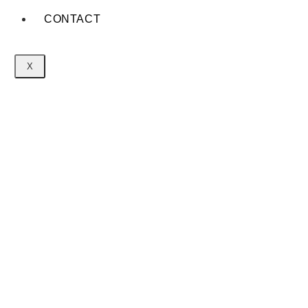
CONTACT
X