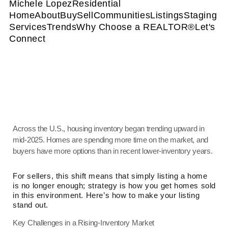
Michele Lopez
Residential
Home
About
Buy
Sell
Communities
Listings
Staging
Services
Trends
Why Choose a REALTOR®
Let's
Connect
Across the U.S., housing inventory began trending upward in
mid-2025. Homes are spending more time on the market, and
buyers have more options than in recent lower-inventory years.
For sellers, this shift means that simply listing a home
is no longer enough; strategy is how you get homes sold
in this environment. Here’s how to make your listing
stand out.
Key Challenges in a Rising-Inventory Market