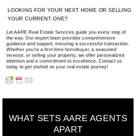
LOOKING FOR YOUR NEXT HOME OR SELLING
YOUR CURRENT ONE?
Let AARE Real Estate Services guide you every step of
the way. Our expert team provides comprehensive
guidance and support, ensuring a successful transaction.
Whether you’re a first-time homebuyer, a seasoned
investor, or selling your property, we offer personalized
attention and a commitment to excellence. Contact us
today to get started on your real estate journey!
WHAT SETS AARE AGENTS
APART