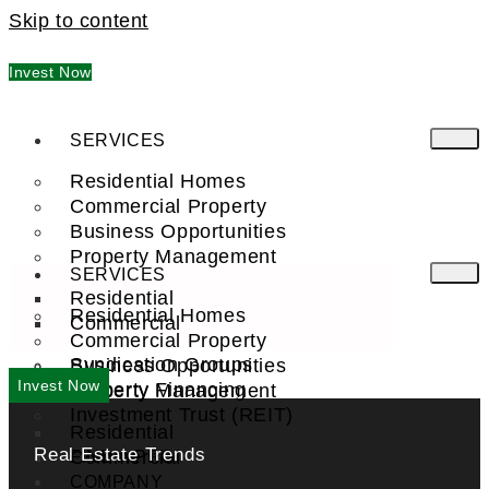
Skip to content
Invest Now
SERVICES
Residential Homes
Commercial Property
Business Opportunities
Property Management
SERVICES
Residential
Residential Homes
Commercial
Commercial Property
Syndication Groups
Business Opportunities
Invest Now
Property Financing
Property Management
Investment Trust (REIT)
Residential
Real Estate Trends
Commercial
FIND A PRO
COMPANY