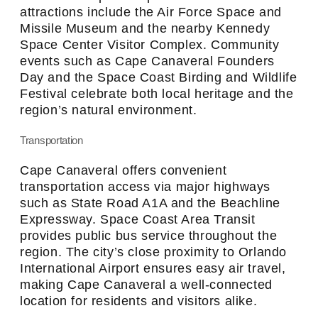
attractions include the Air Force Space and
Missile Museum and the nearby Kennedy
Space Center Visitor Complex. Community
events such as Cape Canaveral Founders
Day and the Space Coast Birding and Wildlife
Festival celebrate both local heritage and the
region’s natural environment.
Transportation
Cape Canaveral offers convenient
transportation access via major highways
such as State Road A1A and the Beachline
Expressway. Space Coast Area Transit
provides public bus service throughout the
region. The city’s close proximity to Orlando
International Airport ensures easy air travel,
making Cape Canaveral a well-connected
location for residents and visitors alike.