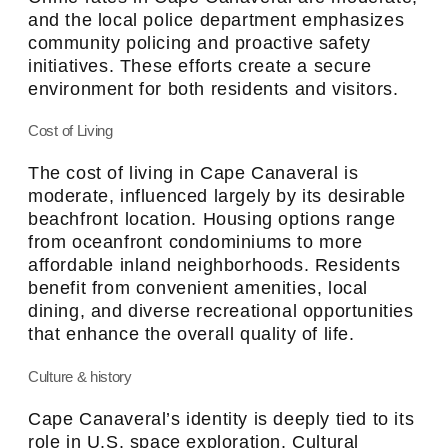
and the local police department emphasizes
community policing and proactive safety
initiatives. These efforts create a secure
environment for both residents and visitors.
Cost of Living
The cost of living in Cape Canaveral is
moderate, influenced largely by its desirable
beachfront location. Housing options range
from oceanfront condominiums to more
affordable inland neighborhoods. Residents
benefit from convenient amenities, local
dining, and diverse recreational opportunities
that enhance the overall quality of life.
Culture & history
Cape Canaveral’s identity is deeply tied to its
role in U.S. space exploration. Cultural