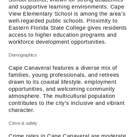
and supportive learning environments. Cape
View Elementary School is among the area’s
well-regarded public schools. Proximity to
Eastern Florida State College gives residents
access to higher education programs and
workforce development opportunities.
Demographics
Cape Canaveral features a diverse mix of
families, young professionals, and retirees
drawn to its coastal lifestyle, employment
opportunities, and welcoming community
atmosphere. The multicultural population
contributes to the city’s inclusive and vibrant
character.
Crime & safety
Crime rates in Cape Canaveral are moderate,