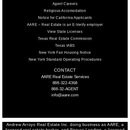
Agent Careers
Religious Accomodation
Notice for California Applicants
AARE – Real Estate is an E-Verify employer
View State Licenses
Texas Real Estate Commission
Texas IABS
New York Fair Housing Notice
New York Standard Operating Procedures
CONTACT
AARE Real Estate Services
888-322-4368
888-32-AGENT
info@aare.com
Facebook
Youtube
Linkedin
Andrew Arroyo Real Estate Inc. doing business as AARE, a
licensed real estate broker, and Ensure Lending, a licensed