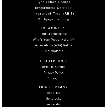
Syndication Groups
Investments Services
Investment Trust (REIT)
Mortgage Lending
RESOURCES
Find A Professional
What’s Your Property Worth?
Accessibility (ADA) Policy
Shareholders
DISCLOSURES
Terms of Service
Privacy Policy
Copyright
OUR COMPANY
About Us
Generosity
Leadership