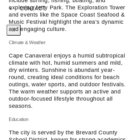
include surfing, fishing, boating, and
exploring Jetty Park. The Exploration Tower
CONTACT
and events like the Space Coast Seafood &
Music Festival highlight the area’s dynamic
and engaging culture.
X
Climate & Weather
Cape Canaveral enjoys a humid subtropical
climate with hot, humid summers and mild,
dry winters. Sunshine is abundant year-
round, creating ideal conditions for beach
outings, water sports, and outdoor festivals.
The warm weather supports an active and
outdoor-focused lifestyle throughout all
seasons.
Education
The city is served by the Brevard County
School District, known for strong academics