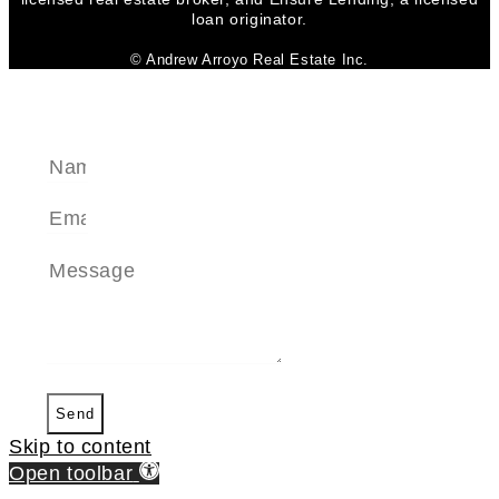
loan originator.
© Andrew Arroyo Real Estate Inc.
SEND A MESSAGE
Send
Skip to content
Open toolbar