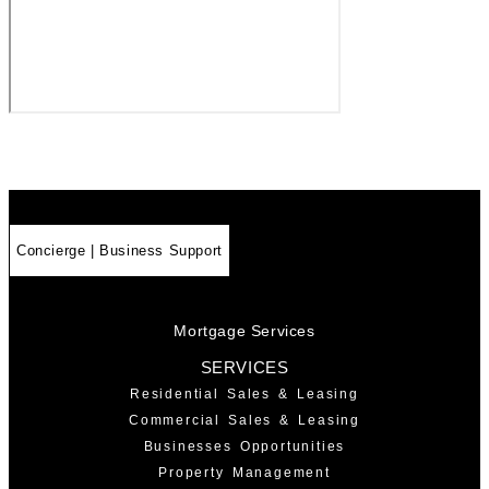
Concierge | Business Support
Mortgage Services
SERVICES
Residential Sales & Leasing
Commercial Sales & Leasing
Businesses Opportunities
Property Management