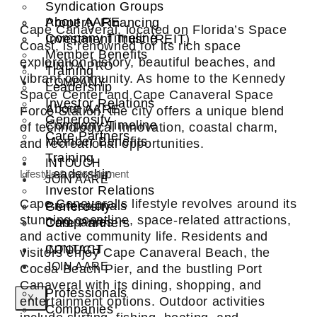
Syndication Groups
About AARE
Property Financing
Cape Canaveral, located on Florida’s Space
Company Timeline
Investment Trust (REIT)
Coast, is renowned for its rich space
Member Benefits
exploration history, beautiful beaches, and
FIND A PRO
Training
vibrant community. As home to the Kennedy
COMPANY
Leadership
Space Center and Cape Canaveral Space
Investor Relations
About AARE
Force Station, the city offers a unique blend
Generosity
Company Timeline
of technological innovation, coastal charm,
Care Partners
Member Benefits
and recreational opportunities.
Training
INTOUCH
Leadership
Lifestyle & entertainment
JOIN AARE
Investor Relations
Cape Canaveral’s lifestyle revolves around its
Professionals
Generosity
stunning coastline, space-related attractions,
Companies
Care Partners
and active community life. Residents and
CONTACT
INTOUCH
visitors enjoy Cape Canaveral Beach, the
JOIN AARE
Cocoa Beach Pier, and the bustling Port
Canaveral with its dining, shopping, and
Professionals
X
entertainment options. Outdoor activities
Companies