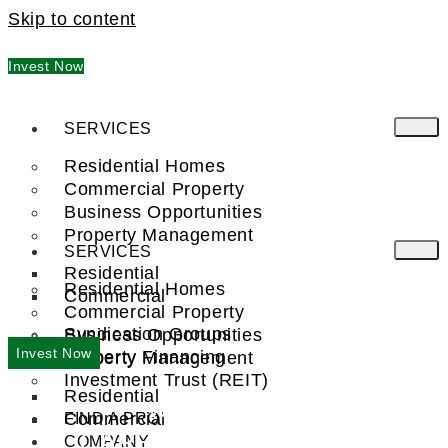
Skip to content
Invest Now
SERVICES
Residential Homes
Commercial Property
Business Opportunities
Property Management
SERVICES
Residential
Residential Homes
Commercial
Commercial Property
Syndication Groups
Business Opportunities
Invest Now
Property Financing
Property Management
Investment Trust (REIT)
Residential
WELCOME TO
Commercial
FIND A PRO
CAPE CANAVERAL, FL
COMPANY