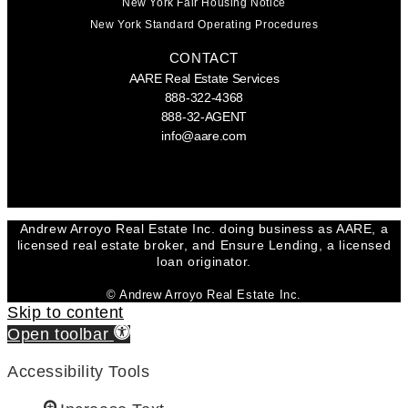
New York Fair Housing Notice
New York Standard Operating Procedures
CONTACT
AARE Real Estate Services
888-322-4368
888-32-AGENT
info@aare.com
Facebook
Youtube
Linkedin
Andrew Arroyo Real Estate Inc. doing business as AARE, a
licensed real estate broker, and Ensure Lending, a licensed
loan originator.
© Andrew Arroyo Real Estate Inc.
Skip to content
Open toolbar
Accessibility Tools