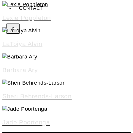
CONTACT
Lexie Poppleton
X
LaToiya Alvin
Barbara Ary
Sheri Behrends-Larson
Jade Poortenga