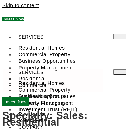
Skip to content
Invest Now
SERVICES
Residential Homes
Commercial Property
Business Opportunities
Property Management
SERVICES
Residential
Residential Homes
Commercial
Commercial Property
Syndication Groups
Business Opportunities
Invest Now
Property Financing
Property Management
Investment Trust (REIT)
Specialty:
Sales:
Residential
Residential
Commercial
FIND A PRO
COMPANY