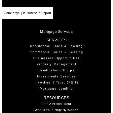
Concierge | Business Support
Mortgage Services
SERVICES
Residential Sales & Leasing
Commercial Sales & Leasing
Businesses Opportunities
Property Management
Syndication Groups
Investments Services
Investment Trust (REIT)
Mortgage Lending
RESOURCES
Find A Professional
What’s Your Property Worth?