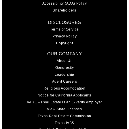
Accessibility (ADA) Policy
Shareholders
DISCLOSURES
Terms of Service
Privacy Policy
Copyright
OUR COMPANY
About Us
Generosity
Leadership
Agent Careers
Religious Accomodation
Notice for California Applicants
AARE – Real Estate is an E-Verify employer
View State Licenses
Texas Real Estate Commission
Texas IABS