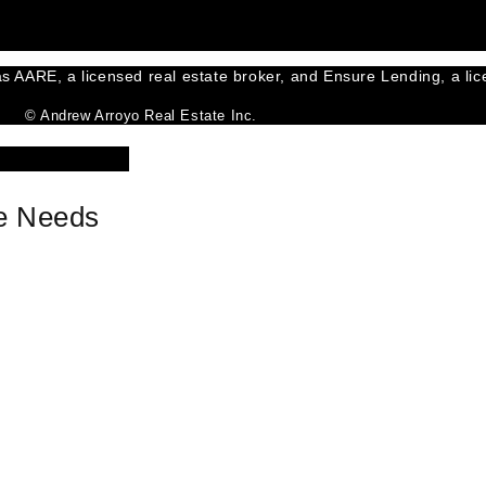
s AARE, a licensed real estate broker, and Ensure Lending, a lice
© Andrew Arroyo Real Estate Inc.
ce Needs