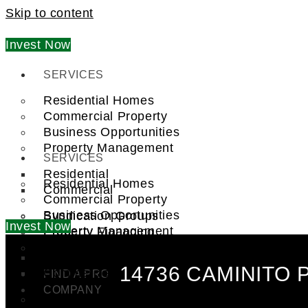
Skip to content
Invest Now
SERVICES
Residential Homes
Commercial Property
Business Opportunities
Property Management
SERVICES
Residential
Residential Homes
Commercial
Commercial Property
Business Opportunities
Syndication Groups
Invest Now
Property Management
Property Financing
Investment Trust (REIT)
Residential
14736 CAMINITO 
Commercial
FIND A PRO
COMPANY
Syndication Groups