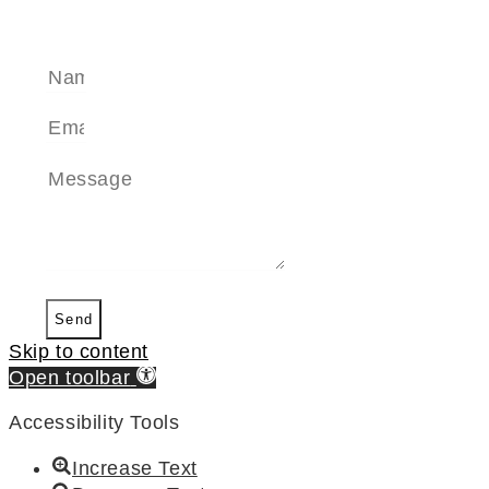
SEND A MESSAGE
Send
Skip to content
Open toolbar
Accessibility Tools
Increase Text