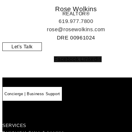
Rose Wolkins
REALTOR®
619.977.7800
rose@rosewolkins.com
DRE
00961024
Let's Talk
Facebook
Linkedin
Concierge | Business Support
SERVICES