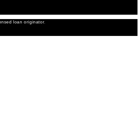
nsed loan originator.