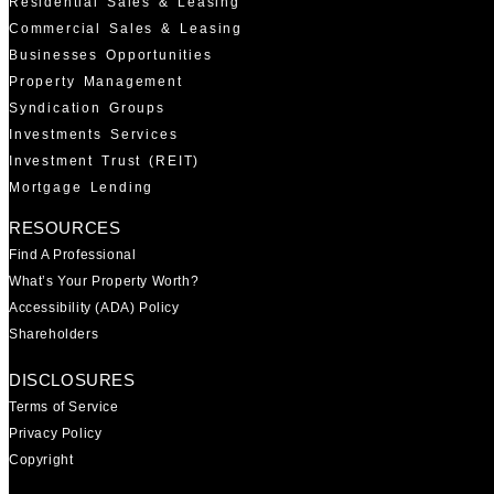
Residential Sales & Leasing
Commercial Sales & Leasing
Businesses Opportunities
Property Management
Syndication Groups
Investments Services
Investment Trust (REIT)
Mortgage Lending
RESOURCES
Find A Professional
What’s Your Property Worth?
Accessibility (ADA) Policy
Shareholders
DISCLOSURES
Terms of Service
Privacy Policy
Copyright