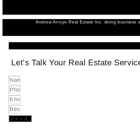
Andrew Arroyo Real Estate Inc. doing business a
Let’s Talk Your Real Estate Servi
Send