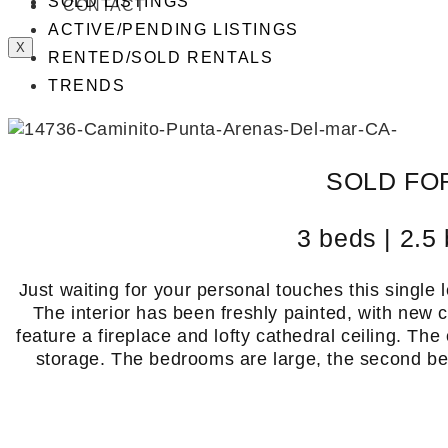
SOLD LISTINGS
CONTACT
ACTIVE/PENDING LISTINGS
X
RENTED/SOLD RENTALS
TRENDS
SOLD FOR
3 beds | 2.5 
Just waiting for your personal touches this single le
The interior has been freshly painted, with new 
feature a fireplace and lofty cathedral ceiling. The
storage. The bedrooms are large, the second bed