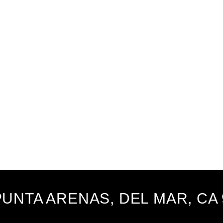
PUNTA ARENAS, DEL MAR, CA 