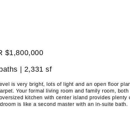
 $1,800,000
baths | 2,331 sf
vel is very bright, lots of light and an open floor pla
carpet. Your formal living room and family room, both
 oversized kitchen with center island provides plenty 
room is like a second master with an in-suite bath.