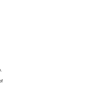
n.
of