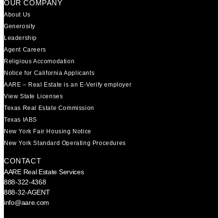
OUR COMPANY
About Us
Generosity
Leadership
Agent Careers
Religious Accomodation
Notice for California Applicants
AARE – Real Estate is an E-Verify employer
View State Licenses
Texas Real Estate Commission
Texas IABS
New York Fair Housing Notice
New York Standard Operating Procedures
CONTACT
AARE Real Estate Services
888-322-4368
888-32-AGENT
info@aare.com
Facebook
Youtube
Linkedin