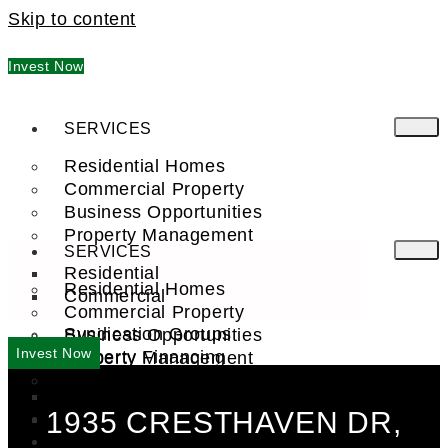
Skip to content
Invest Now
SERVICES
Residential Homes
Commercial Property
Business Opportunities
Property Management
SERVICES
Residential
Residential Homes
Commercial
Commercial Property
Syndication Groups
Business Opportunities
Invest Now
Property Financing
Property Management
Investment Trust (REIT)
Residential
1935 CRESTHAVEN DR,
Commercial
FIND A PRO
COMPANY