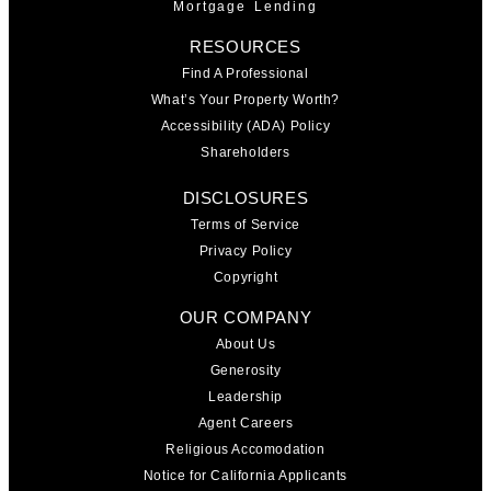
Mortgage Lending
RESOURCES
Find A Professional
What’s Your Property Worth?
Accessibility (ADA) Policy
Shareholders
DISCLOSURES
Terms of Service
Privacy Policy
Copyright
OUR COMPANY
About Us
Generosity
Leadership
Agent Careers
Religious Accomodation
Notice for California Applicants