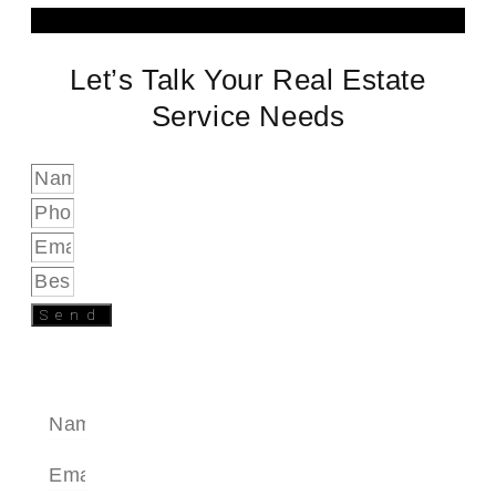
Let’s Talk Your Real Estate
Service Needs
Send
SEND A MESSAGE