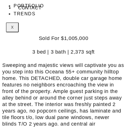
PORTFOLIO
CONTACT
TRENDS
X
Sold For $1,005,000
3 bed | 3 bath | 2,373 sqft
Sweeping and majestic views will captivate you as
you step into this Oceana 55+ community hilltop
home. This DETACHED, double car garage home
features no neighbors encroaching the view in
front of the property. Ample guest parking in the
alley behind or around the corner just steps away
at the street. The interior was freshly painted 2
years ago, no popcorn ceilings, has laminate and
tile floors t/o, low dual pane windows, newer
blinds T/O 2 years ago. and central air