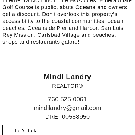
Internet IS NOT inc in the HOA dues. Emerald Isle
Golf Course is public, abuts Oceana and owners
get a discount. Don’t overlook this property’s
accessibility to the coastal communities, ocean,
beaches, Oceanside Pier and Harbor, San Luis
Rey Mission, Carlsbad Village and beaches,
shops and restaurants galore!
Mindi Landry
REALTOR®
760.525.0061
mindilandry@gmail.com
DRE 00588950
Let's Talk