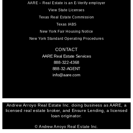
AARE – Real Estate is an E-Verify employer
View State Licenses
Texas Real Estate Commission
Texas IABS
New York Fair Housing Notice
New York Standard Operating Procedures
CONTACT
AARE Real Estate Services
888-322-4368
888-32-AGENT
info@aare.com
Facebook
Youtube
Linkedin
Andrew Arroyo Real Estate Inc. doing business as AARE, a
licensed real estate broker, and Ensure Lending, a licensed
loan originator.
© Andrew Arroyo Real Estate Inc.