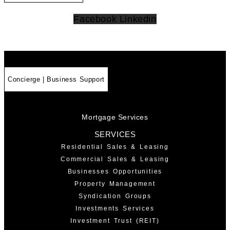
Facebook
Linkedin
Concierge | Business Support
Mortgage Services
SERVICES
Residential Sales & Leasing
Commercial Sales & Leasing
Businesses Opportunities
Property Management
Syndication Groups
Investments Services
Investment Trust (REIT)