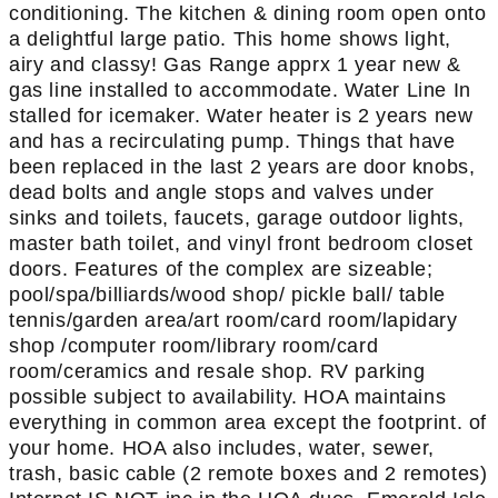
conditioning. The kitchen & dining room open onto
a delightful large patio. This home shows light,
airy and classy! Gas Range apprx 1 year new &
gas line installed to accommodate. Water Line In
stalled for icemaker. Water heater is 2 years new
and has a recirculating pump. Things that have
been replaced in the last 2 years are door knobs,
dead bolts and angle stops and valves under
sinks and toilets, faucets, garage outdoor lights,
master bath toilet, and vinyl front bedroom closet
doors. Features of the complex are sizeable;
pool/spa/billiards/wood shop/ pickle ball/ table
tennis/garden area/art room/card room/lapidary
shop /computer room/library room/card
room/ceramics and resale shop. RV parking
possible subject to availability. HOA maintains
everything in common area except the footprint. of
your home. HOA also includes, water, sewer,
trash, basic cable (2 remote boxes and 2 remotes)