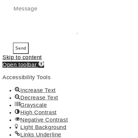
Send
Skip to content
Open toolbar
Accessibility Tools
Increase Text
Decrease Text
Grayscale
High Contrast
Negative Contrast
Light Background
Links Underline