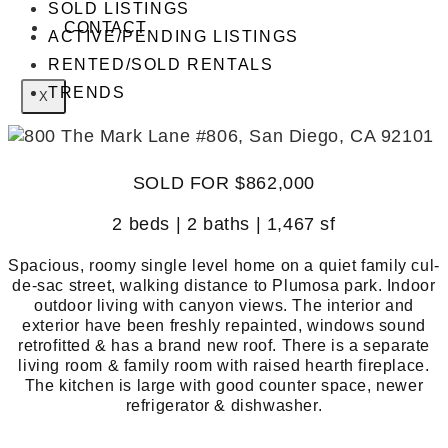
SOLD LISTINGS
CONTACT
ACTIVE/PENDING LISTINGS
RENTED/SOLD RENTALS
TRENDS
X
SOLD FOR $862,000
2 beds | 2 baths | 1,467 sf
Spacious, roomy single level home on a quiet family cul-
de-sac street, walking distance to Plumosa park. Indoor
outdoor living with canyon views. The interior and
exterior have been freshly repainted, windows sound
retrofitted & has a brand new roof. There is a separate
living room & family room with raised hearth fireplace.
The kitchen is large with good counter space, newer
refrigerator & dishwasher.