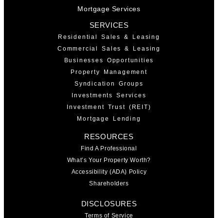
Mortgage Services
SERVICES
Residential Sales & Leasing
Commercial Sales & Leasing
Businesses Opportunities
Property Management
Syndication Groups
Investments Services
Investment Trust (REIT)
Mortgage Lending
RESOURCES
Find A Professional
What’s Your Property Worth?
Accessibility (ADA) Policy
Shareholders
DISCLOSURES
Terms of Service