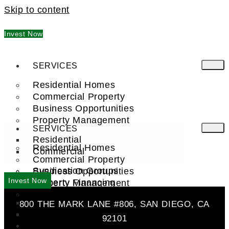
Skip to content
Invest Now
SERVICES
Residential Homes
Commercial Property
Business Opportunities
Property Management
SERVICES
Residential
Residential Homes
Commercial
Commercial Property
Syndication Groups
Business Opportunities
Invest Now
Property Financing
Property Management
Investment Trust (REIT)
Residential
800 THE MARK LANE #806, SAN DIEGO, CA
Commercial
FIND A PRO
92101
COMPANY