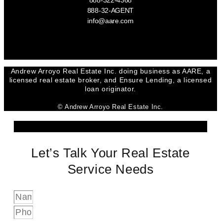
888-322-4368
888-32-AGENT
info@aare.com
Facebook
Youtube
Linkedin
Andrew Arroyo Real Estate Inc. doing business as AARE, a
licensed real estate broker, and Ensure Lending, a licensed
loan originator.
© Andrew Arroyo Real Estate Inc.
Let’s Talk Your Real Estate
Service Needs