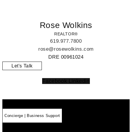
Rose Wolkins
REALTOR®
619.977.7800
rose@rosewolkins.com
DRE
00961024
Let's Talk
Facebook
Linkedin
Concierge | Business Support