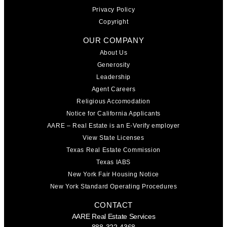
Privacy Policy
Copyright
OUR COMPANY
About Us
Generosity
Leadership
Agent Careers
Religious Accomodation
Notice for California Applicants
AARE – Real Estate is an E-Verify employer
View State Licenses
Texas Real Estate Commission
Texas IABS
New York Fair Housing Notice
New York Standard Operating Procedures
CONTACT
AARE Real Estate Services