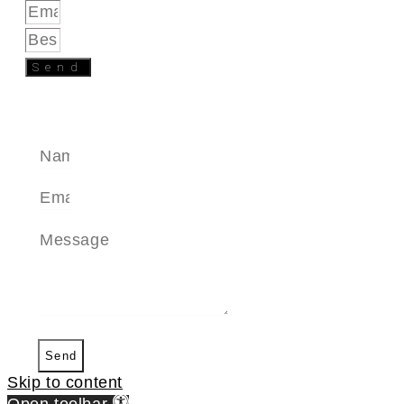
Send
SEND A MESSAGE
Send
Skip to content